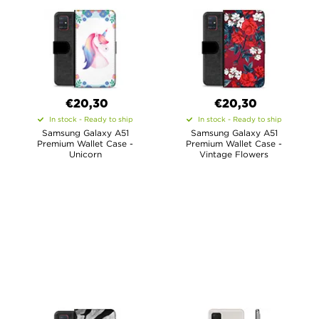
€20,30
€20,30
In stock - Ready to ship
In stock - Ready to ship
Samsung Galaxy A51
Samsung Galaxy A51
Premium Wallet Case -
Premium Wallet Case -
Unicorn
Vintage Flowers