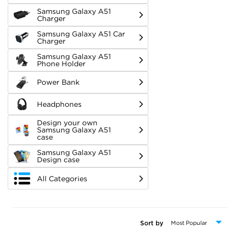
Samsung Galaxy A51
Charger
Samsung Galaxy A51 Car
Charger
Samsung Galaxy A51
Phone Holder
Power Bank
Headphones
Design your own
Samsung Galaxy A51
case
Samsung Galaxy A51
Design case
All Categories
Sort by