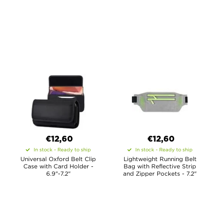
€12,60
€12,60
In stock - Ready to ship
In stock - Ready to ship
Universal Oxford Belt Clip
Lightweight Running Belt
Case with Card Holder -
Bag with Reflective Strip
6.9"-7.2"
and Zipper Pockets - 7.2"