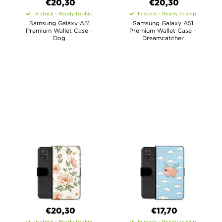
€20,30
€20,30
In stock - Ready to ship
In stock - Ready to ship
Samsung Galaxy A51
Samsung Galaxy A51
Premium Wallet Case -
Premium Wallet Case -
Dog
Dreamcatcher
€20,30
€17,70
In stock - Ready to ship
In stock - Ready to ship