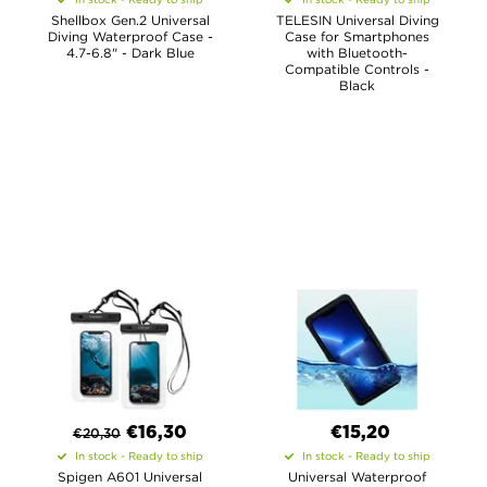
Shellbox Gen.2 Universal
TELESIN Universal Diving
Diving Waterproof Case -
Case for Smartphones
4.7-6.8" - Dark Blue
with Bluetooth-
Compatible Controls -
Black
€
16,30
€15,20
€
20,30
In stock - Ready to ship
In stock - Ready to ship
Spigen A601 Universal
Universal Waterproof