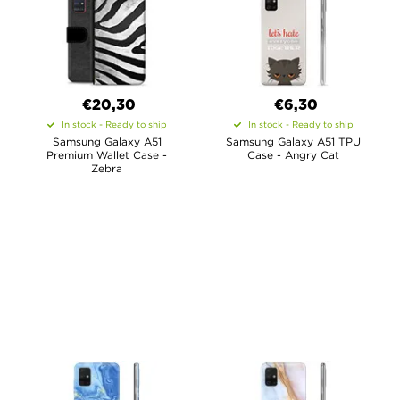
€20,30
€6,30
In stock - Ready to ship
In stock - Ready to ship
Samsung Galaxy A51
Samsung Galaxy A51 TPU
Premium Wallet Case -
Case - Angry Cat
Zebra