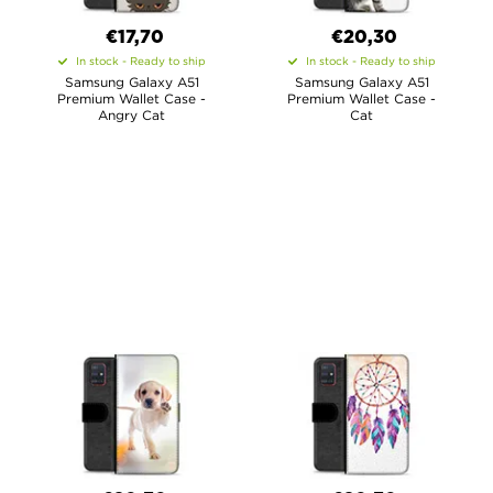
€17,70
€20,30
In stock - Ready to ship
In stock - Ready to ship
Samsung Galaxy A51
Samsung Galaxy A51
Premium Wallet Case -
Premium Wallet Case -
Angry Cat
Cat