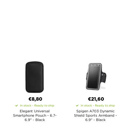
€8,80
€21,60
In stock - Ready to ship
In stock - Ready to ship
Elegant Universal
Spigen A703 Dynamic
Smartphone Pouch - 6.7-
Shield Sports Armband -
6.9" - Black
6.9" - Black