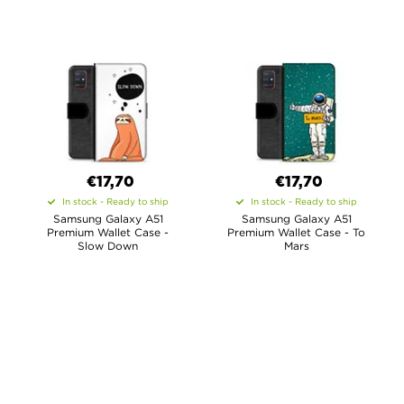
€17,70
€17,70
In stock - Ready to ship
In stock - Ready to ship
Samsung Galaxy A51
Samsung Galaxy A51
Premium Wallet Case -
Premium Wallet Case - To
Slow Down
Mars