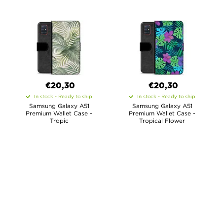
€20,30
€20,30
In stock - Ready to ship
In stock - Ready to ship
Samsung Galaxy A51
Samsung Galaxy A51
Premium Wallet Case -
Premium Wallet Case -
Tropic
Tropical Flower