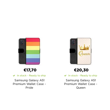
€17,70
€20,30
In stock - Ready to ship
In stock - Ready to ship
Samsung Galaxy A51
Samsung Galaxy A51
Premium Wallet Case -
Premium Wallet Case -
Pride
Queen