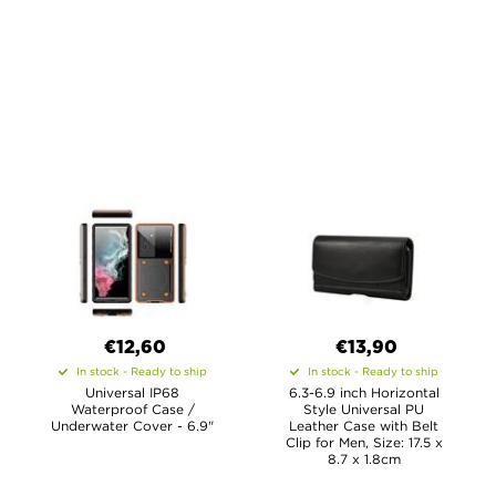
€12,60
€13,90
In stock - Ready to ship
In stock - Ready to ship
Universal IP68
6.3-6.9 inch Horizontal
Waterproof Case /
Style Universal PU
Underwater Cover - 6.9"
Leather Case with Belt
Clip for Men, Size: 17.5 x
8.7 x 1.8cm