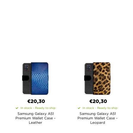
€20,30
€20,30
In stock - Ready to ship
In stock - Ready to ship
Samsung Galaxy A51
Samsung Galaxy A51
Premium Wallet Case -
Premium Wallet Case -
Leather
Leopard