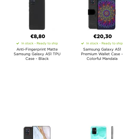
€8,80
€20,30
In stock - Ready to ship
In stock - Ready to ship
Anti-Fingerprint Matte
Samsung Galaxy A51
Samsung Galaxy A51 TPU
Premium Wallet Case -
Case - Black
Colorful Mandala