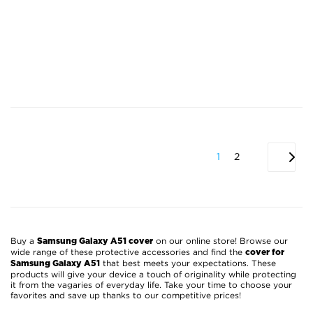
1
2
Buy a
on our online store! Browse our
Samsung Galaxy A51 cover
wide range of these protective accessories and find the
cover for
that best meets your expectations. These
Samsung Galaxy A51
products will give your device a touch of originality while protecting
it from the vagaries of everyday life. Take your time to choose your
favorites and save up thanks to our competitive prices!