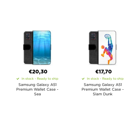
€20,30
€17,70
In stock - Ready to ship
In stock - Ready to ship
Samsung Galaxy A51
Samsung Galaxy A51
Premium Wallet Case -
Premium Wallet Case -
Sea
Slam Dunk