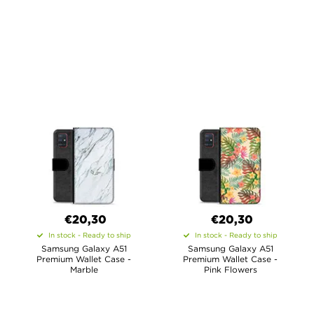
€20,30
€20,30
In stock - Ready to ship
In stock - Ready to ship
Samsung Galaxy A51
Samsung Galaxy A51
Premium Wallet Case -
Premium Wallet Case -
Marble
Pink Flowers