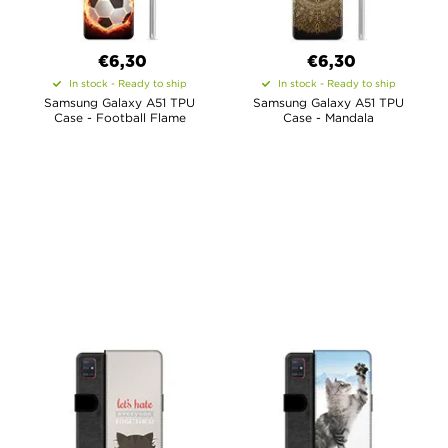
€6,30
€6,30
In stock - Ready to ship
In stock - Ready to ship
Samsung Galaxy A51 TPU
Samsung Galaxy A51 TPU
Case - Football Flame
Case - Mandala