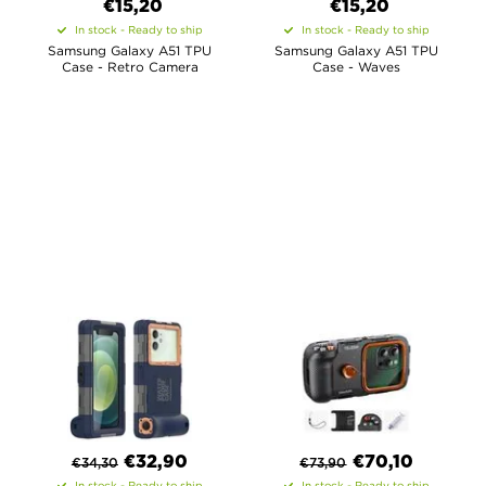
€15,20
€15,20
In stock - Ready to ship
In stock - Ready to ship
Samsung Galaxy A51 TPU
Samsung Galaxy A51 TPU
Case - Retro Camera
Case - Waves
€
32,90
€
70,10
€
34,30
€
73,90
In stock - Ready to ship
In stock - Ready to ship