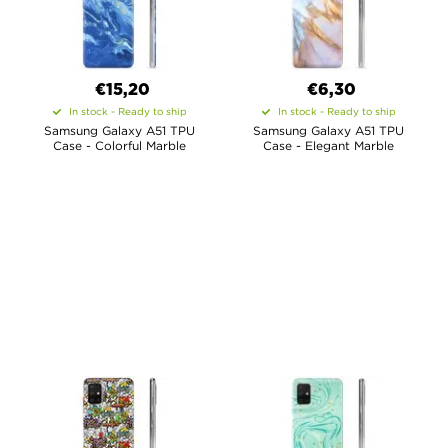
€15,20
€6,30
In stock - Ready to ship
In stock - Ready to ship
Samsung Galaxy A51 TPU
Samsung Galaxy A51 TPU
Case - Colorful Marble
Case - Elegant Marble