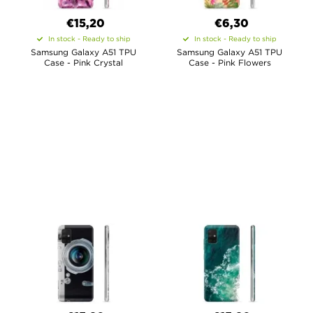
€15,20
€6,30
In stock - Ready to ship
In stock - Ready to ship
Samsung Galaxy A51 TPU
Samsung Galaxy A51 TPU
Case - Pink Crystal
Case - Pink Flowers