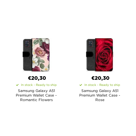
€20,30
€20,30
In stock - Ready to ship
In stock - Ready to ship
Samsung Galaxy A51
Samsung Galaxy A51
Premium Wallet Case -
Premium Wallet Case -
Romantic Flowers
Rose