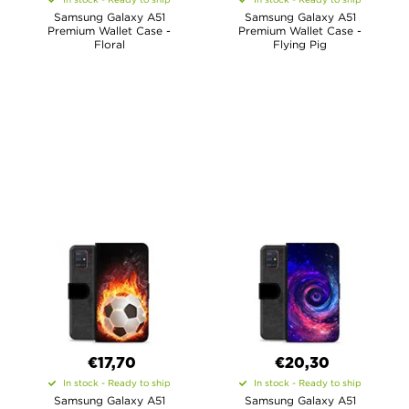
Samsung Galaxy A51
Samsung Galaxy A51
Premium Wallet Case -
Premium Wallet Case -
Floral
Flying Pig
€17,70
€20,30
In stock - Ready to ship
In stock - Ready to ship
Samsung Galaxy A51
Samsung Galaxy A51