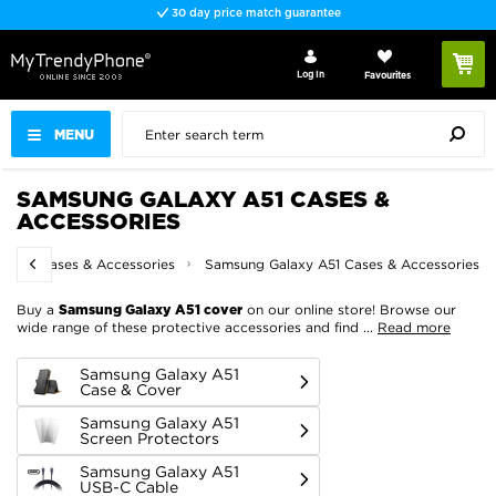
Fast delivery
Log In
Favourites
MENU
SAMSUNG GALAXY A51 CASES &
ACCESSORIES
sung Cases & Accessories
Samsung Galaxy A51 Cases & Accessories
Buy a
on our online store! Browse our
Samsung Galaxy A51 cover
wide range of these protective accessories and find
...
Read more
Samsung Galaxy A51
Case & Cover
Samsung Galaxy A51
Screen Protectors
Samsung Galaxy A51
USB-C Cable