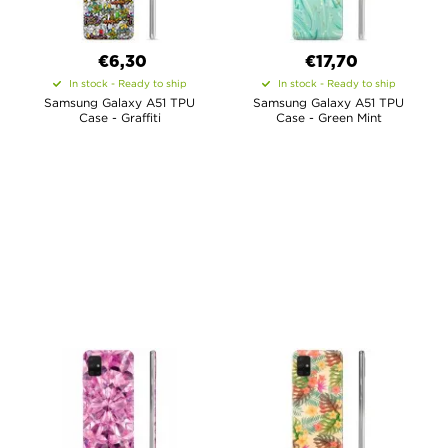
€6,30
€17,70
In stock - Ready to ship
In stock - Ready to ship
Samsung Galaxy A51 TPU
Samsung Galaxy A51 TPU
Case - Graffiti
Case - Green Mint