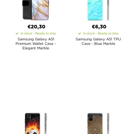
€20,30
€6,30
In stock - Ready to ship
In stock - Ready to ship
Samsung Galaxy A51
Samsung Galaxy A51 TPU
Premium Wallet Case -
Case - Blue Marble
Elegant Marble