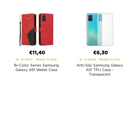
€11,40
€6,30
In stock - Ready to ship
In stock - Ready to ship
Bi-Color Series Samsung
Anti-Slip Samsung Galaxy
Galaxy A51 Wallet Case
A51 TPU Case -
Transparent