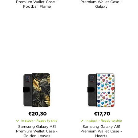
Premium Wallet Case -
Premium Wallet Case -
Football Flame
Galaxy
€20,30
€17,70
In stock - Ready to ship
In stock - Ready to ship
Samsung Galaxy A51
Samsung Galaxy A51
Premium Wallet Case -
Premium Wallet Case -
Golden Leaves
Hearts