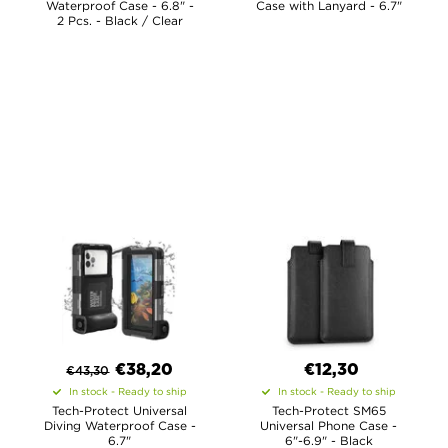
Waterproof Case - 6.8" -
Case with Lanyard - 6.7"
2 Pcs. - Black / Clear
€
38,20
€12,30
€
43,30
In stock - Ready to ship
In stock - Ready to ship
Tech-Protect Universal
Tech-Protect SM65
Diving Waterproof Case -
Universal Phone Case -
6.7"
6"-6.9" - Black