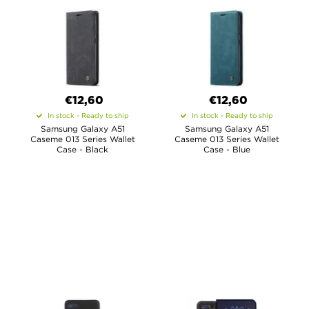
€12,60
€12,60
In stock - Ready to ship
In stock - Ready to ship
Samsung Galaxy A51
Samsung Galaxy A51
Caseme 013 Series Wallet
Caseme 013 Series Wallet
Case - Black
Case - Blue