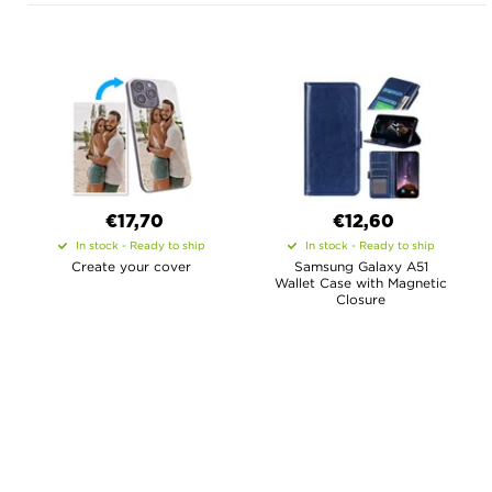
€17,70
€12,60
In stock - Ready to ship
In stock - Ready to ship
Create your cover
Samsung Galaxy A51
Wallet Case with Magnetic
Closure