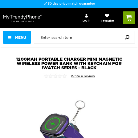
30 day price match guarantee
Log In
Favourites
MENU
1200MAH PORTABLE CHARGER MINI MAGNETIC
WIRELESS POWER BANK WITH KEYCHAIN FOR
IWATCH SERIES - BLACK
Write a review