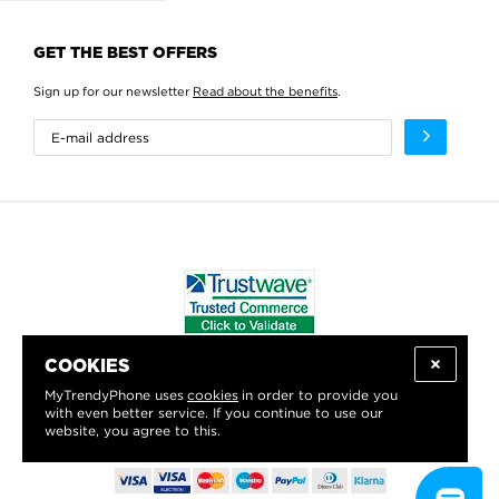
GET THE BEST OFFERS
Sign up for our newsletter
Read about the benefits
.
COOKIES
WE PROUDLY SUPPORT:
MyTrendyPhone uses
cookies
in order to provide you
with even better service. If you continue to use our
website, you agree to this.