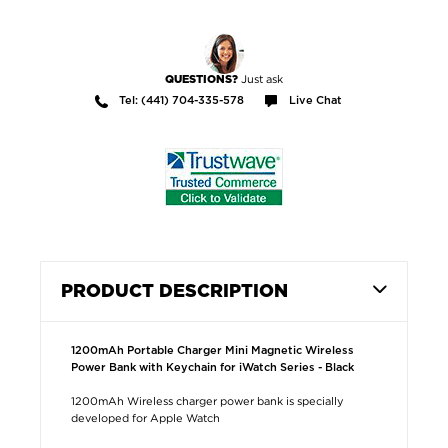
Just ask
QUESTIONS?
Tel: (441) 704-335-578
Live Chat
PRODUCT DESCRIPTION
1200mAh Portable Charger Mini Magnetic Wireless
Power Bank with Keychain for iWatch Series - Black
1200mAh Wireless charger power bank is specially
developed for Apple Watch