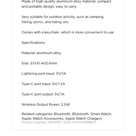
Made of high-quality aluminum alloy material, compact
and portable design, easy to carry
Very suitable for outdoor activity, such as camping,
hiking, picnic, and riding, etc.
Comes with a keychain, which is more convenient to use
Specifications:
Material: aluminum alloy
Size: 57x31.4x12.6mm
Lightning port input: 5V/1A
Type-C port input: 5V/1.2A
Type-C port output: 5V/1A
Wireless Output Power: 2.5W
Related categories:
Bluetooth
,
Bluetooth
,
Smart Watch
,
Apple Watch Accessories
,
Apple Watch Chargers
Product number: 3005187 | EAN: 5714122389640