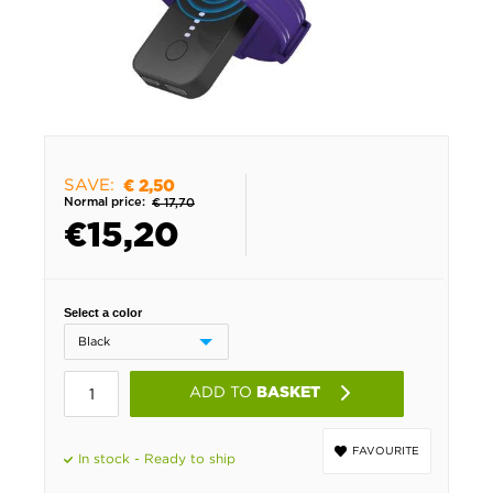
SAVE:
€ 2,50
Normal price:
€ 17,70
€
15,20
Select a color
ADD TO
BASKET
FAVOURITE
In stock - Ready to ship