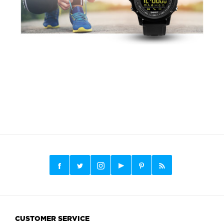
CUSTOMER SERVICE