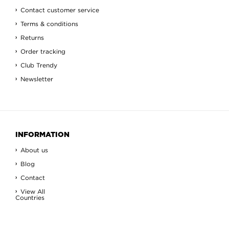
Contact customer service
Terms & conditions
Returns
Order tracking
Club Trendy
Newsletter
INFORMATION
About us
Blog
Contact
View All
Countries