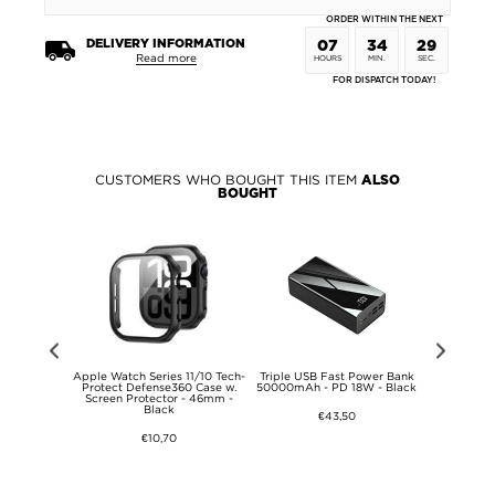
ORDER WITHIN THE NEXT
DELIVERY INFORMATION
07
34
29
Read more
HOURS
MIN.
SEC.
FOR DISPATCH TODAY!
CUSTOMERS WHO BOUGHT THIS ITEM
ALSO
BOUGHT
Giant Carrot
Apple Watch Series 11/10 Tech-
Triple USB Fast Power Bank
3 in 1 W
ving Case -
Protect Defense360 Case w.
50000mAh - PD 18W - Black
Charger 15
ite
Screen Protector - 46mm -
Apple D
Black
€43,50
€10,70