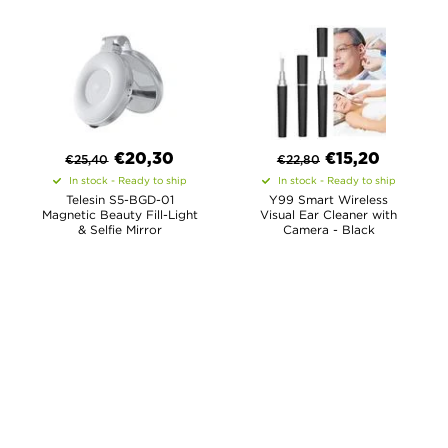
€
20,30
€
15,20
€
25,40
€
22,80
In stock - Ready to ship
In stock - Ready to ship
Telesin S5-BGD-01
Y99 Smart Wireless
Magnetic Beauty Fill-Light
Visual Ear Cleaner with
& Selfie Mirror
Camera - Black