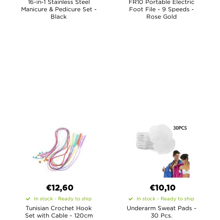
16-in-1 Stainless Steel
FR10 Portable Electric
Manicure & Pedicure Set -
Foot File - 9 Speeds -
Black
Rose Gold
€12,60
€10,10
In stock - Ready to ship
In stock - Ready to ship
Tunisian Crochet Hook
Underarm Sweat Pads -
Set with Cable - 120cm
30 Pcs.