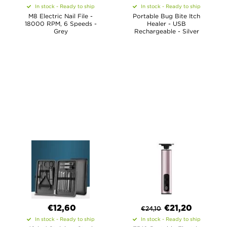
In stock - Ready to ship
In stock - Ready to ship
M8 Electric Nail File -
Portable Bug Bite Itch
18000 RPM, 6 Speeds -
Healer - USB
Grey
Rechargeable - Silver
€12,60
€
21,20
€
24,10
In stock - Ready to ship
In stock - Ready to ship