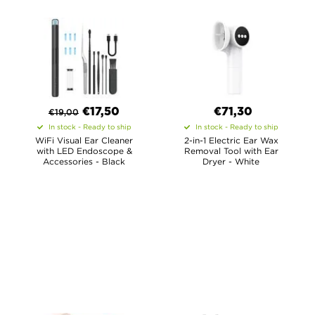
€
17,50
€71,30
€
19,00
In stock - Ready to ship
In stock - Ready to ship
WiFi Visual Ear Cleaner
2-in-1 Electric Ear Wax
with LED Endoscope &
Removal Tool with Ear
Accessories - Black
Dryer - White