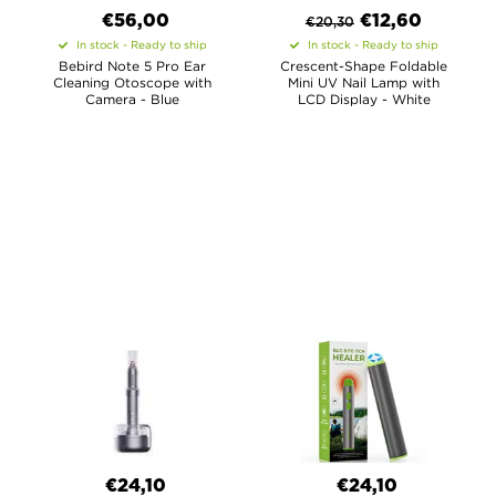
€56,00
€
12,60
€
20,30
In stock - Ready to ship
In stock - Ready to ship
Bebird Note 5 Pro Ear
Crescent-Shape Foldable
Cleaning Otoscope with
Mini UV Nail Lamp with
Camera - Blue
LCD Display - White
€24,10
€24,10