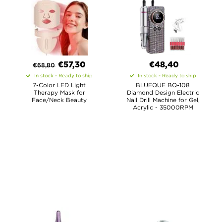
€
57,30
€48,40
€
68,80
In stock - Ready to ship
In stock - Ready to ship
7-Color LED Light
BLUEQUE BQ-108
Therapy Mask for
Diamond Design Electric
Face/Neck Beauty
Nail Drill Machine for Gel,
Acrylic - 35000RPM