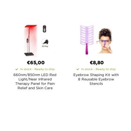
€65,00
€8,80
In stock - Ready to ship
In stock - Ready to ship
660nm/850nm LED Red
Eyebrow Shaping Kit with
Light/Near Infrared
8 Reusable Eyebrow
Therapy Panel for Pain
Stencils
Relief and Skin Care