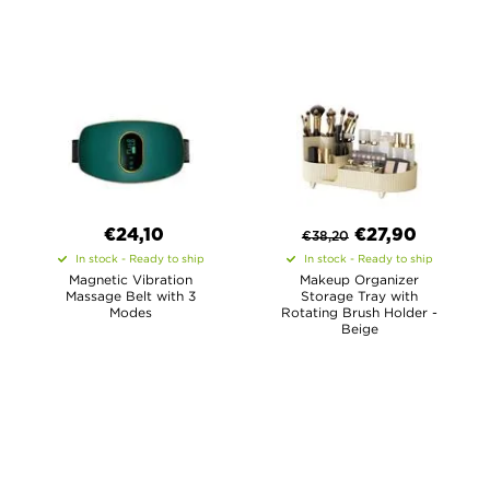
€24,10
€
27,90
€
38,20
In stock - Ready to ship
In stock - Ready to ship
Magnetic Vibration
Makeup Organizer
Massage Belt with 3
Storage Tray with
Modes
Rotating Brush Holder -
Beige