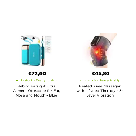
€72,60
€45,80
In stock - Ready to ship
In stock - Ready to ship
Bebird Earsight Ultra
Heated Knee Massager
Camera Otoscope for Ear,
with Infrared Therapy - 3-
Nose and Mouth - Blue
Level Vibration