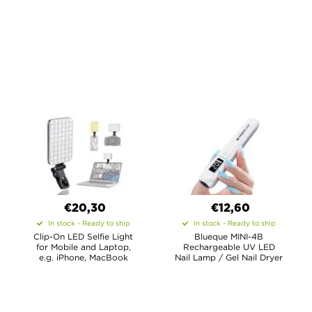
€20,30
€12,60
In stock - Ready to ship
In stock - Ready to ship
Clip-On LED Selfie Light
Blueque MINI-4B
for Mobile and Laptop,
Rechargeable UV LED
e.g. iPhone, MacBook
Nail Lamp / Gel Nail Dryer