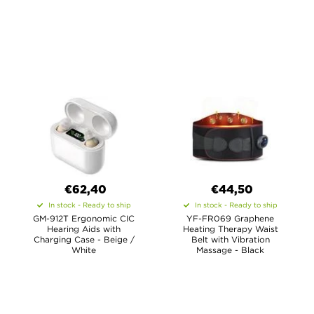
€62,40
€44,50
In stock - Ready to ship
In stock - Ready to ship
GM-912T Ergonomic CIC
YF-FR069 Graphene
Hearing Aids with
Heating Therapy Waist
Charging Case - Beige /
Belt with Vibration
White
Massage - Black