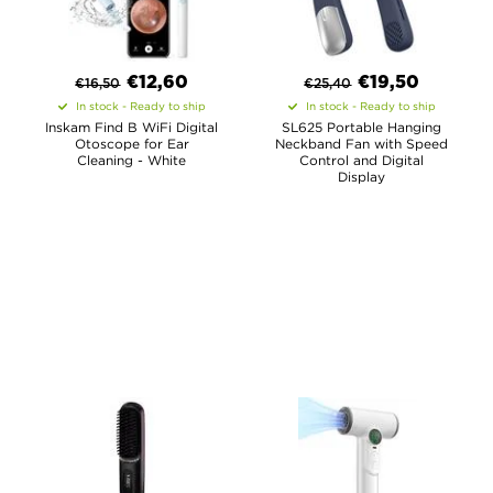
€
12,60
€
19,50
€
16,50
€
25,40
In stock - Ready to ship
In stock - Ready to ship
Inskam Find B WiFi Digital
SL625 Portable Hanging
Otoscope for Ear
Neckband Fan with Speed
Cleaning - White
Control and Digital
Display