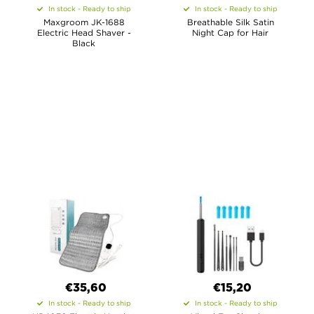
In stock - Ready to ship
In stock - Ready to ship
Maxgroom JK-1688
Breathable Silk Satin
Electric Head Shaver -
Night Cap for Hair
Black
€35,60
€15,20
In stock - Ready to ship
In stock - Ready to ship