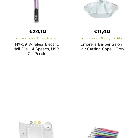
€24,10
€11,40
In stock - Ready to ship
In stock - Ready to ship
HX-09 Wireless Electric
Umbrella Barber Salon
Nail File - 4 Speeds, USB-
Hair Cutting Cape - Grey
C - Purple