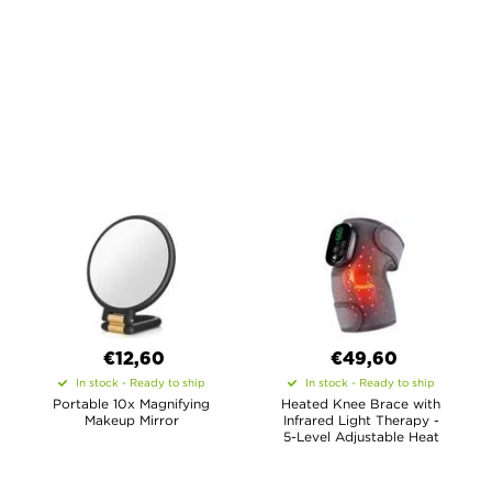
€12,60
€49,60
In stock - Ready to ship
In stock - Ready to ship
Portable 10x Magnifying
Heated Knee Brace with
Makeup Mirror
Infrared Light Therapy -
5-Level Adjustable Heat