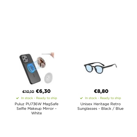
€
6,30
€8,80
€
10,10
In stock - Ready to ship
In stock - Ready to ship
Puluz PU736W MagSafe
Unisex Heritage Retro
Selfie Makeup Mirror -
Sunglasses - Black / Blue
White