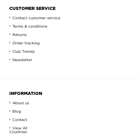
CUSTOMER SERVICE
Contact customer service
Terms & conditions
Returns
Order tracking
Club Trendy
Newsletter
INFORMATION
About us
Blog
Contact
View All
Countries