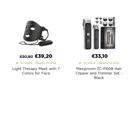
€
39,20
€33,10
€
50,90
In stock - Ready to ship
In stock - Ready to ship
Light Therapy Mask with 7
Maxgroom ZC-F608 Hair
Colors for Face
Clipper and Trimmer Set -
Black