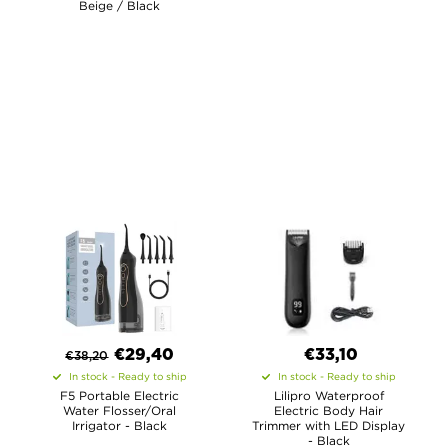
Beige / Black
€
29,40
€33,10
€
38,20
In stock - Ready to ship
In stock - Ready to ship
F5 Portable Electric
Lilipro Waterproof
Water Flosser/Oral
Electric Body Hair
Irrigator - Black
Trimmer with LED Display
- Black