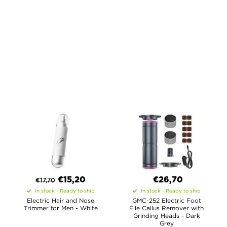
€
15,20
€26,70
€
17,70
In stock - Ready to ship
In stock - Ready to ship
Electric Hair and Nose
GMC-252 Electric Foot
Trimmer for Men - White
File Callus Remover with
Grinding Heads - Dark
Grey