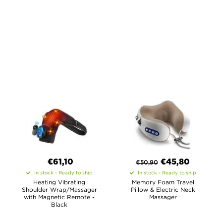
€61,10
€
45,80
€
50,90
In stock - Ready to ship
In stock - Ready to ship
Heating Vibrating
Memory Foam Travel
Shoulder Wrap/Massager
Pillow & Electric Neck
with Magnetic Remote -
Massager
Black