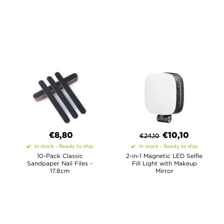
€8,80
€
10,10
€
24,10
In stock - Ready to ship
In stock - Ready to ship
10-Pack Classic
2-in-1 Magnetic LED Selfie
Sandpaper Nail Files -
Fill Light with Makeup
17.8cm
Mirror