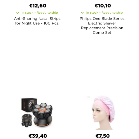
€12,60
€10,10
In stock - Ready to ship
In stock - Ready to ship
Anti-Snoring Nasal Strips
Philips One Blade Series
for Night Use - 100 Pcs.
Electric Shaver
Replacement Precision
Comb Set
€39,40
€7,50