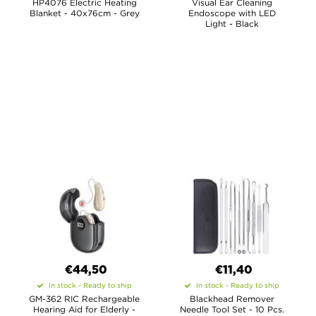
HP4076 Electric Heating
Visual Ear Cleaning
Blanket - 40x76cm - Grey
Endoscope with LED
Light - Black
€44,50
€11,40
In stock - Ready to ship
In stock - Ready to ship
GM-362 RIC Rechargeable
Blackhead Remover
Hearing Aid for Elderly -
Needle Tool Set - 10 Pcs.