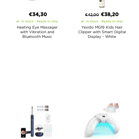
€34,30
€
38,20
€
42,00
In stock - Ready to ship
In stock - Ready to ship
Heating Eye Massager
Yesido MG19 Kids Hair
with Vibration and
Clipper with Smart Digital
Bluetooth Music
Display - White