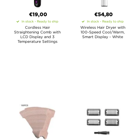
€19,00
€54,80
In stock - Ready to ship
In stock - Ready to ship
Cordless Hair
Wireless Hair Dryer with
Straightening Comb with
100-Speed Cool/Warm,
LCD Display and 3
Smart Display - White
Temperature Settings