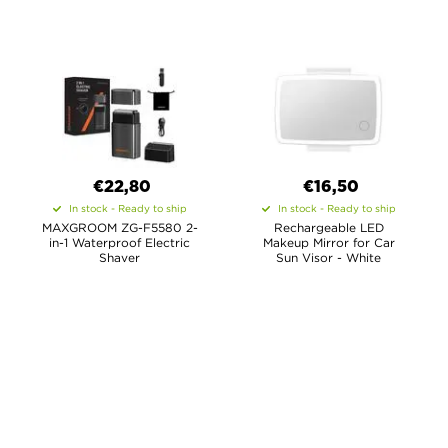
€22,80
€16,50
In stock - Ready to ship
In stock - Ready to ship
MAXGROOM ZG-F5580 2-
Rechargeable LED
in-1 Waterproof Electric
Makeup Mirror for Car
Shaver
Sun Visor - White