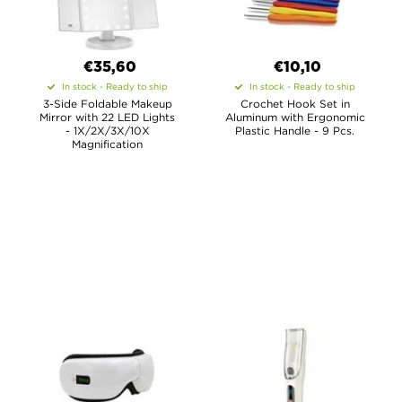
€35,60
€10,10
In stock - Ready to ship
In stock - Ready to ship
3-Side Foldable Makeup
Crochet Hook Set in
Mirror with 22 LED Lights
Aluminum with Ergonomic
- 1X/2X/3X/10X
Plastic Handle - 9 Pcs.
Magnification