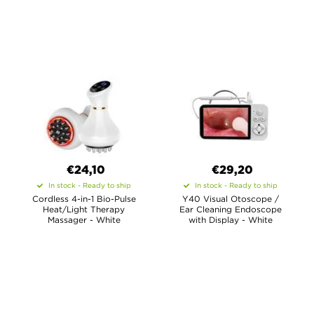
€24,10
€29,20
In stock - Ready to ship
In stock - Ready to ship
Cordless 4-in-1 Bio-Pulse
Y40 Visual Otoscope /
Heat/Light Therapy
Ear Cleaning Endoscope
Massager - White
with Display - White