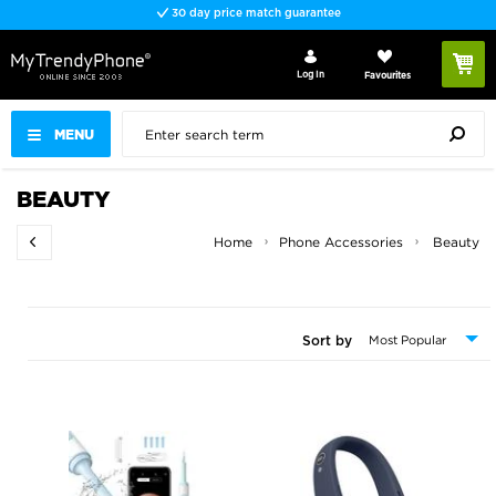
30 day price match guarantee
Log In
Favourites
MENU
BEAUTY
Home
Phone Accessories
Beauty
Sort by