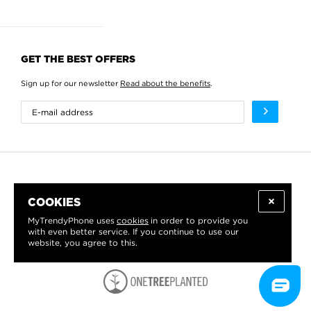
GET THE BEST OFFERS
Sign up for our newsletter
Read about the benefits
.
COOKIES
MyTrendyPhone uses
cookies
in order to provide you
with even better service. If you continue to use our
website, you agree to this.
WE PROUDLY SUPPORT: