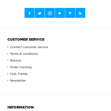
CUSTOMER SERVICE
Contact customer service
Terms & conditions
Returns
Order tracking
Club Trendy
Newsletter
INFORMATION