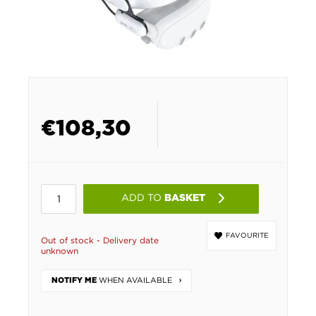
€
108,30
ADD TO
BASKET
FAVOURITE
Out of stock - Delivery date
unknown
WHEN AVAILABLE
NOTIFY ME