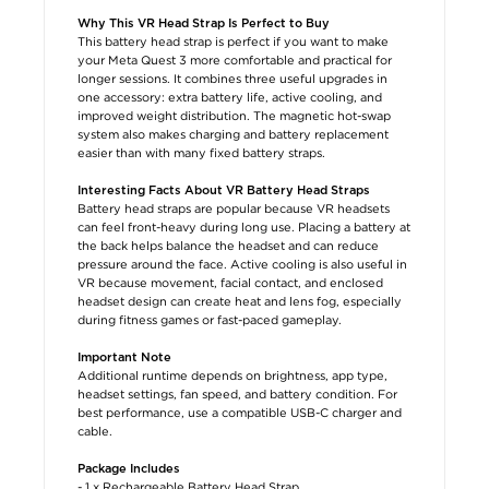
Why This VR Head Strap Is Perfect to Buy
This battery head strap is perfect if you want to make
your Meta Quest 3 more comfortable and practical for
longer sessions. It combines three useful upgrades in
one accessory: extra battery life, active cooling, and
improved weight distribution. The magnetic hot-swap
system also makes charging and battery replacement
easier than with many fixed battery straps.
Interesting Facts About VR Battery Head Straps
Battery head straps are popular because VR headsets
can feel front-heavy during long use. Placing a battery at
the back helps balance the headset and can reduce
pressure around the face. Active cooling is also useful in
VR because movement, facial contact, and enclosed
headset design can create heat and lens fog, especially
during fitness games or fast-paced gameplay.
Important Note
Additional runtime depends on brightness, app type,
headset settings, fan speed, and battery condition. For
best performance, use a compatible USB-C charger and
cable.
Package Includes
- 1 x Rechargeable Battery Head Strap