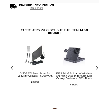
DELIVERY INFORMATION
Read more
CUSTOMERS WHO BOUGHT THIS ITEM
ALSO
BOUGHT
ired Desktop
D-306 3W Solar Panel for
F16S 3-in-1 Foldable Wireless
DP-167A 
s
Security Camera - 6000mAh
Charging Station for Samsung
Humidifier
Galaxy Devices - 15W - Black
Diff
€48,10
€36,90