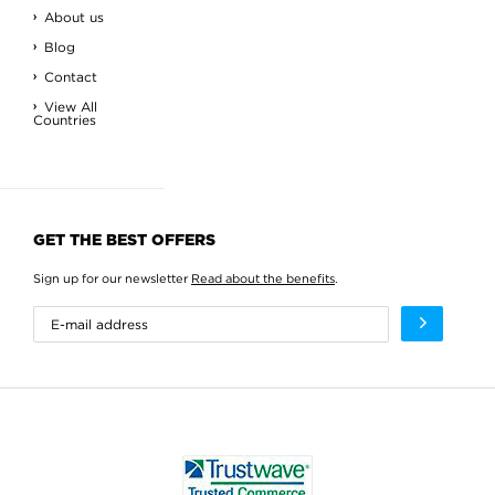
About us
Blog
Contact
View All
Countries
GET THE BEST OFFERS
Sign up for our newsletter
Read about the benefits
.