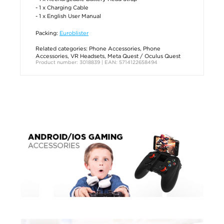
- 1 x Charging Cable
- 1 x English User Manual
Packing:
Euroblister
Related categories:
Phone Accessories
,
Phone
Accessories
,
VR Headsets
,
Meta Quest / Oculus Quest
Product number: 3018839 | EAN: 5714122658494