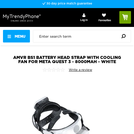
30 day price match guarantee
Log In
Favourites
MENU
AMVR BS1 BATTERY HEAD STRAP WITH COOLING
FAN FOR META QUEST 3 - 8000MAH - WHITE
Write a review