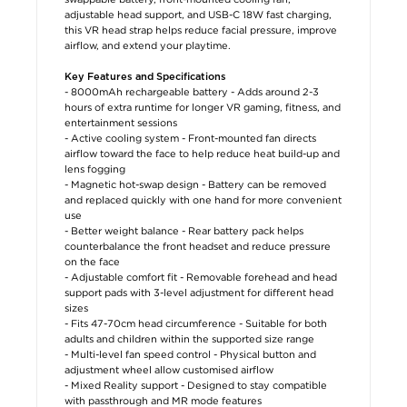
adjustable head support, and USB-C 18W fast charging,
this VR head strap helps reduce facial pressure, improve
airflow, and extend your playtime.
Key Features and Specifications
- 8000mAh rechargeable battery - Adds around 2-3
hours of extra runtime for longer VR gaming, fitness, and
entertainment sessions
- Active cooling system - Front-mounted fan directs
airflow toward the face to help reduce heat build-up and
lens fogging
- Magnetic hot-swap design - Battery can be removed
and replaced quickly with one hand for more convenient
use
- Better weight balance - Rear battery pack helps
counterbalance the front headset and reduce pressure
on the face
- Adjustable comfort fit - Removable forehead and head
support pads with 3-level adjustment for different head
sizes
- Fits 47-70cm head circumference - Suitable for both
adults and children within the supported size range
- Multi-level fan speed control - Physical button and
adjustment wheel allow customised airflow
- Mixed Reality support - Designed to stay compatible
with passthrough and MR mode features