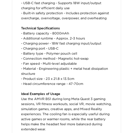
- USB-C fast charging - Supports 18W input/output
charging for efficient daily use
- Built-in safety protection - Includes protection against
overcharge, overvoltage, overpower, and overheating
Technical Specifications
- Battery capacity - 8000mAh
- Additional runtime - Approx. 2-3 hours
- Charging power - 18W fast charging input/output
- Charging port - USB-C
- Battery type - Polymer pouch cell
- Connection method - Magnetic hot-swap
- Fan speed - Multi-level adjustable
- Material - Engineering plastic + metal heat dissipation
structure
- Product size - 23 x 21.8 x 13.5cm
- Head circumference range - 47-70cm
Ideal Examples of Usage
Use the AMVR BS1 during long Meta Quest 3 gaming
sessions, VR fitness workouts, social VR, movie watching,
simulation games, creative apps, and Mixed Reality
experiences. The cooling fan is especially useful during
active games or warmer rooms, while the rear battery
helps make the headset feel more balanced during
extended wear.