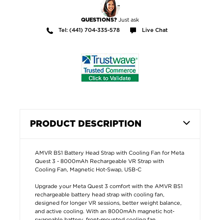
Just ask
QUESTIONS?
Tel: (441) 704-335-578
Live Chat
PRODUCT DESCRIPTION
AMVR BS1 Battery Head Strap with Cooling Fan for Meta
Quest 3 - 8000mAh Rechargeable VR Strap with
Cooling Fan, Magnetic Hot-Swap, USB-C
Upgrade your Meta Quest 3 comfort with the AMVR BS1
rechargeable battery head strap with cooling fan,
designed for longer VR sessions, better weight balance,
and active cooling. With an 8000mAh magnetic hot-
swappable battery, front-mounted cooling fan,