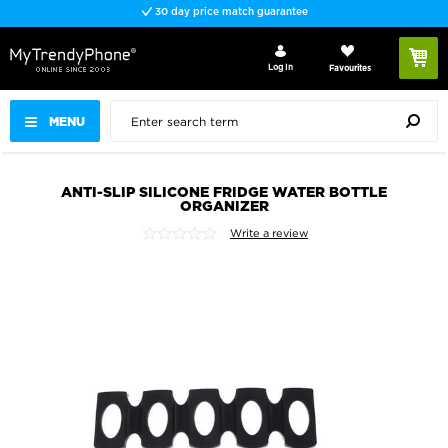
30 day price match guarantee
Log In
Favourites
MENU
ANTI-SLIP SILICONE FRIDGE WATER BOTTLE
ORGANIZER
Write a review