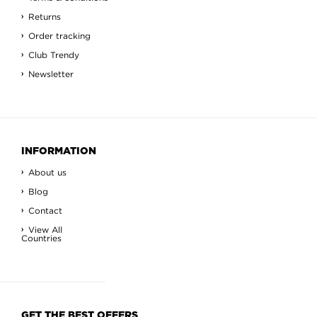
Returns
Order tracking
Club Trendy
Newsletter
INFORMATION
About us
Blog
Contact
View All
Countries
GET THE BEST OFFERS