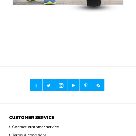
CUSTOMER SERVICE
Contact customer service
Terms & conditions