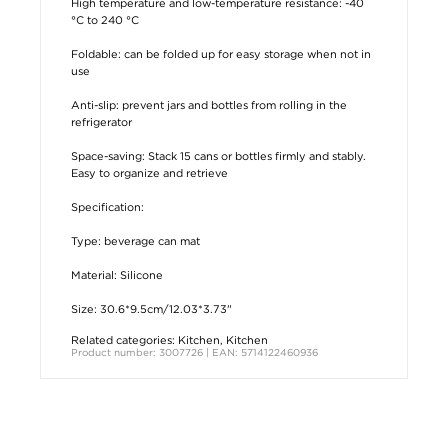
High temperature and low-temperature resistance: -40
°C to 240 °C
Foldable: can be folded up for easy storage when not in
use
Anti-slip: prevent jars and bottles from rolling in the
refrigerator
Space-saving: Stack 15 cans or bottles firmly and stably.
Easy to organize and retrieve
Specification:
Type: beverage can mat
Material: Silicone
Size: 30.6*9.5cm/12.03*3.73"
Related categories:
Kitchen
,
Kitchen
Product number: 3007726 | EAN: 5714122460936