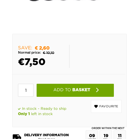
SAVE:
€ 2,60
Normal price:
€ 10,10
€
7,50
ADD TO
BASKET
FAVOURITE
In stock - Ready to ship
left in stock
Only 1
ORDER WITHIN THE NEXT
DELIVERY INFORMATION
09
19
11