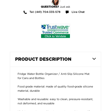
Just ask
QUESTIONS?
Tel: (441) 704-335-578
Live Chat
PRODUCT DESCRIPTION
Fridge Water Bottle Organizer / Anti-Slip Silicone Mat
for Cans and Bottles
Food grade material: made of quality food-grade silicone
material, durable
Washable and reusable: easy to clean, pressure-resistant,
not deformed, and reusable