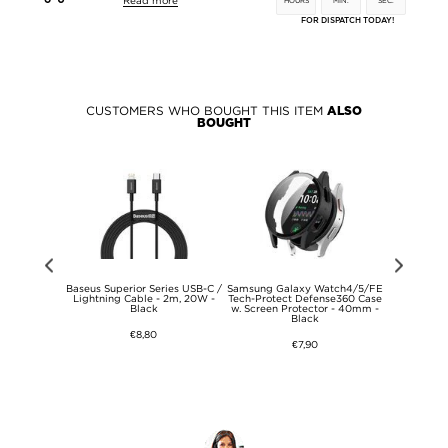
Read more
HOURS
MIN.
SEC.
FOR DISPATCH TODAY!
CUSTOMERS WHO BOUGHT THIS ITEM
ALSO
BOUGHT
Set - TDS, EC
Baseus Superior Series USB-C /
Samsung Galaxy Watch4/5/FE
Anti-Finger
 - White
Lightning Cable - 2m, 20W -
Tech-Protect Defense360 Case
11 TPU
Black
w. Screen Protector - 40mm -
Black
€8,80
€7,90