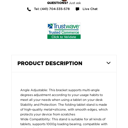
Just ask
QUESTIONS?
Tel: (441) 704-335-578
Live Chat
PRODUCT DESCRIPTION
Angle Adjustable: This bracket supports multi-angle
degrees adjustment according to your usage habits to
meet all your needs when using a tablet on your desk
Stability and Protection: The folding tablet stand is made
of high-quality metal+silicone, with smooth edges, which
protects your device from scratches
Wide Compatibility: This stand is suitable for all kinds of
tablets, supports 1000g loading bearing, compatible with