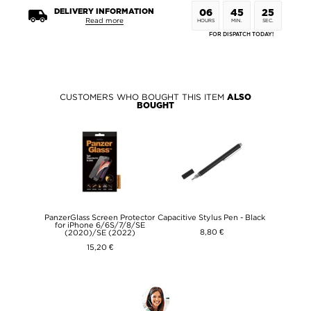
DELIVERY INFORMATION
06
45
25
Read more
HOURS
MIN.
SEC.
FOR DISPATCH TODAY!
CUSTOMERS WHO BOUGHT THIS ITEM
ALSO
BOUGHT
PanzerGlass Screen Protector
Capacitive Stylus Pen - Black
for iPhone 6/6S/7/8/SE
8,80 €
(2020)/SE (2022)
15,20 €