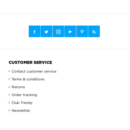
CUSTOMER SERVICE
Contact customer service
Terms & conditions
Returns
Order tracking
Club Trendy
Newsletter