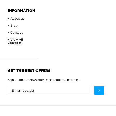
INFORMATION
About us
Blog
Contact
View All
Countries
GET THE BEST OFFERS
Sign up for our newsletter
Read about the benefits
.