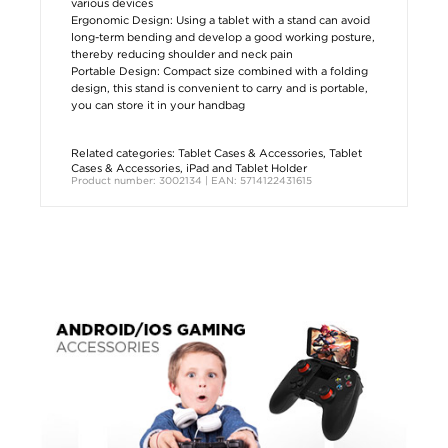
various devices
Ergonomic Design: Using a tablet with a stand can avoid
long-term bending and develop a good working posture,
thereby reducing shoulder and neck pain
Portable Design: Compact size combined with a folding
design, this stand is convenient to carry and is portable,
you can store it in your handbag
Related categories:
Tablet Cases & Accessories
,
Tablet
Cases & Accessories
,
iPad and Tablet Holder
Product number: 3002134 | EAN: 5714122431615