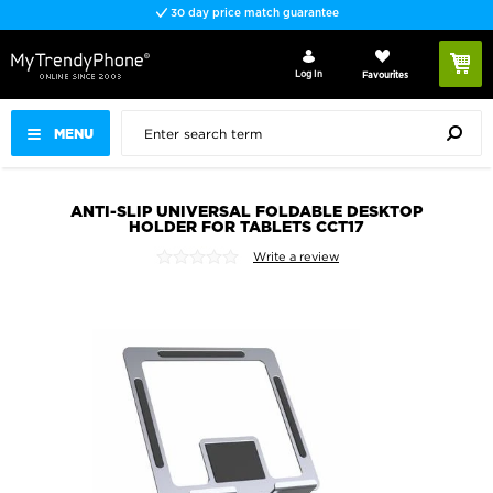
30 day price match guarantee
Log In
Favourites
MENU
ANTI-SLIP UNIVERSAL FOLDABLE DESKTOP
HOLDER FOR TABLETS CCT17
Write a review