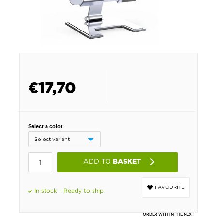
€
17,70
Select a color
ADD TO
BASKET
FAVOURITE
In stock - Ready to ship
ORDER WITHIN THE NEXT