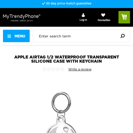
30 day price match guarantee
Log In
Favourites
MENU
APPLE AIRTAG 1/2 WATERPROOF TRANSPARENT
SILICONE CASE WITH KEYCHAIN
Write a review