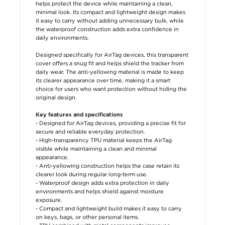
helps protect the device while maintaining a clean,
minimal look. Its compact and lightweight design makes
it easy to carry without adding unnecessary bulk, while
the waterproof construction adds extra confidence in
daily environments.
Designed specifically for AirTag devices, this transparent
cover offers a snug fit and helps shield the tracker from
daily wear. The anti-yellowing material is made to keep
its clearer appearance over time, making it a smart
choice for users who want protection without hiding the
original design.
Key features and specifications
- Designed for AirTag devices, providing a precise fit for
secure and reliable everyday protection.
- High-transparency TPU material keeps the AirTag
visible while maintaining a clean and minimal
appearance.
- Anti-yellowing construction helps the case retain its
clearer look during regular long-term use.
- Waterproof design adds extra protection in daily
environments and helps shield against moisture
exposure.
- Compact and lightweight build makes it easy to carry
on keys, bags, or other personal items.