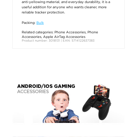
anti-yellowing material, and everyday durability, it is a
useful addition for anyone who wants cleaner, more
reliable tracker protection.
Packing:
Bulk
Related categories:
Phone Accessories
,
Phone
Accessories
,
Apple AirTag Accessories
Product number: 3018131 | EAN: 5714122637383