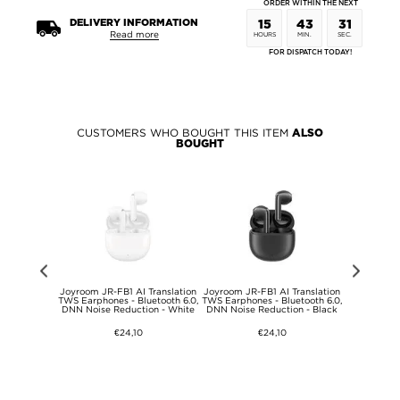
ORDER WITHIN THE NEXT
DELIVERY INFORMATION
15
43
31
Read more
HOURS
MIN.
SEC.
FOR DISPATCH TODAY!
CUSTOMERS WHO BOUGHT THIS ITEM
ALSO
BOUGHT
Series
Joyroom JR-FB1 AI Translation
Joyroom JR-FB1 AI Translation
Apple AirT
E 3/SE
TWS Earphones - Bluetooth 6.0,
TWS Earphones - Bluetooth 6.0,
Transparent
/3/2/1 Thin
DNN Noise Reduction - White
DNN Noise Reduction - Black
Keyc
ap -
mm/38mm -
€24,10
€24,10