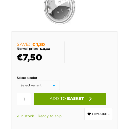
SAVE:
€ 1,30
Normal price:
€ 8,80
€
7,50
Select a color
ADD TO
BASKET
FAVOURITE
In stock - Ready to ship