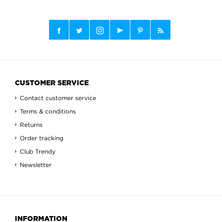
CUSTOMER SERVICE
Contact customer service
Terms & conditions
Returns
Order tracking
Club Trendy
Newsletter
INFORMATION