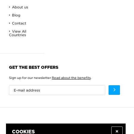
About us
Blog
Contact
View All
Countries
GET THE BEST OFFERS
Sign up for our newsletter
Read about the benefits
.
COOKIES