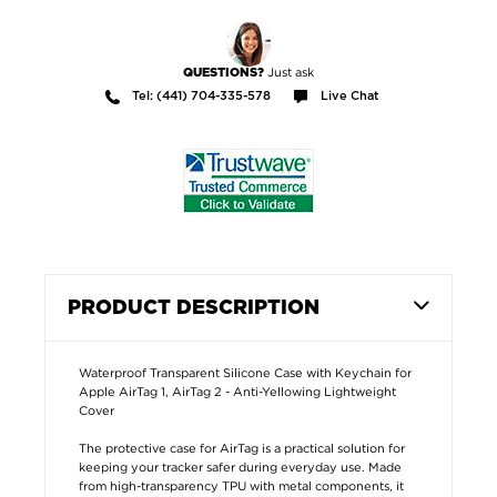
Just ask
QUESTIONS?
Tel: (441) 704-335-578
Live Chat
PRODUCT DESCRIPTION
Waterproof Transparent Silicone Case with Keychain for
Apple AirTag 1, AirTag 2 - Anti-Yellowing Lightweight
Cover
The protective case for AirTag is a practical solution for
keeping your tracker safer during everyday use. Made
from high-transparency TPU with metal components, it