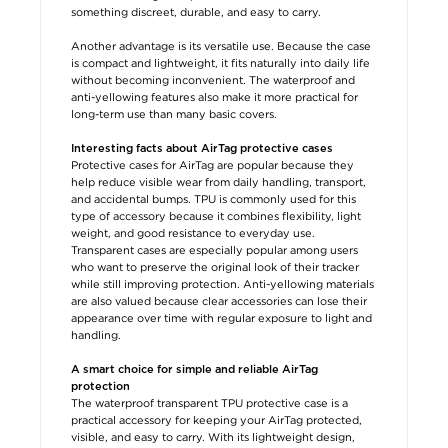
something discreet, durable, and easy to carry.
Another advantage is its versatile use. Because the case
is compact and lightweight, it fits naturally into daily life
without becoming inconvenient. The waterproof and
anti-yellowing features also make it more practical for
long-term use than many basic covers.
Interesting facts about AirTag protective cases
Protective cases for AirTag are popular because they
help reduce visible wear from daily handling, transport,
and accidental bumps. TPU is commonly used for this
type of accessory because it combines flexibility, light
weight, and good resistance to everyday use.
Transparent cases are especially popular among users
who want to preserve the original look of their tracker
while still improving protection. Anti-yellowing materials
are also valued because clear accessories can lose their
appearance over time with regular exposure to light and
handling.
A smart choice for simple and reliable AirTag
protection
The waterproof transparent TPU protective case is a
practical accessory for keeping your AirTag protected,
visible, and easy to carry. With its lightweight design,