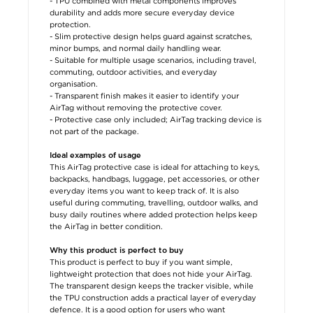
- TPU combined with metal components improves
durability and adds more secure everyday device
protection.
- Slim protective design helps guard against scratches,
minor bumps, and normal daily handling wear.
- Suitable for multiple usage scenarios, including travel,
commuting, outdoor activities, and everyday
organisation.
- Transparent finish makes it easier to identify your
AirTag without removing the protective cover.
- Protective case only included; AirTag tracking device is
not part of the package.
Ideal examples of usage
This AirTag protective case is ideal for attaching to keys,
backpacks, handbags, luggage, pet accessories, or other
everyday items you want to keep track of. It is also
useful during commuting, travelling, outdoor walks, and
busy daily routines where added protection helps keep
the AirTag in better condition.
Why this product is perfect to buy
This product is perfect to buy if you want simple,
lightweight protection that does not hide your AirTag.
The transparent design keeps the tracker visible, while
the TPU construction adds a practical layer of everyday
defence. It is a good option for users who want