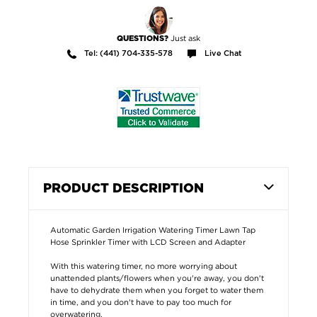
Just ask
QUESTIONS?
Tel: (441) 704-335-578
Live Chat
PRODUCT DESCRIPTION
Automatic Garden Irrigation Watering Timer Lawn Tap
Hose Sprinkler Timer with LCD Screen and Adapter
With this watering timer, no more worrying about
unattended plants/flowers when you're away, you don't
have to dehydrate them when you forget to water them
in time, and you don't have to pay too much for
overwatering.