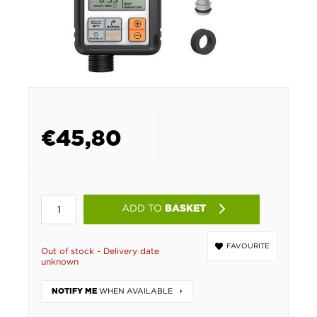
€
45,80
ADD TO
BASKET
FAVOURITE
Out of stock - Delivery date
unknown
WHEN AVAILABLE
NOTIFY ME