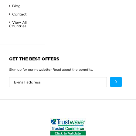
Blog
Contact
View All
Countries
GET THE BEST OFFERS
Sign up for our newsletter
Read about the benefits
.