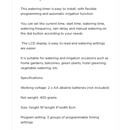
This watering timer is easy to install, with flexible
programming and automatic irrigation function
You can set the current time, start time, watering time,
watering frequency, rain delay and manual watering on
the dial button according to your needs
The LCD display is easy to read and watering settings
are easier
It is suitable for watering and irrigation occasions such as
home gardens, balconies, green plants, hotel greening,
vegetable watering, etc.
Specifications:
Working voltage: 2 x AA alkaline batteries (not included)
Net weight: 400 grams
Size: height 16*length 9*width 6cm
Program setting: 3 groups of programmable timing
settings