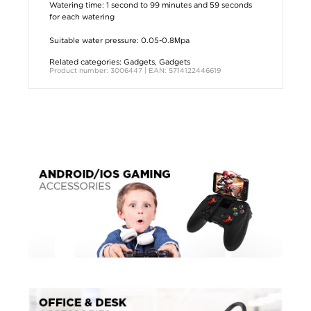
Watering time: 1 second to 99 minutes and 59 seconds
for each watering
Suitable water pressure: 0.05-0.8Мpa
Related categories:
Gadgets
,
Gadgets
Product number: 3006447 | EAN: 5714122446619