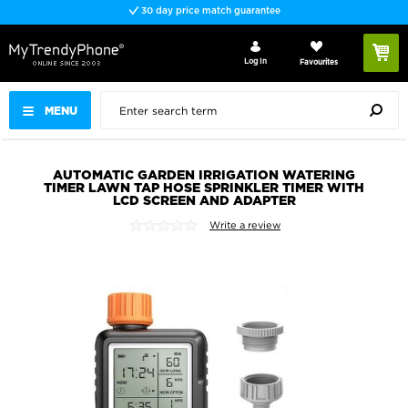
30 day price match guarantee
Log In
Favourites
MENU
AUTOMATIC GARDEN IRRIGATION WATERING
TIMER LAWN TAP HOSE SPRINKLER TIMER WITH
LCD SCREEN AND ADAPTER
Write a review