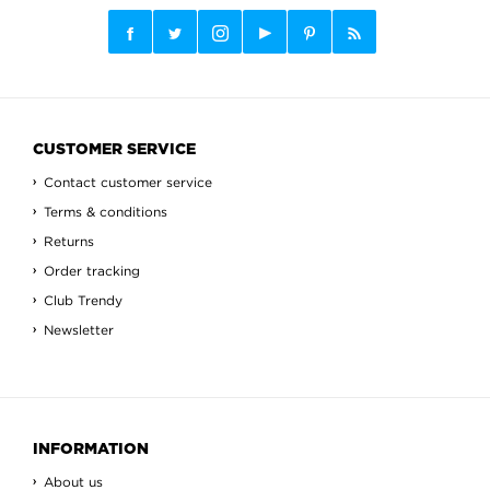
CUSTOMER SERVICE
Contact customer service
Terms & conditions
Returns
Order tracking
Club Trendy
Newsletter
INFORMATION
About us