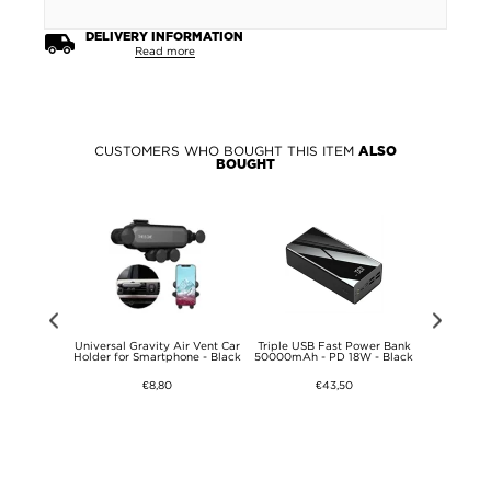
DELIVERY INFORMATION
Read more
CUSTOMERS WHO BOUGHT THIS ITEM
ALSO
BOUGHT
gree Bike
Universal Gravity Air Vent Car
Triple USB Fast Power Bank
Fix2car Uni
ht Bicycle
Holder for Smartphone - Black
50000mAh - PD 18W - Black
Charger
or Mountain
 BMX MTB
€8,80
€43,50