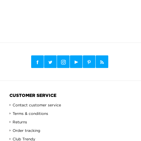
CUSTOMER SERVICE
Contact customer service
Terms & conditions
Returns
Order tracking
Club Trendy