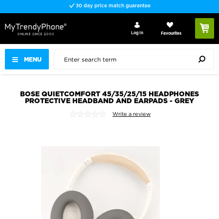
30 day price match guarantee
Log In
Favourites
MENU
BOSE QUIETCOMFORT 45/35/25/15 HEADPHONES
PROTECTIVE HEADBAND AND EARPADS - GREY
Write a review