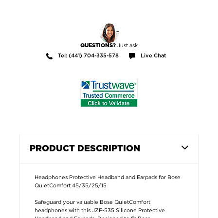
Just ask
QUESTIONS?
Tel: (441) 704-335-578
Live Chat
PRODUCT DESCRIPTION
Headphones Protective Headband and Earpads for Bose
QuietComfort 45/35/25/15
Safeguard your valuable Bose QuietComfort
headphones with this JZF-535 Silicone Protective