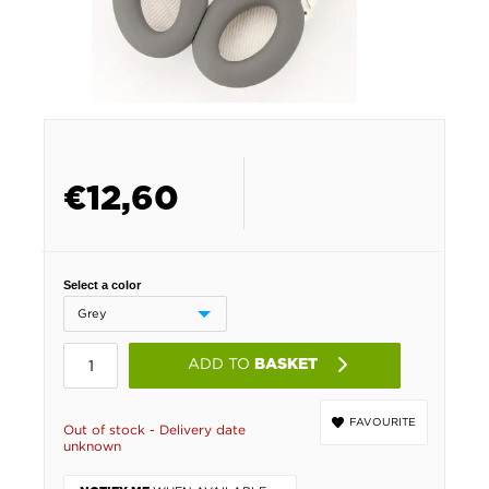
€
12,60
Select a color
ADD TO
BASKET
FAVOURITE
Out of stock - Delivery date
unknown