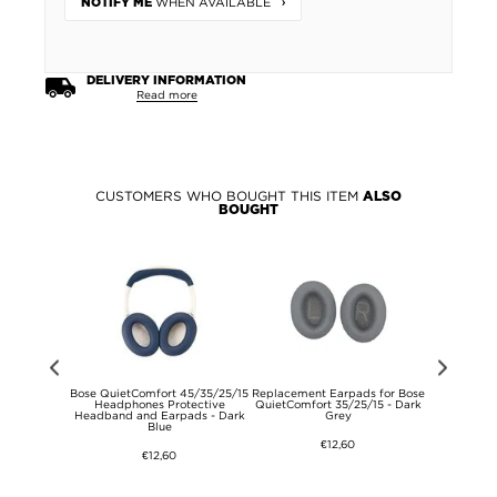
WHEN AVAILABLE
NOTIFY ME
DELIVERY INFORMATION
Read more
CUSTOMERS WHO BOUGHT THIS ITEM
ALSO
BOUGHT
pring USB-C
Bose QuietComfort 45/35/25/15
Replacement Earpads for Bose
Baseus Com
-01 - 1m -
Headphones Protective
QuietComfort 35/25/15 - Dark
with 2 US
Headband and Earpads - Dark
Grey
Blue
€12,60
€12,60