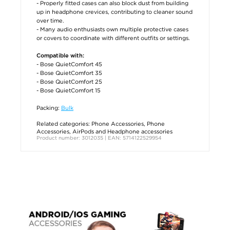
- Properly fitted cases can also block dust from building
up in headphone crevices, contributing to cleaner sound
over time.
- Many audio enthusiasts own multiple protective cases
or covers to coordinate with different outfits or settings.
Compatible with:
- Bose QuietComfort 45
- Bose QuietComfort 35
- Bose QuietComfort 25
- Bose QuietComfort 15
Packing:
Bulk
Related categories:
Phone Accessories
,
Phone
Accessories
,
AirPods and Headphone accessories
Product number: 3012035 | EAN: 5714122529954