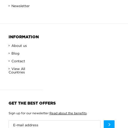
Newsletter
INFORMATION
About us
Blog
Contact
View All
Countries
GET THE BEST OFFERS
Sign up for our newsletter
Read about the benefits
.