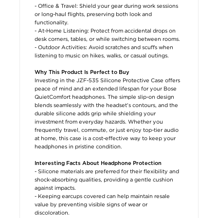
- Office & Travel: Shield your gear during work sessions
or long-haul flights, preserving both look and
functionality.
- At-Home Listening: Protect from accidental drops on
desk corners, tables, or while switching between rooms.
- Outdoor Activities: Avoid scratches and scuffs when
listening to music on hikes, walks, or casual outings.
Why This Product Is Perfect to Buy
Investing in the JZF-535 Silicone Protective Case offers
peace of mind and an extended lifespan for your Bose
QuietComfort headphones. The simple slip-on design
blends seamlessly with the headset’s contours, and the
durable silicone adds grip while shielding your
investment from everyday hazards. Whether you
frequently travel, commute, or just enjoy top-tier audio
at home, this case is a cost-effective way to keep your
headphones in pristine condition.
Interesting Facts About Headphone Protection
- Silicone materials are preferred for their flexibility and
shock-absorbing qualities, providing a gentle cushion
against impacts.
- Keeping earcups covered can help maintain resale
value by preventing visible signs of wear or
discoloration.