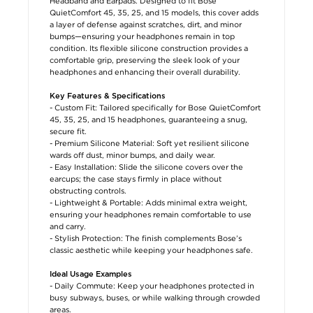
Headband and Earpads. Designed to fit Bose
QuietComfort 45, 35, 25, and 15 models, this cover adds
a layer of defense against scratches, dirt, and minor
bumps—ensuring your headphones remain in top
condition. Its flexible silicone construction provides a
comfortable grip, preserving the sleek look of your
headphones and enhancing their overall durability.
Key Features & Specifications
- Custom Fit: Tailored specifically for Bose QuietComfort
45, 35, 25, and 15 headphones, guaranteeing a snug,
secure fit.
- Premium Silicone Material: Soft yet resilient silicone
wards off dust, minor bumps, and daily wear.
- Easy Installation: Slide the silicone covers over the
earcups; the case stays firmly in place without
obstructing controls.
- Lightweight & Portable: Adds minimal extra weight,
ensuring your headphones remain comfortable to use
and carry.
- Stylish Protection: The finish complements Bose’s
classic aesthetic while keeping your headphones safe.
Ideal Usage Examples
- Daily Commute: Keep your headphones protected in
busy subways, buses, or while walking through crowded
areas.