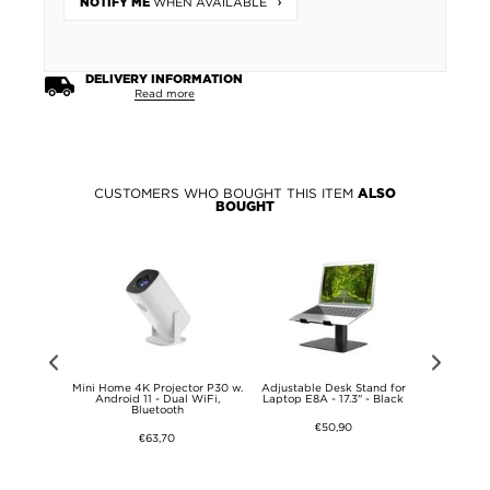
WHEN AVAILABLE
NOTIFY ME
DELIVERY INFORMATION
Read more
CUSTOMERS WHO BOUGHT THIS ITEM
ALSO
BOUGHT
Control for
Mini Home 4K Projector P30 w.
Adjustable Desk Stand for
Adjustabl
 Function -
Android 11 - Dual WiFi,
Laptop E8A - 17.3" - Black
Laptop E8
MF-TX500P
Bluetooth
€50,90
€63,70