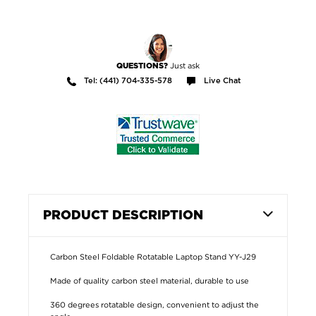
Just ask
QUESTIONS?
Tel: (441) 704-335-578
Live Chat
PRODUCT DESCRIPTION
Carbon Steel Foldable Rotatable Laptop Stand YY-J29
Made of quality carbon steel material, durable to use
360 degrees rotatable design, convenient to adjust the