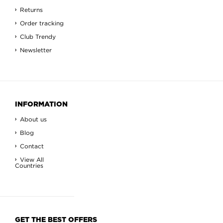
Returns
Order tracking
Club Trendy
Newsletter
INFORMATION
About us
Blog
Contact
View All
Countries
GET THE BEST OFFERS