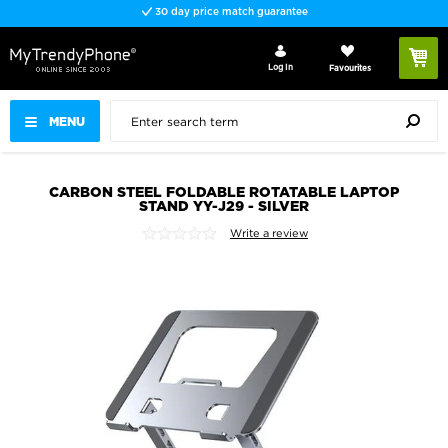
30 day price match guarantee
Log In
Favourites
MENU
CARBON STEEL FOLDABLE ROTATABLE LAPTOP
STAND YY-J29 - SILVER
Write a review