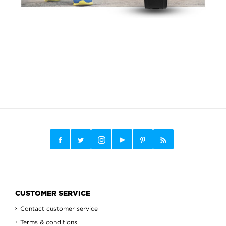
CUSTOMER SERVICE
Contact customer service
Terms & conditions