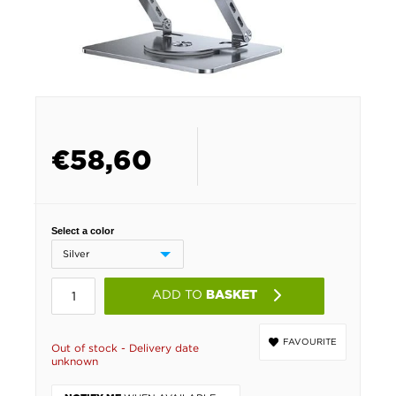
€
58,60
Select a color
ADD TO
BASKET
FAVOURITE
Out of stock - Delivery date
unknown