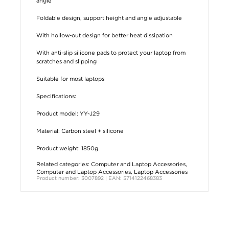
angle
Foldable design, support height and angle adjustable
With hollow-out design for better heat dissipation
With anti-slip silicone pads to protect your laptop from
scratches and slipping
Suitable for most laptops
Specifications:
Product model: YY-J29
Material: Carbon steel + silicone
Product weight: 1850g
Related categories:
Computer and Laptop Accessories
,
Computer and Laptop Accessories
,
Laptop Accessories
Product number: 3007892 | EAN: 5714122468383