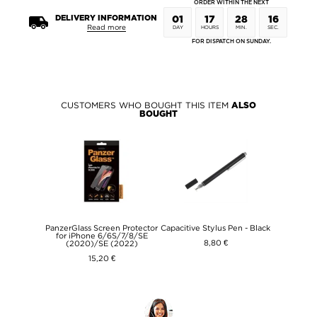
ORDER WITHIN THE NEXT
DELIVERY INFORMATION
01
17
28
16
Read more
DAY
HOURS
MIN.
SEC.
FOR DISPATCH ON SUNDAY.
CUSTOMERS WHO BOUGHT THIS ITEM
ALSO
BOUGHT
PanzerGlass Screen Protector
Capacitive Stylus Pen - Black
for iPhone 6/6S/7/8/SE
8,80 €
(2020)/SE (2022)
15,20 €