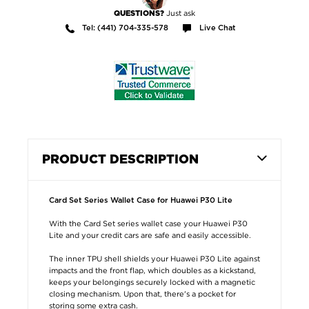
Just ask
QUESTIONS?
Tel: (441) 704-335-578
Live Chat
PRODUCT DESCRIPTION
Card Set Series Wallet Case for Huawei P30 Lite
With the Card Set series wallet case your Huawei P30
Lite and your credit cars are safe and easily accessible.
The inner TPU shell shields your Huawei P30 Lite against
impacts and the front flap, which doubles as a kickstand,
keeps your belongings securely locked with a magnetic
closing mechanism. Upon that, there's a pocket for
storing some extra cash.