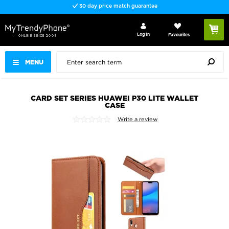
30 day price match guarantee
Log In
Favourites
MENU
CARD SET SERIES HUAWEI P30 LITE WALLET
CASE
Write a review