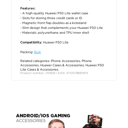
Features:
- A high-quality Huawei P30 Lite wallet case
- Slots for storing three credit cards or ID
- Magnetic front flap doubles as a kickstand
- Slim design that complements your Huawei P30 Lite
- Materials: polyurethane and TPU inner shell
Huawei P30 Lite
Compatibility:
Packing:
Bulk
Related categories:
Phone Accessories
,
Phone
Accessories
,
Huawei Cases & Accessories
,
Huawei P30
Lite Cases & Accessories
Product number: 210635 | EAN: 5712579697875