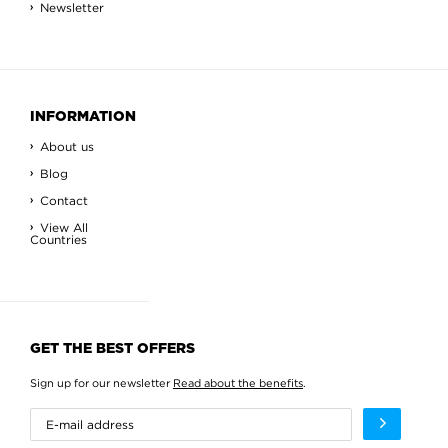
Newsletter
INFORMATION
About us
Blog
Contact
View All
Countries
GET THE BEST OFFERS
Sign up for our newsletter
Read about the benefits
.