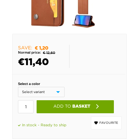
SAVE:
€ 1,20
Normal price:
€ 12,60
€
11,40
Select a color
ADD TO
BASKET
FAVOURITE
In stock - Ready to ship