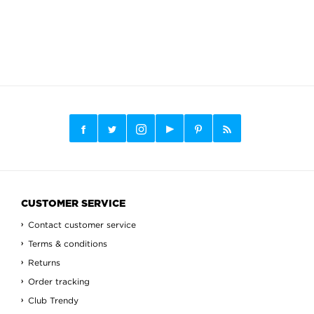
CUSTOMER SERVICE
Contact customer service
Terms & conditions
Returns
Order tracking
Club Trendy