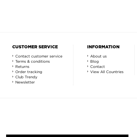
CUSTOMER SERVICE
INFORMATION
Contact customer service
About us
Terms & conditions
Blog
Returns
Contact
Order tracking
View All Countries
Club Trendy
Newsletter