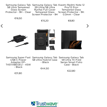
Logo
Samsung Galaxy Tab
Samsung Galaxy Tab
Xiaomi Redmi Note 12
Samsung Super F
6" -
S8 Ultra Tempered
S9 Ultra/S8 Ultra
Pro/12 Pro+
USB-C Charger E
Glass Screen
Rurihai Full Cover
Tempered Glass
TA800EWE - Bulk
Protector - 9H - Clear
Tempered Glass
Screen Protector - 9H,
White
Screen Protector - 9H
0.3mm - Clear
€16,50
€11,10
€15,20
€8,80
 A33
Samsung Super Fast
Samsung Galaxy Tab
Samsung Galaxy Tab
Samsung Super F
ass
USB-C Power
S8 Ultra Hybrid Case
S9 Ultra Tri-Fold
USB-C Travel Char
- 9H
Adapter EP-
- Black
Series Smart Folio
EP-TA865 - 65W 
T4511XBEGEU - 45W
Case - Black
Bulk - White
- Black
€44,50
€22,80
€31,80
€31,80