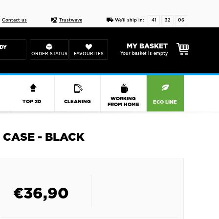
Live chat
10-22
DESIGN YOUR CAS
Contact us
Trustwave
We'll ship in:
41
32
06
MY BASKET
DY
Your basket is empty
ORDER STATUS
FAVOURITES
R
WORKING
TOP 20
CLEANING
ECO LINE
FROM HOME
 CASE - BLACK
€
36,90