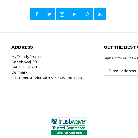
ADDRESS
GET THE BEST
MyTrendyPhone
Sign up for our news
Karlebovej 59
3400 Hillerød
Denmark
customer.services@mytrendyphone.eu