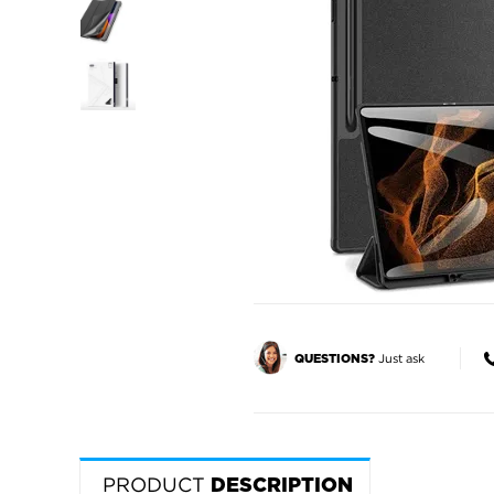
Just ask
QUESTIONS?
PRODUCT
DESCRIPTION