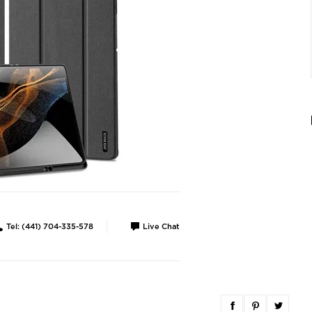
Tel: (441) 704-335-578
Live Chat