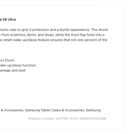
Xiaomi Redmi Note 12
Samsung Super Fast
Guess 4G Metal 
Pro/12 Pro+
USB-C Charger EP-
Laptop Bag - 15-1
Tempered Glass
TA800EWE - Bulk -
Grey
Screen Protector - 9H,
White
0.3mm - Clear
b S8 Ultra
€54,80
€11,10
€8,80
omo case to give it protection and a stylish appearance. The shock-
rom scratches, dents, and drops, while the front flap folds into a
he smart wake up/sleep feature ensures that not one percent of the
Dux Ducis
wake up/sleep function
damage and dust
Samsung Galaxy Tab
Samsung Super Fast
Samsung Galaxy
S9 Ultra Tri-Fold
USB-C Travel Charger
5G Tempered Gl
Series Smart Folio
EP-TA865 - 65W -
Screen Protector 
Case - Black
Bulk - White
- Transparent
€22,80
€31,80
€8,80
 & Accessories
,
Samsung Tablet Cases & Accessories
,
Samsung
Product number: 241799 | EAN: 6934913042588