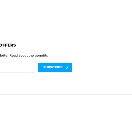
 OFFERS
letter
Read about the benefits
.
SUBSCRIBE