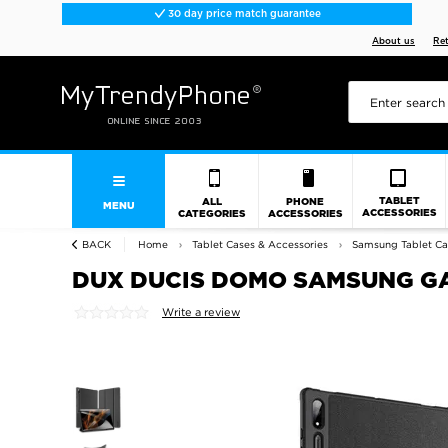
30 day price match guarantee
About us
Re
TABLET
ALL
PHONE
MENU
ACCESSORIES
CATEGORIES
ACCESSORIES
BACK
Home
Tablet Cases & Accessories
Samsung Tablet Ca
DUX DUCIS DOMO SAMSUNG GAL
Write a review