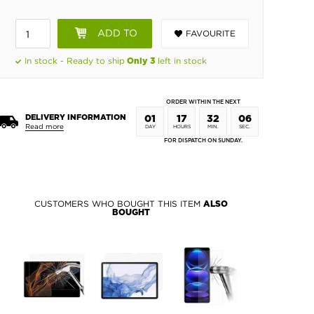
ADD TO
FAVOURITE
BASKET
In stock - Ready to ship
left in stock
Only 3
ORDER WITHIN THE NEXT
DELIVERY INFORMATION
01
17
32
06
Read more
DAY
HOURS
MIN.
SEC.
FOR DISPATCH ON SUNDAY.
CUSTOMERS WHO BOUGHT THIS ITEM
ALSO
BOUGHT