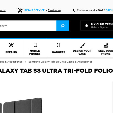
Fast delivery
turns
REPAIR SERVICE
-
Read more
Customer service 10-22
OPEN
MY CLUB TREN
Hello! - Sign In
MOBILE
DESIGN YOUR
SELL YOU
REPAIRS
GADGETS
PHONES
CASE
PHONE
ses & Accessories
Samsung Galaxy Tab S8 Ultra Cases & Accessories
AXY TAB S8 ULTRA TRI-FOLD FOLIO