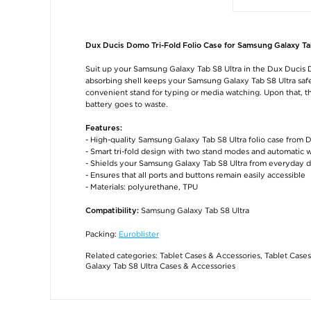
Dux Ducis Domo Tri-Fold Folio Case for Samsung Galaxy Ta
Suit up your Samsung Galaxy Tab S8 Ultra in the Dux Ducis D
absorbing shell keeps your Samsung Galaxy Tab S8 Ultra safe f
convenient stand for typing or media watching. Upon that, t
battery goes to waste.
Features:
- High-quality Samsung Galaxy Tab S8 Ultra folio case from 
- Smart tri-fold design with two stand modes and automatic 
- Shields your Samsung Galaxy Tab S8 Ultra from everyday 
- Ensures that all ports and buttons remain easily accessible
- Materials: polyurethane, TPU
Samsung Galaxy Tab S8 Ultra
Compatibility:
Packing:
Euroblister
Related categories:
Tablet Cases & Accessories
,
Tablet Cases
Galaxy Tab S8 Ultra Cases & Accessories