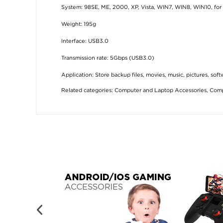
System: 98SE, ME, 2000, XP, Vista, WIN7, WIN8, WIN10, for 
Weight: 195g
Interface: USB3.0
Transmission rate: 5Gbps (USB3.0)
Application: Store backup files, movies, music, pictures, soft
Related categories:
Computer and Laptop Accessories
,
Comp