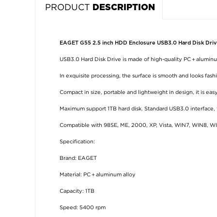
PRODUCT
DESCRIPTION
EAGET G55 2.5 inch HDD Enclosure USB3.0 Hard Disk Driv
USB3.0 Hard Disk Drive is made of high-quality PC＋aluminum
In exquisite processing, the surface is smooth and looks fash
Compact in size, portable and lightweight in design, it is easy
Maximum support 1TB hard disk. Standard USB3.0 interface, fa
Compatible with 98SE, ME, 2000, XP, Vista, WIN7, WIN8, WIN
Specification:
Brand: EAGET
Material: PC＋aluminum alloy
Capacity: 1TB
Speed: 5400 rpm