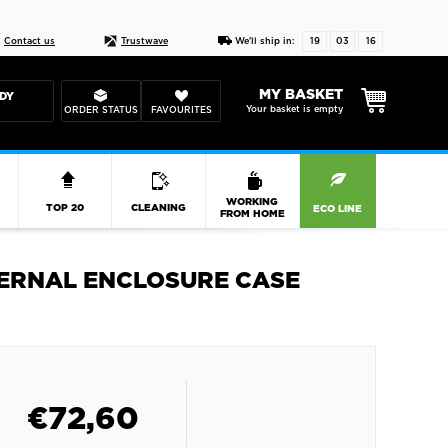
Live chat
10-22
DESIGN YOUR CAS
Contact us
Trustwave
We'll ship in:
19
03
16
MY BASKET
DY
Your basket is empty
ORDER STATUS
FAVOURITES
R
WORKING
TOP 20
CLEANING
ECO LINE
FROM HOME
XTERNAL ENCLOSURE CASE
€
72,60