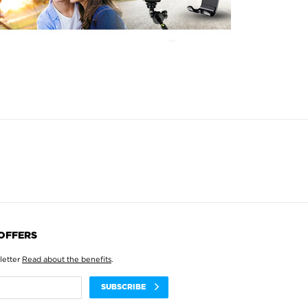
 OFFERS
letter
Read about the benefits
.
SUBSCRIBE