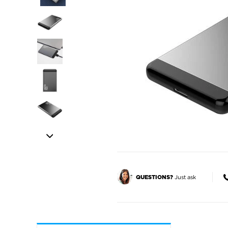
Just ask
QUESTIONS?