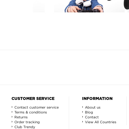
CUSTOMER SERVICE
INFORMATION
Contact customer service
About us
Terms & conditions
Blog
Returns
Contact
Order tracking
View All Countries
Club Trendy