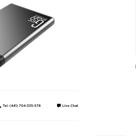
Tel: (441) 704-335-578
Live Chat