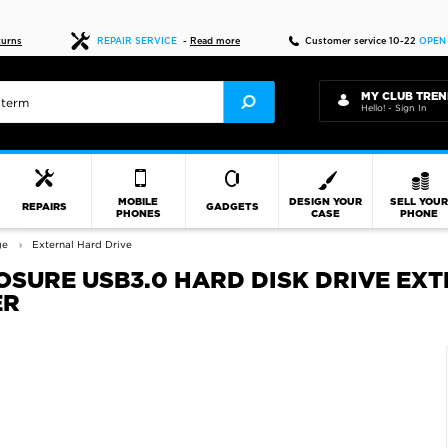
Fast delivery
turns
REPAIR SERVICE
-
Read more
Customer service 10-22
OPEN
MY CLUB TREN
Hello! - Sign In
MOBILE
DESIGN YOUR
SELL YOU
REPAIRS
GADGETS
PHONES
CASE
PHONE
ge
External Hard Drive
LOSURE USB3.0 HARD DISK DRIVE E
ER