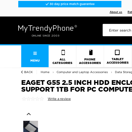
30 day price match guarantee
About us
Re
TABLET
ALL
PHONE
MENU
ACCESSORIES
CATEGORIES
ACCESSORIES
BACK
Home
Computer and Laptop Accessories
Data Stora
EAGET G55 2.5 INCH HDD ENC
SUPPORT 1TB FOR PC COMPUT
Write a review