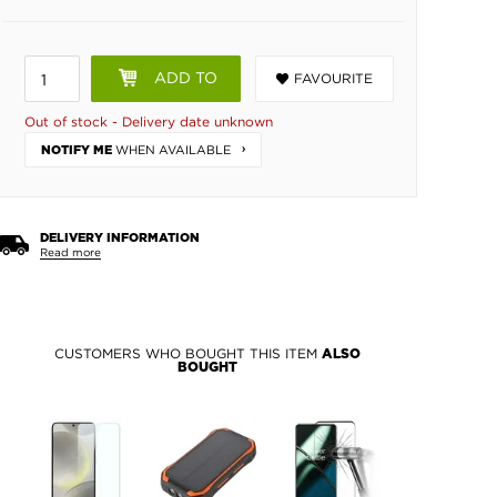
ADD TO
FAVOURITE
BASKET
Out of stock - Delivery date unknown
WHEN AVAILABLE
NOTIFY ME
DELIVERY INFORMATION
Read more
CUSTOMERS WHO BOUGHT THIS ITEM
ALSO
BOUGHT