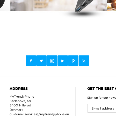
ADDRESS
GET THE BEST
MyTrendyPhone
Sign up for our news
Karlebovej 59
3400 Hillerød
Denmark
customer.services@mytrendyphone.eu