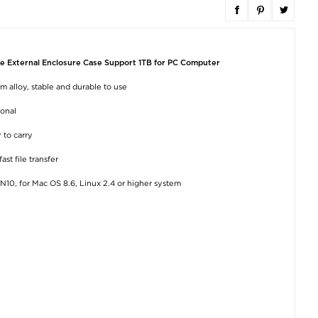
Full Cover OnePlus 11
SCART to HDMI
USB 3.0 to SA
Tempered Glass
Converter SCART in
Adapter - I/II/II
Screen Protector - 9H
HDMI Out Video
5Gb/s
- Black
Audio Adapter for
e External Enclosure Case Support 1TB for PC Computer
HDTV DVD
€15,20
€8,80
€15,20
 alloy, stable and durable to use
ional
 to carry
st file transfer
10, for Mac OS 8.6, Linux 2.4 or higher system
Imak HD OnePlus 11
Tech-Protect L08S
TELESIN MNM-0
Camera Lens
Extendable Bluetooth
For iPhone 12 / 13
Tempered Glass
Selfie Stick w. Tripod -
/ 15/ 16 Silicone 
Protector - 2 Pcs.
Black
Mount Magnet
Selfie Stick Ph
Neck Holder - G
€7,50
€23,40
€29,20