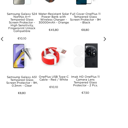
TA
Samsung Galaxy S24
Water-Resistant Solar
Full Cover OnePlus 11
SCART to HDM
I -
Northjo A++
Power Bank with
Tempered Glass
Converter SCART 
Tempered Glass
Wireless Charger -
Screen Protector - 9H
HDMI Out Vide
Screen Protector -
30000mAh - Orange
- Black
Audio Adapter f
High Sensitivity,
HDTV DVD
Fingerprint Unlock
€45,80
€8,80
Compatible
€15,20
€10,10
01
OnePlus USB Type-C
Imak HD OnePlus 11
Tech-Protect L0
Samsung Galaxy A51
 / 14
Cable - Red / White
Camera Lens
Extendable Blueto
Tempered Glass
Neck
Tempered Glass
Selfie Stick w. Trip
Screen Protector - 9H,
ic
Protector - 2 Pcs.
Black
0.3mm - Clear
€10,10
one
rey
€7,50
€23,40
€8,80