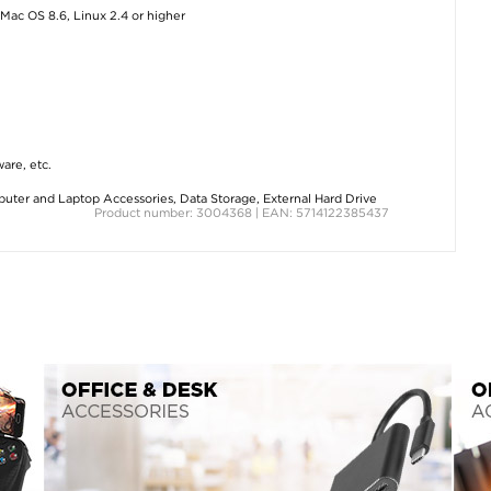
Mac OS 8.6, Linux 2.4 or higher
ware, etc.
uter and Laptop Accessories
,
Data Storage
,
External Hard Drive
Product number: 3004368 | EAN: 5714122385437