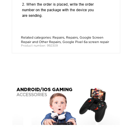
Related categories:
Repairs
,
Repairs
,
Google Screen
Repair and Other Repairs
,
Google Pixel 6a screen repair
Product number: 992309