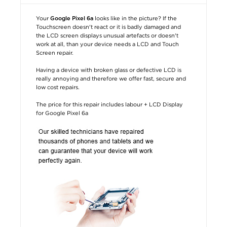
Your
looks like in the picture? If the
Google Pixel 6a
Touchscreen doesn't react or it is badly damaged and
the LCD screen displays unusual artefacts or doesn't
work at all, than your device needs a LCD and Touch
Screen repair.
Having a device with broken glass or defective LCD is
really annoying and therefore we offer fast, secure and
low cost repairs.
The price for this repair includes labour + LCD Display
for Google Pixel 6a