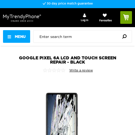
30 day price match guarantee
Log In
Favourites
MENU
GOOGLE PIXEL 6A LCD AND TOUCH SCREEN
REPAIR - BLACK
Write a review