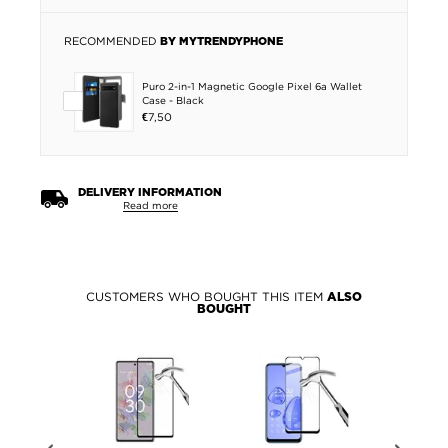
RECOMMENDED
BY MYTRENDYPHONE
Puro 2-in-1 Magnetic Google Pixel 6a Wallet
Case - Black
€7,50
DELIVERY INFORMATION
Read more
CUSTOMERS WHO BOUGHT THIS ITEM
ALSO
BOUGHT