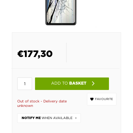
€
177,30
ADD TO
BASKET
FAVOURITE
Out of stock - Delivery date
unknown
WHEN AVAILABLE
NOTIFY ME