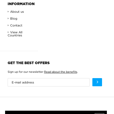
INFORMATION
About us
Blog
Contact
View All
Countries
GET THE BEST OFFERS
Sign up for our newsletter
Read about the benefits
.