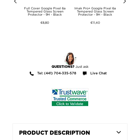
oscope /
Full Cover Google Pixel 6a
Imak Pro+ Google Pixel 6a
Google Pi
 - microUSB,
Tempered Glass Screen
Tempered Glass Screen
1m
Protector - 9H - Black
Protector - 9H - Black
€8,80
€11,40
Just ask
QUESTIONS?
Tel: (441) 704-335-578
Live Chat
PRODUCT DESCRIPTION