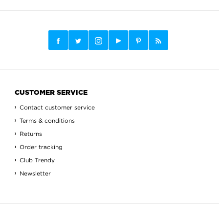
CUSTOMER SERVICE
Contact customer service
Terms & conditions
Returns
Order tracking
Club Trendy
Newsletter