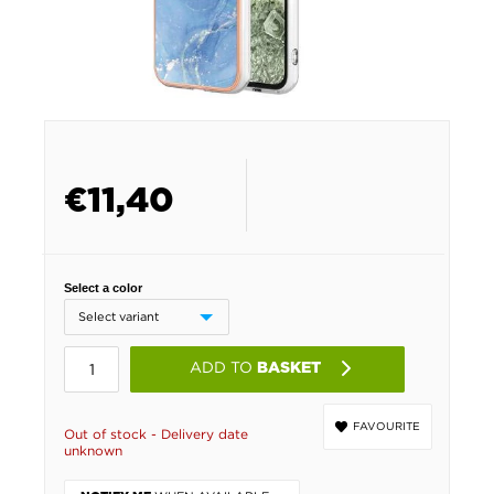
€
11,40
Select a color
ADD TO
BASKET
FAVOURITE
Out of stock - Delivery date
unknown