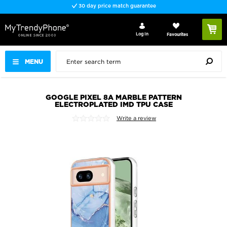
30 day price match guarantee
Log In
Favourites
MENU
GOOGLE PIXEL 8A MARBLE PATTERN
ELECTROPLATED IMD TPU CASE
Write a review