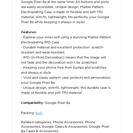
Google Pixel 8a at the same time! All buttons and ports
are easily accessible. Unique design, Marble Pattern
Electroplating Case is made of flexible and soft TPU
material, slim-fit, lightweight, fits perfectly your Google
Pixel 8a while keeping it always in style!
Features:
- Express your inner-self using a stunning Marble Pattern
Electroplating IMD Case
- Durable material and excellent protection: scratch-
resistant and wear-resistant
- IMD (In-Mold Decoration) means that the image will
not fade and the decoration won't be scratched
- Keeping your phone free from bumps and scratches
and always in style
- Vivid and classy pattern case protects and personalizes
your Google Pixel 8a
- Unique design, slim-fit, lightweight, this durable case is
made of flexible and soft TPU material
Google Pixel 8a
Compatibility:
Packing:
Bulk
Related categories:
Phone Accessories
,
Phone
Accessories
,
Google Cases & Accessories
,
Google Pixel
8a Cases & Accessories