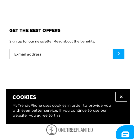
GET THE BEST OFFERS
Sign up for our newsletter
Read about the benefits
.
COOKIES
MyTrendyPhone uses
cookies
in order to provide you
with even better service. If you continue to use our
website, you agree to this.
WE PROUDLY SUPPORT: