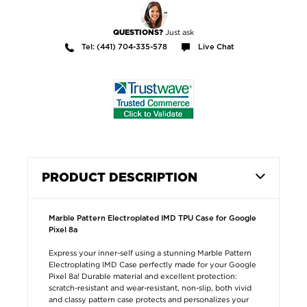
Just ask
QUESTIONS?
Tel: (441) 704-335-578
Live Chat
PRODUCT DESCRIPTION
Marble Pattern Electroplated IMD TPU Case for Google
Pixel 8a
Express your inner-self using a stunning Marble Pattern
Electroplating IMD Case perfectly made for your Google
Pixel 8a! Durable material and excellent protection:
scratch-resistant and wear-resistant, non-slip, both vivid
and classy pattern case protects and personalizes your