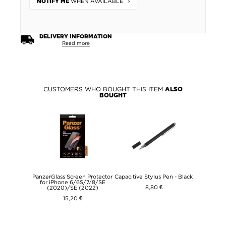
WHEN AVAILABLE
NOTIFY ME
DELIVERY INFORMATION
Read more
CUSTOMERS WHO BOUGHT THIS ITEM
ALSO
BOUGHT
PanzerGlass Screen Protector
Capacitive Stylus Pen - Black
for iPhone 6/6S/7/8/SE
8,80 €
(2020)/SE (2022)
15,20 €