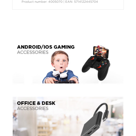
Product number: 4005070 | EAN: 5714122445704