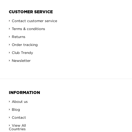
CUSTOMER SERVICE
Contact customer service
Terms & conditions
Returns
Order tracking
Club Trendy
Newsletter
INFORMATION
About us
Blog
Contact
View All
Countries