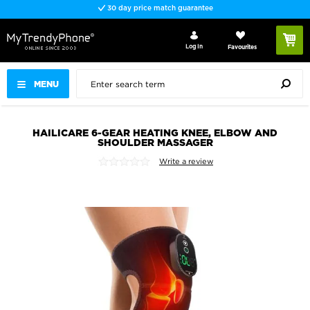
30 day price match guarantee
Log In
Favourites
MENU
HAILICARE 6-GEAR HEATING KNEE, ELBOW AND
SHOULDER MASSAGER
Write a review