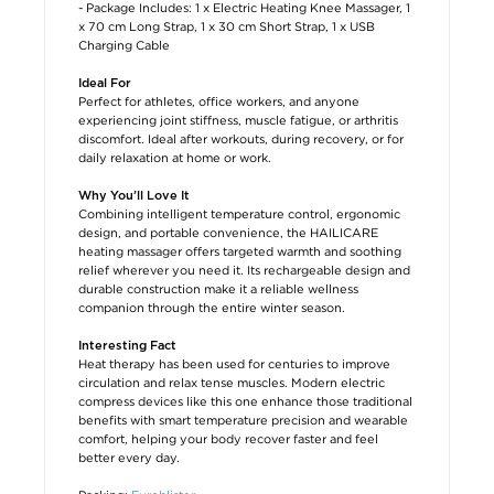
- Package Includes: 1 x Electric Heating Knee Massager, 1
x 70 cm Long Strap, 1 x 30 cm Short Strap, 1 x USB
Charging Cable
Ideal For
Perfect for athletes, office workers, and anyone
experiencing joint stiffness, muscle fatigue, or arthritis
discomfort. Ideal after workouts, during recovery, or for
daily relaxation at home or work.
Why You’ll Love It
Combining intelligent temperature control, ergonomic
design, and portable convenience, the HAILICARE
heating massager offers targeted warmth and soothing
relief wherever you need it. Its rechargeable design and
durable construction make it a reliable wellness
companion through the entire winter season.
Interesting Fact
Heat therapy has been used for centuries to improve
circulation and relax tense muscles. Modern electric
compress devices like this one enhance those traditional
benefits with smart temperature precision and wearable
comfort, helping your body recover faster and feel
better every day.