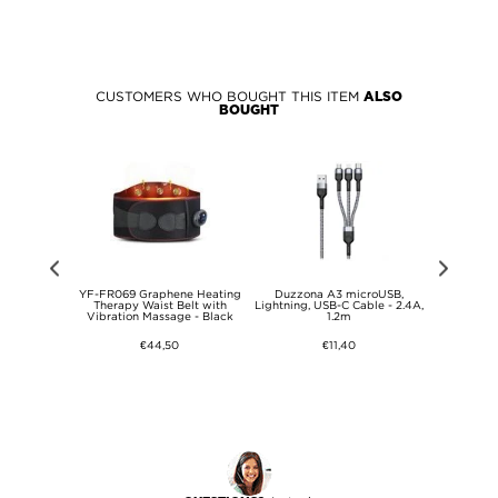
CUSTOMERS WHO BOUGHT THIS ITEM
ALSO
BOUGHT
 Conduction
YF-FR069 Graphene Heating
Duzzona A3 microUSB,
Baseus Cafu
ne with Mic
Therapy Waist Belt with
Lightning, USB-C Cable - 2.4A,
Cable CATKL
ing Headset
Vibration Massage - Black
1.2m
on Sport
 Nude
€44,50
€11,40