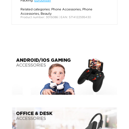
Packing:
Euroblister
Related categories:
Phone Accessories
,
Phone
Accessories
,
Beauty
Product number: 3015086 | EAN: 5714122595430