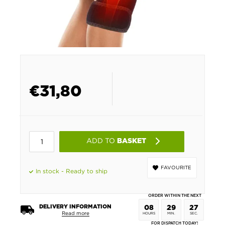
€
31,80
ADD TO
BASKET
FAVOURITE
In stock - Ready to ship
ORDER WITHIN THE NEXT
DELIVERY INFORMATION
08
29
26
Read more
HOURS
MIN.
SEC.
FOR DISPATCH TODAY!