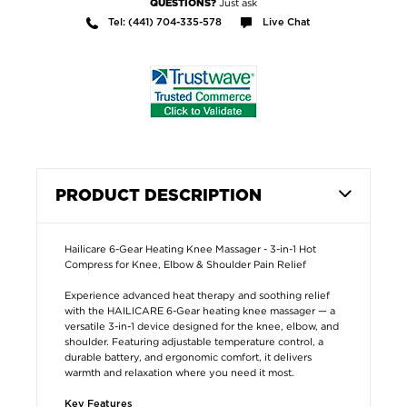
Just ask
QUESTIONS?
Tel: (441) 704-335-578
Live Chat
PRODUCT DESCRIPTION
Hailicare 6-Gear Heating Knee Massager - 3-in-1 Hot
Compress for Knee, Elbow & Shoulder Pain Relief
Experience advanced heat therapy and soothing relief
with the HAILICARE 6-Gear heating knee massager — a
versatile 3-in-1 device designed for the knee, elbow, and
shoulder. Featuring adjustable temperature control, a
durable battery, and ergonomic comfort, it delivers
warmth and relaxation where you need it most.
Key Features