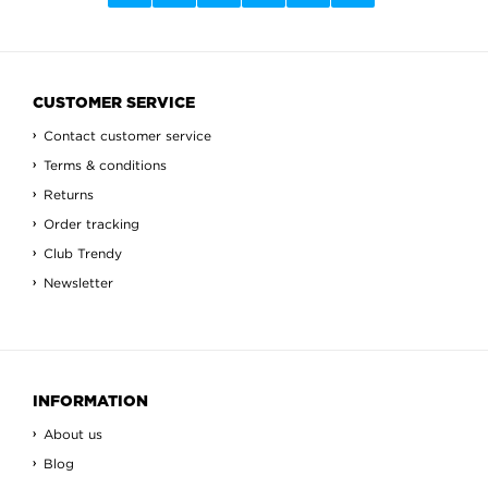
CUSTOMER SERVICE
Contact customer service
Terms & conditions
Returns
Order tracking
Club Trendy
Newsletter
INFORMATION
About us
Blog