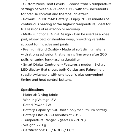
- Customizable Heat Levels - Choose from 6 temperature
settings between 45°C and 70°C, with 5°C increments
for precise comfort and therapeutic effect.
- Powerful 3000mAh Battery - Enjoy 70-80 minutes of
continuous heating at the highest temperature, ideal for
full sessions of relaxation or recovery.
- Multi-Functional 3-in-1 Design - Can be used as a knee
pad, elbow pad, or shoulder wrap, providing versatile
support for muscles and joints.
- Premium Build Quality - Made of soft diving material
with strong adhesion that remains firm even after 200
pulls, ensuring long-lasting durability.
- Smart Digital Controller - Features a modern 3-digit
LED display that shows both Celsius and Fahrenheit
(easily switchable with one touch), plus convenient
timing and heat control buttons.
Specifications
- Material: Diving fabric
- Working Voltage: 5V
- Rated Power: 7W
- Battery Capacity: 3000mAh polymer lithium battery
- Battery Life: 70-80 minutes at 70°C
- Temperature Range: 6 gears (45-70°C)
- Weight: 270 g
- Certifications: CE / ROHS / FCC