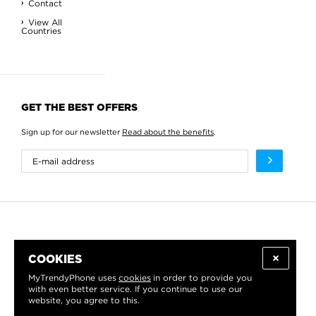
Contact
View All
Countries
GET THE BEST OFFERS
Sign up for our newsletter
Read about the benefits
.
COOKIES
MyTrendyPhone uses
cookies
in order to provide you
with even better service. If you continue to use our
website, you agree to this.
WE PROUDLY SUPPORT: