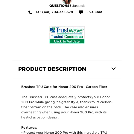
Just ask
QUESTIONS?
Tel: (441) 704-335-578
Live Chat
PRODUCT DESCRIPTION
Brushed TPU Case for Honor 200 Pro - Carbon Fiber
The Brushed TPU case adequately protects your Honor
200 Pro while giving it a great style, thanks to its carbon-
fiber pattern on the back. The case also ensures
overheating when using your Honor 200 Pro, with its
heat-dissipation design.
Features:
- Protect your Honor 200 Pro with this incredible TPU