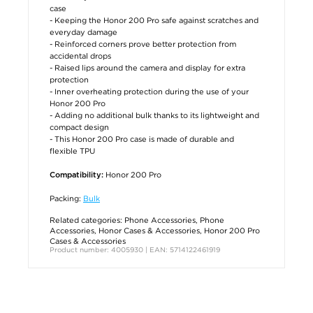
case
- Keeping the Honor 200 Pro safe against scratches and
everyday damage
- Reinforced corners prove better protection from
accidental drops
- Raised lips around the camera and display for extra
protection
- Inner overheating protection during the use of your
Honor 200 Pro
- Adding no additional bulk thanks to its lightweight and
compact design
- This Honor 200 Pro case is made of durable and
flexible TPU
Honor 200 Pro
Compatibility:
Packing:
Bulk
Related categories:
Phone Accessories
,
Phone
Accessories
,
Honor Cases & Accessories
,
Honor 200 Pro
Cases & Accessories
Product number: 4005930 | EAN: 5714122461919