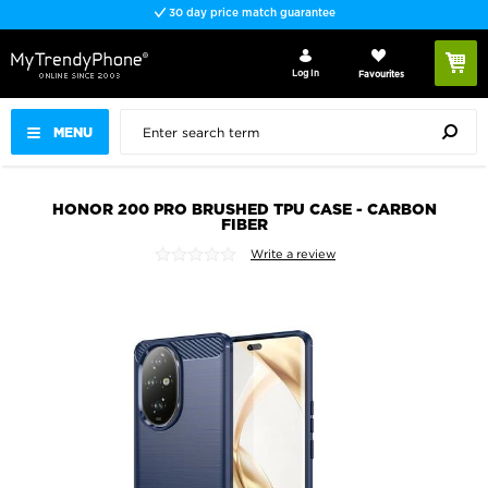
30 day price match guarantee
Log In
Favourites
MENU
HONOR 200 PRO BRUSHED TPU CASE - CARBON
FIBER
Write a review