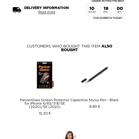
ORDER WITHIN THE NEXT
DELIVERY INFORMATION
10
19
00
Read more
HOURS
MIN.
SEC.
FOR DISPATCH TODAY!
CUSTOMERS WHO BOUGHT THIS ITEM
ALSO
BOUGHT
PanzerGlass Screen Protector
Capacitive Stylus Pen - Black
for iPhone 6/6S/7/8/SE
8,80 €
(2020)/SE (2022)
15,20 €