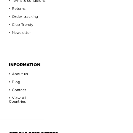
Terms & conditions
Returns
Order tracking
Club Trendy
Newsletter
INFORMATION
About us
Blog
Contact
View All
Countries