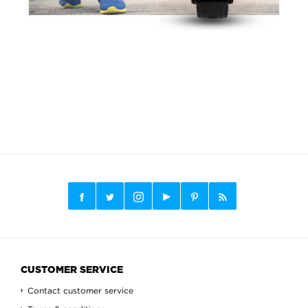
CUSTOMER SERVICE
Contact customer service