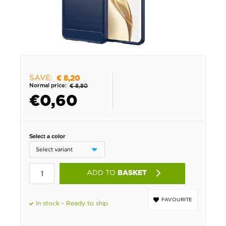
SAVE:
€ 8,20
Normal price:
€ 8,80
€
0,60
Select a color
ADD TO
BASKET
FAVOURITE
In stock - Ready to ship