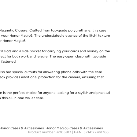
Dummy Motion
Foam Handle for
Dust Bag / Vac
Detector / Fake
Bicycle - Red
Cleaner Bag for B
Security Camera
Type G
Magnetic Closure. Crafted from top-grade polyurethane, this case
€8,80
or your Honor Magic6. The understated elegance of the litchi texture
€7,50
€
7,50
our Honor Magic6.
rd slots and a side pocket for carrying your cards and money on the
rfect for both work and leisure. The easy-open clasp with two side
 fastened.
also has special cutouts for answering phone calls with the case
ack provides additional protection for the camera, ensuring that
3-in-1 Guitar
Foam Handle for
Elastic Reflecti
 is the perfect choice for anyone looking for a stylish and practical
Repairing Tool /
Bicycle - Blue
Band for Runnin
Guitar String Winder
Cycling - Gree
his all-in-one wallet case.
with Scissors
€8,80
€
2,40
€8,80
Honor Cases & Accessories
,
Honor Magic6 Cases & Accessories
Product number: 4005913 | EAN: 5714122461766