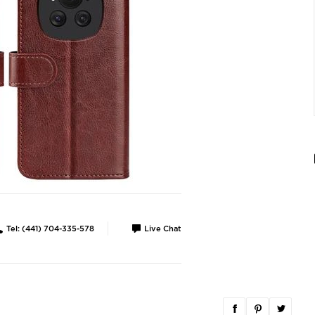
Tel: (441) 704-335-578
Live Chat