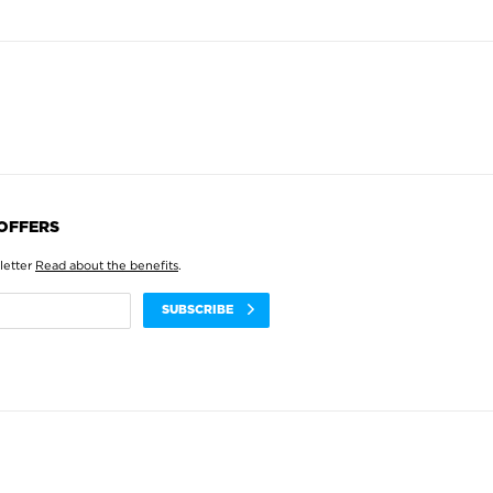
 OFFERS
letter
Read about the benefits
.
SUBSCRIBE