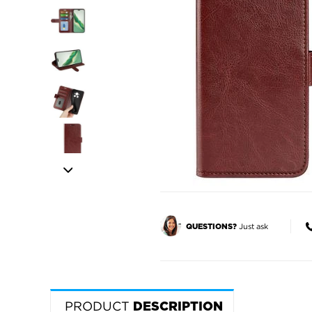
Just ask
QUESTIONS?
PRODUCT
DESCRIPTION