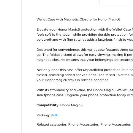
Wallet Case with Magnetic Closure for Honor Magic6
Elevate your Honor Magic6 protection with the Wallet Case 
feels soft to the touch while providing durable protection f
polyurethane with fine stitches adds a luxurious finish to y
Designed for convenience, this wallet case features three ca
go. The foldable stand allows for easy viewing, making it pe
magnetic closures ensures that your belongings are securely
Not only does this case offer unparalleled protection, but it 
closed, providing added convenience. The raised lip at the b
your Honor Magic6 stays in pristine condition.
With its affordability and value, the Honor Magic6 Wallet Case
smartphone case. Upgrade your phone protection today with t
Honor Magic6
Compatibility:
Packing:
Bulk
Related categories:
Phone Accessories
,
Phone Accessories
,