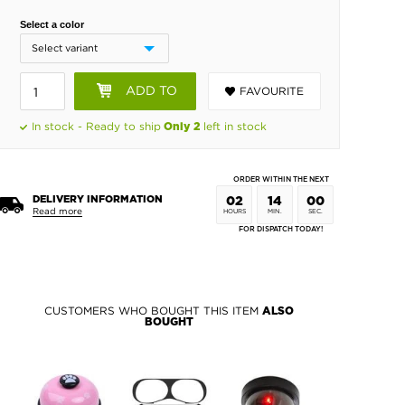
Select a color
ADD TO
FAVOURITE
BASKET
In stock - Ready to ship
left in stock
Only 2
ORDER WITHIN THE NEXT
DELIVERY INFORMATION
02
14
00
Read more
HOURS
MIN.
SEC.
FOR DISPATCH TODAY!
CUSTOMERS WHO BOUGHT THIS ITEM
ALSO
BOUGHT