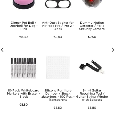
uum
Dinner Pet Bell /
Anti-Dust Sticker for
Dummy Motion
Foam Handle fo
osch
Doorbell for Dog -
AirPods Pro / Pro 2 -
Detector / Fake
Bicycle - Red
Pink
Black
Security Camera
€8,80
€8,80
€8,80
€7,50
ve
10-Pack Whiteboard
Silicone Furniture
3-in-1 Guitar
Foam Handle fo
g,
Markers with Eraser -
Damper / Shock
Repairing Tool /
Bicycle - Blue
n
Black
absorbers - 100 Pcs. -
Guitar String Winder
Transparent
with Scissors
€8,80
€8,80
€8,80
€8,80