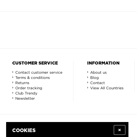
CUSTOMER SERVICE
INFORMATION
Contact customer service
About us
Terms & conditions
Blog
Returns
Contact
Order tracking
View All Countries
Club Trendy
Newsletter
COOKIES