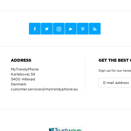
ADDRESS
GET THE BEST
MyTrendyPhone
Sign up for our news
Karlebovej 59
3400 Hillerød
Denmark
customer.services@mytrendyphone.eu