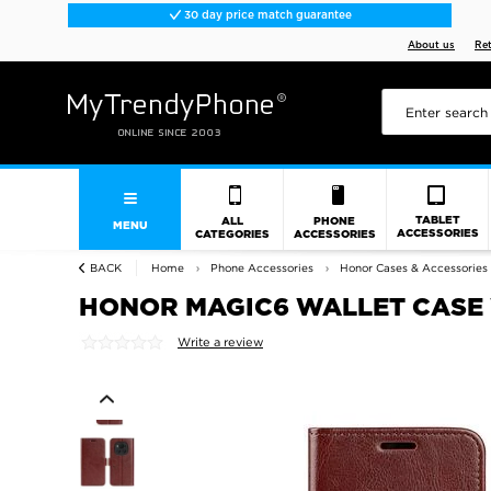
30 day price match guarantee
About us
Re
TABLET
ALL
PHONE
MENU
ACCESSORIES
CATEGORIES
ACCESSORIES
BACK
Home
Phone Accessories
Honor Cases & Accessories
HONOR MAGIC6 WALLET CASE
Write a review