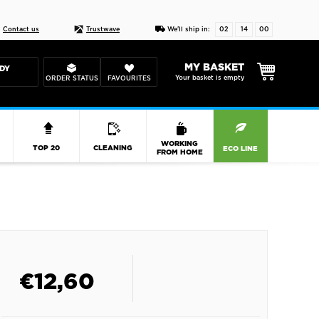
Live chat
10-22
DESIGN YOUR CAS
Contact us
Trustwave
We'll ship in:
02
14
00
MY BASKET
DY
Your basket is empty
ORDER STATUS
FAVOURITES
R
WORKING
TOP 20
CLEANING
ECO LINE
FROM HOME
€
12,60