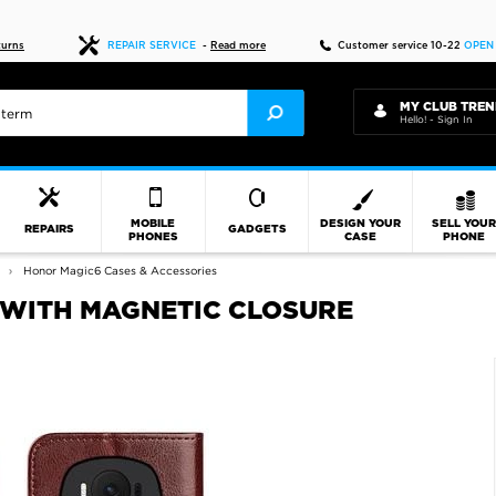
Fast delivery
turns
REPAIR SERVICE
-
Read more
Customer service 10-22
OPEN
MY CLUB TREN
Hello! - Sign In
MOBILE
DESIGN YOUR
SELL YOU
REPAIRS
GADGETS
PHONES
CASE
PHONE
Honor Magic6 Cases & Accessories
 WITH MAGNETIC CLOSURE