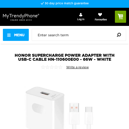
30 day price match guarantee
Log In
Favourites
MENU
HONOR SUPERCHARGE POWER ADAPTER WITH
USB-C CABLE HN-110600E00 - 66W - WHITE
Write a review