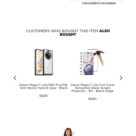
FOR DISPATCH ON SUNDAY.
CUSTOMERS WHO BOUGHT THIS ITEM
ALSO
BOUGHT
Clear View
Honor Magic7 Lite/X60 Pro/X9c
Honor Magic7 Lite Full Cover
Honor Mag
 Green
Anti-Shock Hybrid Case - Black
Tempered Glass Screen
Protect
Protector - 9H - Black Edge
€8,80
€8,80