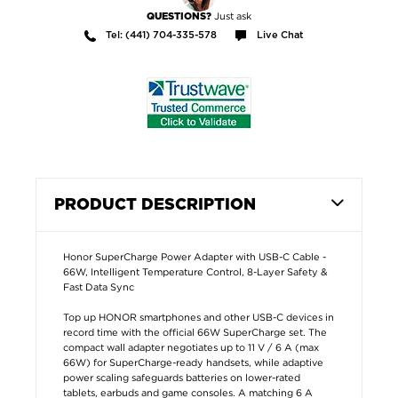
Just ask
QUESTIONS?
Tel: (441) 704-335-578
Live Chat
PRODUCT DESCRIPTION
Honor SuperCharge Power Adapter with USB-C Cable -
66W, Intelligent Temperature Control, 8-Layer Safety &
Fast Data Sync
Top up HONOR smartphones and other USB-C devices in
record time with the official 66W SuperCharge set. The
compact wall adapter negotiates up to 11 V / 6 A (max
66W) for SuperCharge-ready handsets, while adaptive
power scaling safeguards batteries on lower-rated
tablets, earbuds and game consoles. A matching 6 A