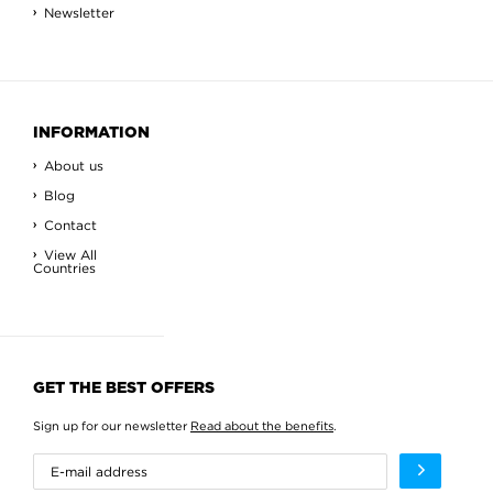
Newsletter
INFORMATION
About us
Blog
Contact
View All
Countries
GET THE BEST OFFERS
Sign up for our newsletter
Read about the benefits
.