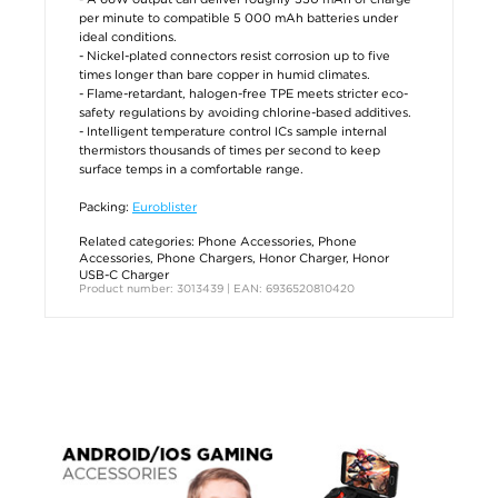
per minute to compatible 5 000 mAh batteries under
ideal conditions.
- Nickel-plated connectors resist corrosion up to five
times longer than bare copper in humid climates.
- Flame-retardant, halogen-free TPE meets stricter eco-
safety regulations by avoiding chlorine-based additives.
- Intelligent temperature control ICs sample internal
thermistors thousands of times per second to keep
surface temps in a comfortable range.
Packing:
Euroblister
Related categories:
Phone Accessories
,
Phone
Accessories
,
Phone Chargers
,
Honor Charger
,
Honor
USB-C Charger
Product number: 3013439 | EAN: 6936520810420