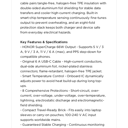
cable pairs tangle-free, halogen-free TPE insulation with
double-sided aluminium foil shielding for stable data
transfers and cooler high-current charging. Built-in
smart-chip temperature sensing continuously fine-tunes
output to prevent overheating, and an eight-fold
protection stack keeps both charger and device safe
from everyday electrical hazards.
Key Features & Specifications
- HONOR SuperCharge 66W Output - Supports 5 V / 3
A, 9 V / 3 A, 11 V / 6 A (max), and PPS step-down for
compatible phones.
- Original 6 A USB-C Cable - High-current conductors,
dual-side aluminium foil, nickel-plated stainless
connectors; flame-retardant, halogen-free TPE jacket.
- Smart Temperature Control - Onboard IC dynamically
adjusts power to avoid heat build-up during long top-
ups.
- 8 Comprehensive Protections - Short-circuit, over-
current, over-voltage, under-voltage, over-temperature,
lightning, electrostatic discharge and electromagnetic-
field shielding.
- Compact Travel-Ready Brick - Fits easily into laptop
sleeves or carry-on pouches; 100-240 V AC input
supports worldwide mains.
- Guaranteed Stable Charging - Continuous monitoring