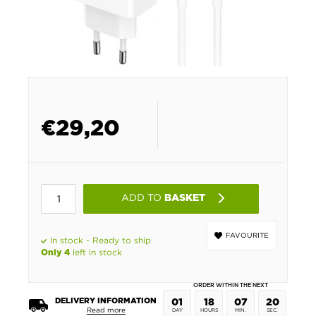
€
29,20
ADD TO
BASKET
FAVOURITE
In stock - Ready to ship
left in stock
Only 4
ORDER WITHIN THE NEXT
DELIVERY INFORMATION
01
18
07
20
Read more
DAY
HOURS
MIN.
SEC.