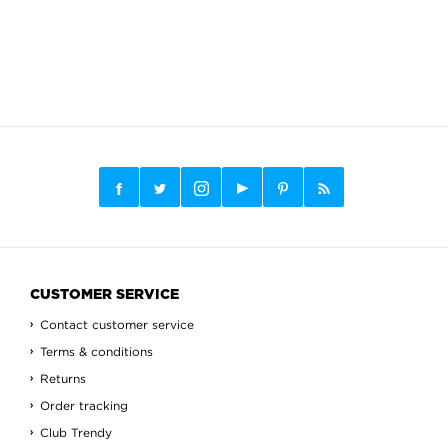
CUSTOMER SERVICE
Contact customer service
Terms & conditions
Returns
Order tracking
Club Trendy