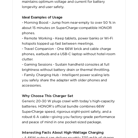
maintains optimum voltage and current for battery
longevity and user safety.
Ideal Examples of Usage
- Morning Boost - Jump from near-empty to over 50 % in
about 15 minutes on SuperCharge-compatible HONOR
phones.
- Remote Working - Keep tablets, power banks or Wi-Fi
hotspots topped up fast between meetings.
- Travel Companion - One 66W brick and cable charge
phones, earbuds and a USB-C laptop without hotel-room
clutter.
- Gaming Sessions - Sustain handheld consoles at full
brightness without battery drain or thermal throttling.
- Family Charging Hub - Intelligent power scaling lets
you safely share the adapter with older phones and
accessories.
Why Choose This Charger Set
Generic 20-30 W plugs crawl with today’s high-capacity
batteries. HONOR’s official bundle combines 66W
SuperCharge speed, rigorous eight-point safety, and a
robust 6 A cable—giving you factory-grade performance
and peace of mind in one pocket-sized package.
Interesting Facts About High-Wattage Charging
- A 66W output can deliver roughly 330 mAh of charge