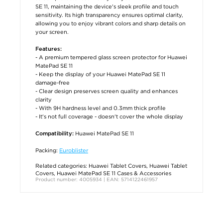
SE 11, maintaining the device's sleek profile and touch
sensitivity. Its high transparency ensures optimal clarity,
allowing you to enjoy vibrant colors and sharp details on
your screen.
Features:
- A premium tempered glass screen protector for Huawei
MatePad SE 11
- Keep the display of your Huawei MatePad SE 11
damage-free
- Clear design preserves screen quality and enhances
clarity
- With 9H hardness level and 0.3mm thick profile
- It's not full coverage - doesn't cover the whole display
Huawei MatePad SE 11
Compatibility:
Packing:
Euroblister
Related categories:
Huawei Tablet Covers
,
Huawei Tablet
Covers
,
Huawei MatePad SE 11 Cases & Accessories
Product number: 4005934 | EAN: 5714122461957