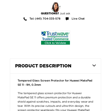
Just ask
QUESTIONS?
Tel: (441) 704-335-578
Live Chat
PRODUCT DESCRIPTION
Tempered Glass Screen Protector for Huawei MatePad
SE 11 - 9H, 0.3mm
The tempered glass screen protector for Huawei
MatePad SE 11 offers premium protection and a durable
shield against scratches, impacts, and everyday wear and
tear. With its precise cutouts and ultra-thin design, the
screen protector seamlessly fits your Huawei MatePad