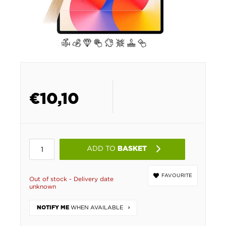
€
10,10
ADD TO
BASKET
FAVOURITE
Out of stock - Delivery date
unknown
WHEN AVAILABLE
NOTIFY ME