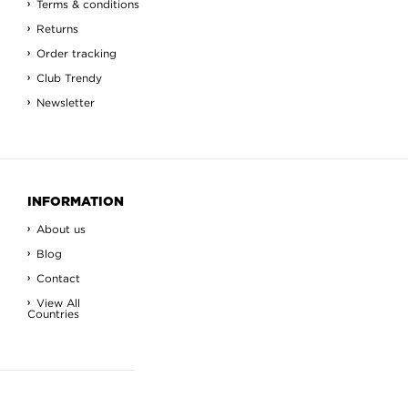
Terms & conditions
Returns
Order tracking
Club Trendy
Newsletter
INFORMATION
About us
Blog
Contact
View All
Countries