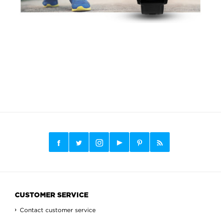
CUSTOMER SERVICE
Contact customer service