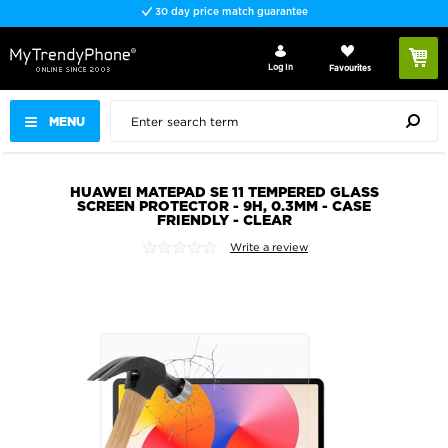
30 day price match guarantee
Log In
Favourites
MENU
HUAWEI MATEPAD SE 11 TEMPERED GLASS
SCREEN PROTECTOR - 9H, 0.3MM - CASE
FRIENDLY - CLEAR
Write a review