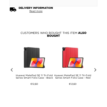
DELIVERY INFORMATION
Read more
CUSTOMERS WHO BOUGHT THIS ITEM
ALSO
BOUGHT
rd Markers
Huawei MatePad SE 11 Tri-Fold
Huawei MatePad SE 11 Tri-Fold
Huawei
 Black
Series Smart Folio Case - Black
Series Smart Folio Case - Red
Shockpr
Tr
€12,60
€12,60