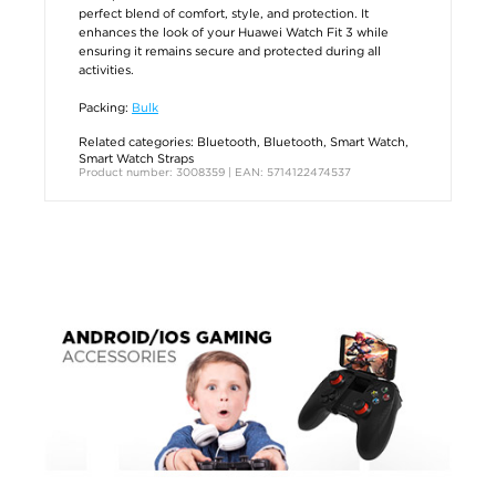
perfect blend of comfort, style, and protection. It
enhances the look of your Huawei Watch Fit 3 while
ensuring it remains secure and protected during all
activities.
Packing:
Bulk
Related categories:
Bluetooth
,
Bluetooth
,
Smart Watch
,
Smart Watch Straps
Product number: 3008359 | EAN: 5714122474537