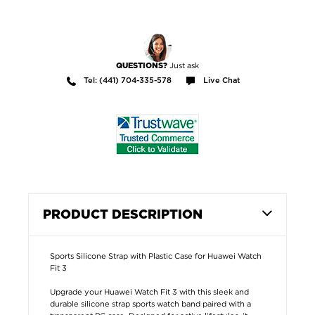
Just ask
QUESTIONS?
Tel: (441) 704-335-578
Live Chat
PRODUCT DESCRIPTION
Sports Silicone Strap with Plastic Case for Huawei Watch
Fit 3
Upgrade your Huawei Watch Fit 3 with this sleek and
durable silicone strap sports watch band paired with a