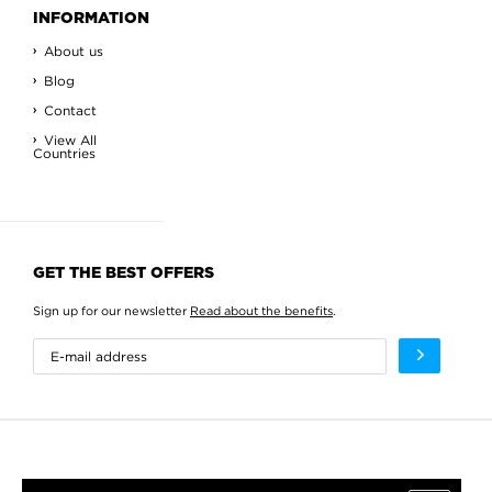
INFORMATION
About us
Blog
Contact
View All
Countries
GET THE BEST OFFERS
Sign up for our newsletter
Read about the benefits
.