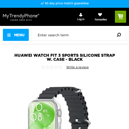
30 day price match guarantee
Log In
Favourites
MENU
HUAWEI WATCH FIT 3 SPORTS SILICONE STRAP
W. CASE - BLACK
Write a review