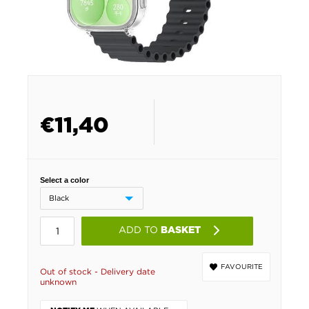
€
11,40
Select a color
ADD TO
BASKET
FAVOURITE
Out of stock - Delivery date
unknown