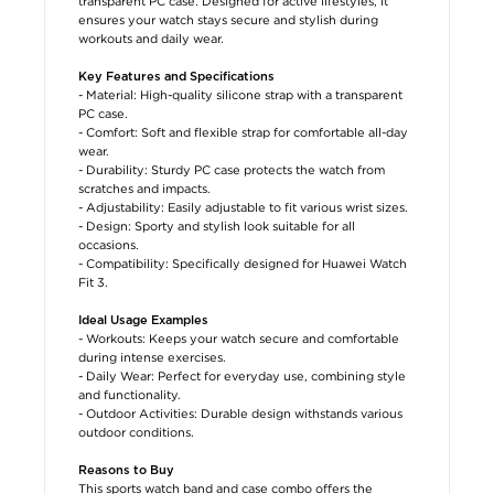
transparent PC case. Designed for active lifestyles, it
ensures your watch stays secure and stylish during
workouts and daily wear.
Key Features and Specifications
- Material: High-quality silicone strap with a transparent
PC case.
- Comfort: Soft and flexible strap for comfortable all-day
wear.
- Durability: Sturdy PC case protects the watch from
scratches and impacts.
- Adjustability: Easily adjustable to fit various wrist sizes.
- Design: Sporty and stylish look suitable for all
occasions.
- Compatibility: Specifically designed for Huawei Watch
Fit 3.
Ideal Usage Examples
- Workouts: Keeps your watch secure and comfortable
during intense exercises.
- Daily Wear: Perfect for everyday use, combining style
and functionality.
- Outdoor Activities: Durable design withstands various
outdoor conditions.
Reasons to Buy
This sports watch band and case combo offers the