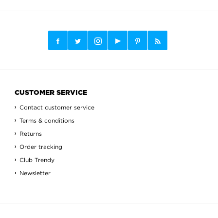
CUSTOMER SERVICE
Contact customer service
Terms & conditions
Returns
Order tracking
Club Trendy
Newsletter