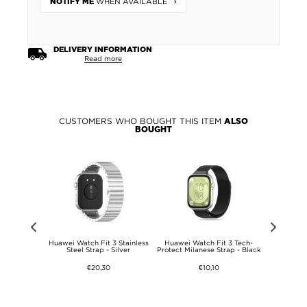
WHEN AVAILABLE
NOTIFY ME
DELIVERY INFORMATION
Read more
CUSTOMERS WHO BOUGHT THIS ITEM
ALSO
BOUGHT
VI Liquid
Huawei Watch Fit 3 Stainless
Huawei Watch Fit 3 Tech-
Huawei W
e - Red
Steel Strap - Silver
Protect Milanese Strap - Black
Silicon
€20,30
€10,10