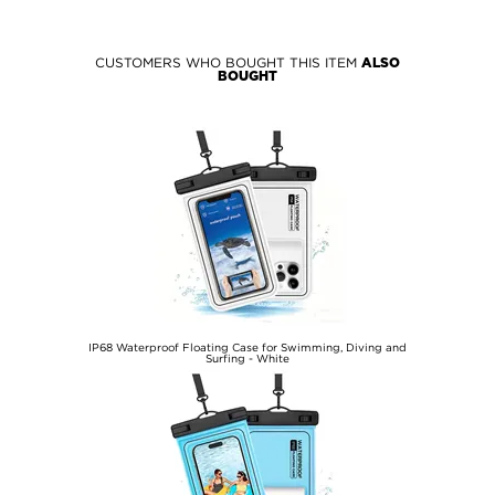
CUSTOMERS WHO BOUGHT THIS ITEM
ALSO
BOUGHT
IP68 Waterproof Floating Case for Swimming, Diving and
Surfing - White
€11,40