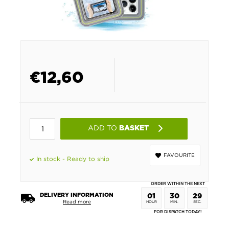
€
12,60
ADD TO
BASKET
FAVOURITE
In stock - Ready to ship
ORDER WITHIN THE NEXT
DELIVERY INFORMATION
01
30
28
Read more
HOUR
MIN.
SEC.
FOR DISPATCH TODAY!