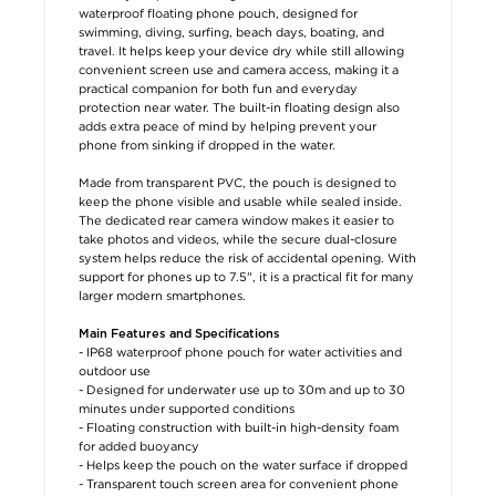
waterproof floating phone pouch, designed for
swimming, diving, surfing, beach days, boating, and
travel. It helps keep your device dry while still allowing
convenient screen use and camera access, making it a
practical companion for both fun and everyday
protection near water. The built-in floating design also
adds extra peace of mind by helping prevent your
phone from sinking if dropped in the water.
Made from transparent PVC, the pouch is designed to
keep the phone visible and usable while sealed inside.
The dedicated rear camera window makes it easier to
take photos and videos, while the secure dual-closure
system helps reduce the risk of accidental opening. With
support for phones up to 7.5", it is a practical fit for many
larger modern smartphones.
Main Features and Specifications
- IP68 waterproof phone pouch for water activities and
outdoor use
- Designed for underwater use up to 30m and up to 30
minutes under supported conditions
- Floating construction with built-in high-density foam
for added buoyancy
- Helps keep the pouch on the water surface if dropped
- Transparent touch screen area for convenient phone