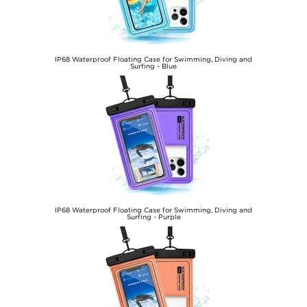
IP68 Waterproof Floating Case for Swimming, Diving and
Surfing - Blue
€12,60
IP68 Waterproof Floating Case for Swimming, Diving and
Surfing - Purple
€12,60