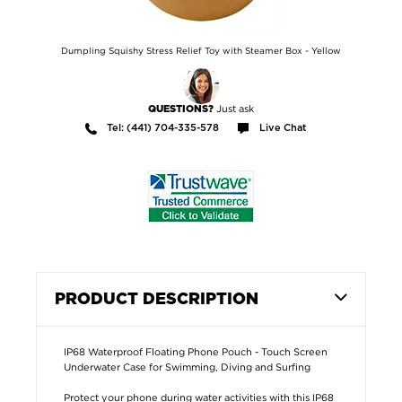
Dumpling Squishy Stress Relief Toy with Steamer Box - Yellow
€10,10
Just ask
QUESTIONS?
Tel: (441) 704-335-578
Live Chat
PRODUCT DESCRIPTION
IP68 Waterproof Floating Phone Pouch - Touch Screen
Underwater Case for Swimming, Diving and Surfing
Protect your phone during water activities with this IP68