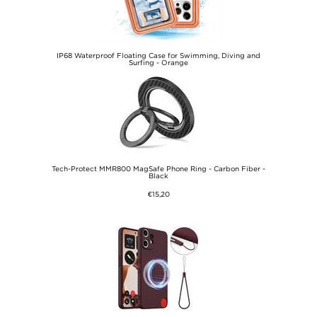
IP68 Waterproof Floating Case for Swimming, Diving and
Surfing - Orange
€12,60
Tech-Protect MMR800 MagSafe Phone Ring - Carbon Fiber -
Black
€15,20