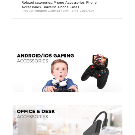
Related categories:
Phone Accessories
,
Phone
Accessories
,
Universal Phone Cases
Product number: 3019451 | EAN: 5714122647597