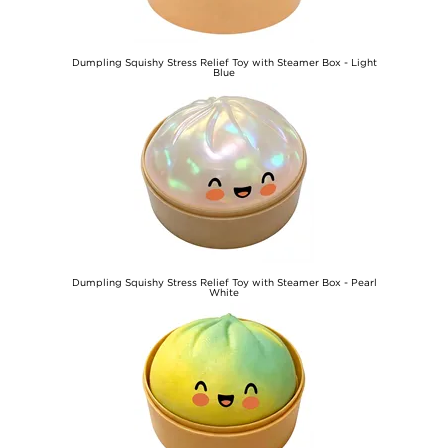
Dumpling Squishy Stress Relief Toy with Steamer Box - Light
Blue
€10,10
Dumpling Squishy Stress Relief Toy with Steamer Box - Pearl
White
€10,10