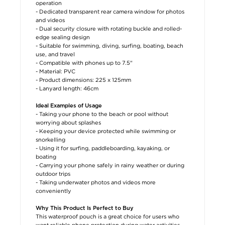
operation
- Dedicated transparent rear camera window for photos
and videos
- Dual security closure with rotating buckle and rolled-
edge sealing design
- Suitable for swimming, diving, surfing, boating, beach
use, and travel
- Compatible with phones up to 7.5"
- Material: PVC
- Product dimensions: 225 x 125mm
- Lanyard length: 46cm
Ideal Examples of Usage
- Taking your phone to the beach or pool without
worrying about splashes
- Keeping your device protected while swimming or
snorkelling
- Using it for surfing, paddleboarding, kayaking, or
boating
- Carrying your phone safely in rainy weather or during
outdoor trips
- Taking underwater photos and videos more
conveniently
Why This Product Is Perfect to Buy
This waterproof pouch is a great choice for users who
want reliable phone protection during water activities