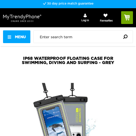
30 day price match guarantee
Log In
Favourites
MENU
IP68 WATERPROOF FLOATING CASE FOR
SWIMMING, DIVING AND SURFING - GREY