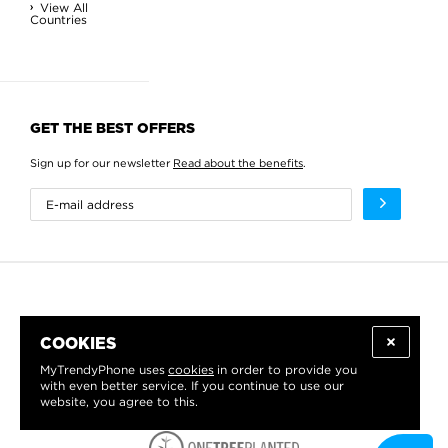
View All
Countries
GET THE BEST OFFERS
Sign up for our newsletter
Read about the benefits
.
COOKIES
MyTrendyPhone uses
cookies
in order to provide you
with even better service. If you continue to use our
website, you agree to this.
WE PROUDLY SUPPORT: