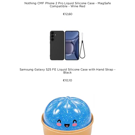
Nothing CMF Phone 2 Pro Liquid Silicone Case - MagSafe
Compatible - Wine Red
€12,60
Samsung Galaxy S25 FE Liquid Silicone Case with Hand Strap -
Black
€10,10