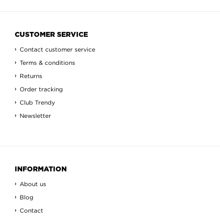
CUSTOMER SERVICE
Contact customer service
Terms & conditions
Returns
Order tracking
Club Trendy
Newsletter
INFORMATION
About us
Blog
Contact