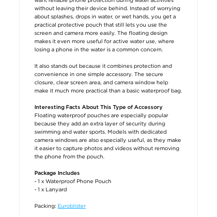
without leaving their device behind. Instead of worrying
about splashes, drops in water, or wet hands, you get a
practical protective pouch that still lets you use the
screen and camera more easily. The floating design
makes it even more useful for active water use, where
losing a phone in the water is a common concern.
It also stands out because it combines protection and
convenience in one simple accessory. The secure
closure, clear screen area, and camera window help
make it much more practical than a basic waterproof bag.
Interesting Facts About This Type of Accessory
Floating waterproof pouches are especially popular
because they add an extra layer of security during
swimming and water sports. Models with dedicated
camera windows are also especially useful, as they make
it easier to capture photos and videos without removing
the phone from the pouch.
Package Includes
- 1 x Waterproof Phone Pouch
- 1 x Lanyard
Packing:
Euroblister