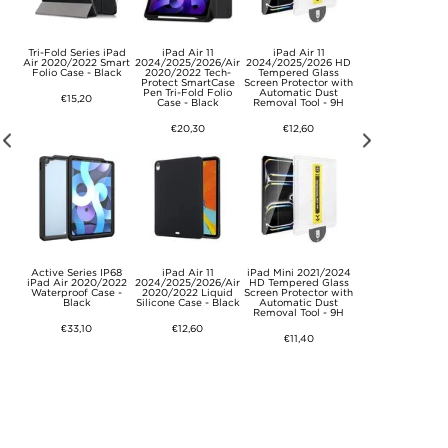
s
Tri-Fold Series iPad
iPad Air 11
iPad Air 11
Wireless Androi
th
Air 2020/2022 Smart
2024/2025/2026/Air
2024/2025/2026 HD
Auto Adapter wi
ey
Folio Case - Black
2020/2022 Tech-
Tempered Glass
Video Streamin
Protect SmartCase
Screen Protector with
020-7++ (Open Bo
Pen Tri-Fold Folio
Automatic Dust
Bulk) – White
€15,20
Case - Black
Removal Tool - 9H
€34,30
€20,30
€12,60
Active Series IP68
iPad Air 11
iPad Mini 2021/2024
Ergonomic 3D Sl
 Eye
iPad Air 2020/2022
2024/2025/2026/Air
HD Tempered Glass
Goggles / Sleep M
able
Waterproof Case -
2020/2022 Liquid
Screen Protector with
with Adjustable S
Black
Silicone Case - Black
Automatic Dust
Removal Tool - 9H
€8,80
€33,10
€12,60
€11,40