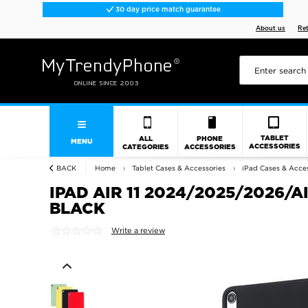
30 day price match guarantee
About us
Re
TABLET
ALL
PHONE
MENU
ACCESSORIES
CATEGORIES
ACCESSORIES
BACK
Home
Tablet Cases & Accessories
iPad Cases & Acces
IPAD AIR 11 2024/2025/2026/A
BLACK
Write a review