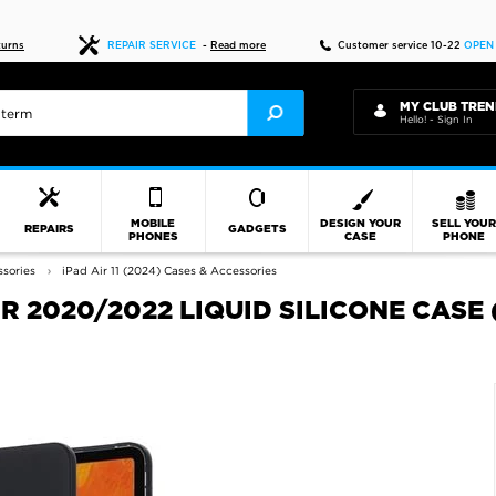
Fast delivery
turns
REPAIR SERVICE
-
Read more
Customer service 10-22
OPEN
MY CLUB TREN
Hello! - Sign In
MOBILE
DESIGN YOUR
SELL YOU
REPAIRS
GADGETS
PHONES
CASE
PHONE
sories
iPad Air 11 (2024) Cases & Accessories
IR 2020/2022 LIQUID SILICONE CASE