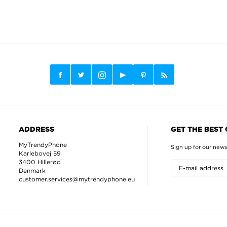
ADDRESS
GET THE BEST
MyTrendyPhone
Sign up for our news
Karlebovej 59
3400 Hillerød
Denmark
customer.services@mytrendyphone.eu