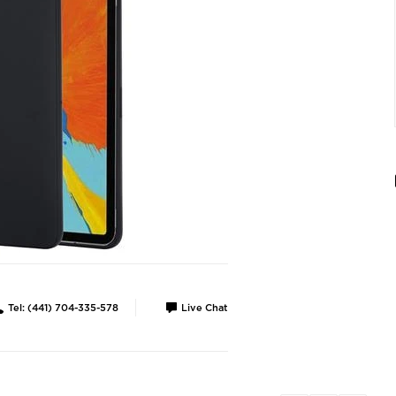
Tel: (441) 704-335-578
Live Chat