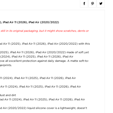
iPad Air 11
Wireless Android
Outdoor Sport
2024/2025/2026 HD
Auto Adapter with
Running Cap wi
Tempered Glass
Video Streaming
Mesh - Dark Gr
Screen Protector with
020-7++ (Open Box -
5), iPad Air 11 (2026), iPad Air (2020/2022)
Automatic Dust
Bulk) – White
€12,60
Removal Tool - 9H
€34,30
till in its original packaging, but it might show scratches, dents or
€12,60
ad Air 11 (2025), iPad Air 11 (2026), iPad Air (2020/2022) with this
1 (2025), iPad Air 11 (2026), iPad Air (2020/2022) made of soft yet
1 (2024), iPad Air 11 (2025), iPad Air 11 (2026), iPad Air
ove all excellent protection against daily damage. A matte soft-to-
erprints.
iPad Mini 2021/2024
Ergonomic 3D Sleep
3D Contoured
HD Tempered Glass
Goggles / Sleep Mask
Breathable Sleep
Screen Protector with
with Adjustable Strap
Mask with Adjust
Automatic Dust
Strap - Black
 11 (2024), iPad Air 11 (2025), iPad Air 11 (2026), iPad Air
Removal Tool - 9H
€8,80
€15,20
€11,40
Air 11 (2024), iPad Air 11 (2025), iPad Air 11 (2026), iPad Air
dust and dirt
ad Air 11 (2024), iPad Air 11 (2025), iPad Air 11 (2026), iPad Air
Pad Air (2020/2022) liquid silicone cover is a lightweight, doesn't