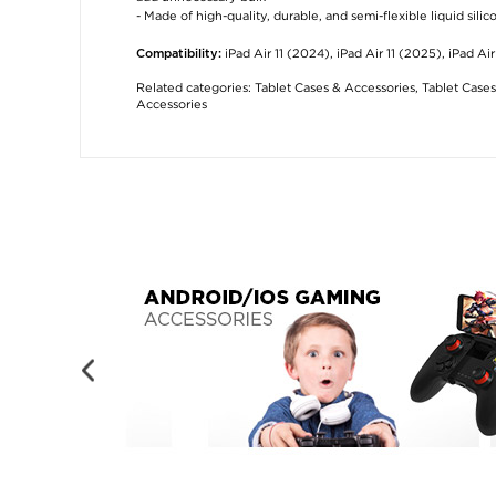
- Made of high-quality, durable, and semi-flexible liquid silic
iPad Air 11 (2024), iPad Air 11 (2025), iPad Ai
Compatibility:
Related categories:
Tablet Cases & Accessories
,
Tablet Cases
Accessories