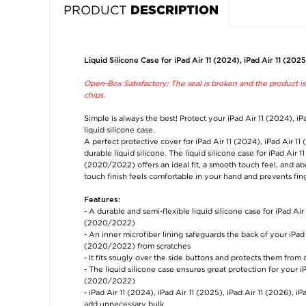
PRODUCT
DESCRIPTION
Liquid Silicone Case for iPad Air 11 (2024), iPad Air 11 (202
Open-Box Satisfactory: The seal is broken and the product is s
chips.
Simple is always the best! Protect your iPad Air 11 (2024), iP
liquid silicone case.
A perfect protective cover for iPad Air 11 (2024), iPad Air 1
durable liquid silicone. The liquid silicone case for iPad Air 1
(2020/2022) offers an ideal fit, a smooth touch feel, and ab
touch finish feels comfortable in your hand and prevents fing
Features:
- A durable and semi-flexible liquid silicone case for iPad Air
(2020/2022)
- An inner microfiber lining safeguards the back of your iPad 
(2020/2022) from scratches
- It fits snugly over the side buttons and protects them from 
- The liquid silicone case ensures great protection for your iP
(2020/2022)
- iPad Air 11 (2024), iPad Air 11 (2025), iPad Air 11 (2026), i
add unnecessary bulk