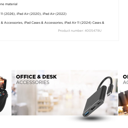
one material
r 11 (2026), iPad Air (2020), iPad Air (2022)
 & Accessories
,
iPad Cases & Accessories
,
iPad Air 11 (2024) Cases &
Product number: 4005479U