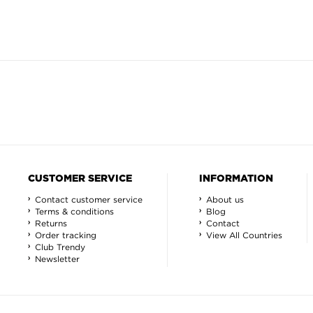
CUSTOMER SERVICE
INFORMATION
Contact customer service
About us
Terms & conditions
Blog
Returns
Contact
Order tracking
View All Countries
Club Trendy
Newsletter