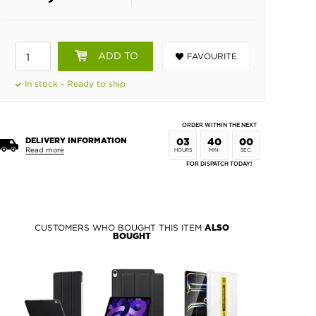
ADD TO
FAVOURITE
BASKET
In stock - Ready to ship
ORDER WITHIN THE NEXT
DELIVERY INFORMATION
03
39
59
Read more
HOURS
MIN.
SEC.
FOR DISPATCH TODAY!
CUSTOMERS WHO BOUGHT THIS ITEM
ALSO
BOUGHT