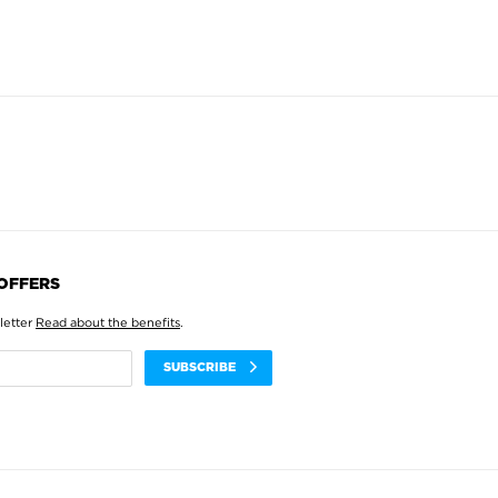
 OFFERS
letter
Read about the benefits
.
SUBSCRIBE