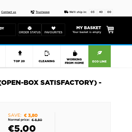
Live chat
10-22
DESIGN YOUR CAS
Contact us
Trustwave
We'll ship in:
03
39
59
MY BASKET
DY
Your basket is empty
ORDER STATUS
FAVOURITES
R
WORKING
TOP 20
CLEANING
ECO LINE
FROM HOME
 (OPEN-BOX SATISFACTORY) -
SAVE:
€ 3,80
Normal price:
€ 8,80
€
5,00