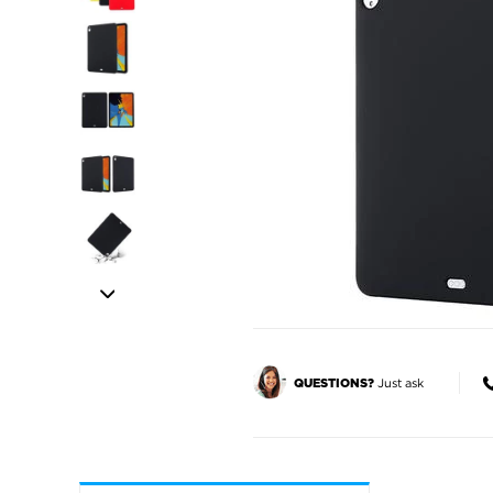
Just ask
QUESTIONS?