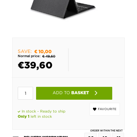
SAVE:
€ 10,00
Normal price:
€ 49,60
€
39,60
ADD TO
BASKET
FAVOURITE
In stock - Ready to ship
left in stock
Only 1
ORDER WITHIN THE NEXT