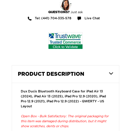
Just ask
QUESTIONS?
Tel: (441) 704-335-578
Live Chat
PRODUCT DESCRIPTION
Dux Ducis Bluetooth Keyboard Case for iPad Air 13
(2024), iPad Air 13 (2025), iPad Pro 12.9 (2020), iPad
Pro 12.9 (2021), iPad Pro 12.9 (2022) - QWERTY - US
Layout
Open Box - Bulk Satisfactory: The original packaging for
this item was damaged during distribution, but it might
show scratches, dents or chips.