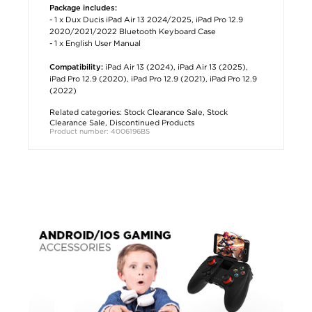
Package includes:
- 1 x Dux Ducis iPad Air 13 2024/2025, iPad Pro 12.9
2020/2021/2022 Bluetooth Keyboard Case
- 1 x English User Manual
iPad Air 13 (2024), iPad Air 13 (2025),
Compatibility:
iPad Pro 12.9 (2020), iPad Pro 12.9 (2021), iPad Pro 12.9
(2022)
Related categories:
Stock Clearance Sale
,
Stock
Clearance Sale
,
Discontinued Products
Product number: 4006196BS