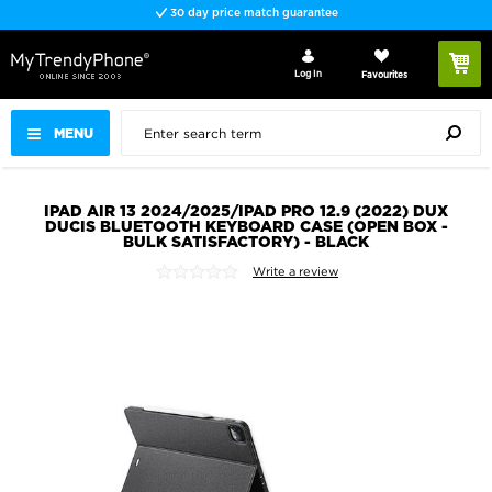
30 day price match guarantee
Log In
Favourites
MENU
IPAD AIR 13 2024/2025/IPAD PRO 12.9 (2022) DUX
DUCIS BLUETOOTH KEYBOARD CASE (OPEN BOX -
BULK SATISFACTORY) - BLACK
Write a review