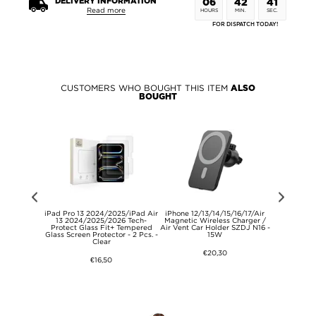
DELIVERY INFORMATION
06
42
41
Read more
HOURS
MIN.
SEC.
FOR DISPATCH TODAY!
CUSTOMERS WHO BOUGHT THIS ITEM
ALSO
BOUGHT
egant Oxford
iPad Pro 13 2024/2025/iPad Air
iPhone 12/13/14/15/16/17/Air
CP02 Kids 
ide Pocket -
13 2024/2025/2026 Tech-
Magnetic Wireless Charger /
with Therma
ige
Protect Glass Fit+ Tempered
Air Vent Car Holder SZDJ N16 -
Card (O
Glass Screen Protector - 2 Pcs. -
15W
Satisf
Clear
€20,30
€16,50