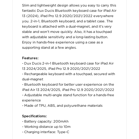
Slim and lightweight design allows you easy to carry this
fantastic Dux Ducis Bluetooth keyboard case for iPad Air
13 (2024), iPad Pro 12.9 2020/2021/2022 everywhere
you. 2-in-1, Bluetooth keyboard, and a tablet case. The
keyboard is attached with a dual-magnet, and it's very
stable and won't move quickly. Also, it has a touchpad
with adjustable sensitivity and a long-lasting button.
Enjoy in hands-free experience using a case as a
supporting stand at a few angles.
Features:
- Dux Ducis 2-in-1 Bluetooth keyboard case for iPad Air
13 2024/2025, iPad Pro 12.9 2020/2021/2022
- Rechargeable keyboard with a touchpad, secured with
dual-magnet
- Bluetooth keyboard for better user experience on the
iPad Air 13 2024/2025, iPad Pro 12.9 2020/2021/2022
- Adjustable multi-angle stand function for a hands-free
experience
- Made of TPU, ABS, and polyurethane materials
Specifications:
- Battery capacity: 200mAh
- Working distance up to 10m
- Charging interface: Type-C