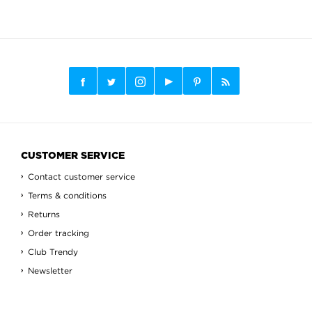
CUSTOMER SERVICE
Contact customer service
Terms & conditions
Returns
Order tracking
Club Trendy
Newsletter