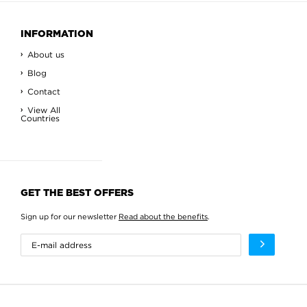
INFORMATION
About us
Blog
Contact
View All
Countries
GET THE BEST OFFERS
Sign up for our newsletter
Read about the benefits
.