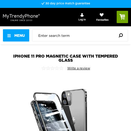
30 day price match guarantee
Log In
Favourites
MENU
IPHONE 11 PRO MAGNETIC CASE WITH TEMPERED
GLASS
Write a review