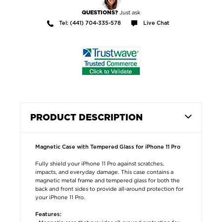
Just ask
QUESTIONS?
Tel: (441) 704-335-578
Live Chat
PRODUCT DESCRIPTION
Magnetic Case with Tempered Glass for iPhone 11 Pro
Fully shield your iPhone 11 Pro against scratches,
impacts, and everyday damage. This case contains a
magnetic metal frame and tempered glass for both the
back and front sides to provide all-around protection for
your iPhone 11 Pro.
Features: