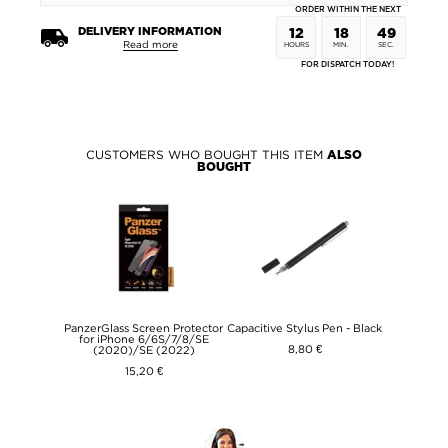
ORDER WITHIN THE NEXT
DELIVERY INFORMATION
12
18
49
Read more
HOURS
MIN.
SEC.
FOR DISPATCH TODAY!
CUSTOMERS WHO BOUGHT THIS ITEM
ALSO
BOUGHT
PanzerGlass Screen Protector
Capacitive Stylus Pen - Black
for iPhone 6/6S/7/8/SE
8,80 €
(2020)/SE (2022)
15,20 €