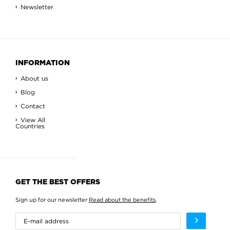
Newsletter
INFORMATION
About us
Blog
Contact
View All
Countries
GET THE BEST OFFERS
Sign up for our newsletter
Read about the benefits
.