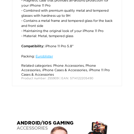
- Magnetic case that provides all-around protection for
your iPhone 11 Pro
- Combined with premium quality metal and tempered
glasses with hardness up to 9H
- Contains a metal frame and tempered glass for the back
and front side
- Maintaining the original look of your iPhone 11 Pro
- Material: Metal, tempered glass
iPhone 11 Pro 5.8"
Compatibility:
Packing:
Euroblister
Related categories:
Phone Accessories
,
Phone
Accessories
,
iPhone Cases & Accessories
,
iPhone 11 Pro
Cases & Accessories
Product number: 255909 | EAN: 5714122205490