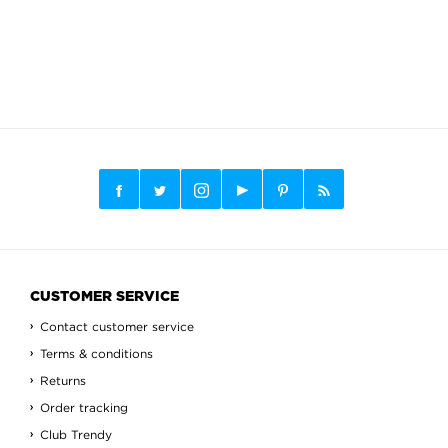
CUSTOMER SERVICE
Contact customer service
Terms & conditions
Returns
Order tracking
Club Trendy