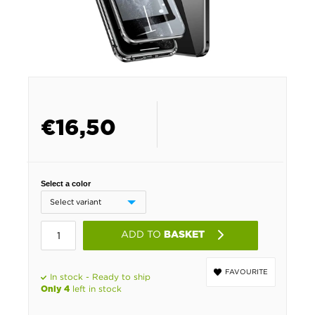
€
16,50
Select a color
ADD TO
BASKET
FAVOURITE
In stock - Ready to ship
left in stock
Only 4