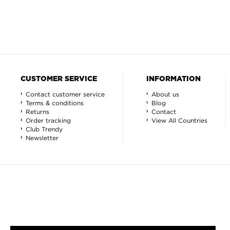
CUSTOMER SERVICE
INFORMATION
Contact customer service
About us
Terms & conditions
Blog
Returns
Contact
Order tracking
View All Countries
Club Trendy
Newsletter