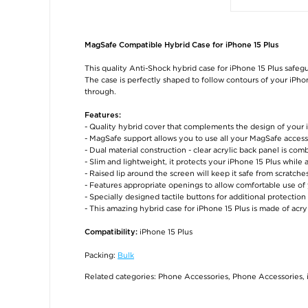
MagSafe Compatible Hybrid Case for iPhone 15 Plus
This quality Anti-Shock hybrid case for iPhone 15 Plus safeg
The case is perfectly shaped to follow contours of your iPhone
through.
Features:
- Quality hybrid cover that complements the design of your 
- MagSafe support allows you to use all your MagSafe access
- Dual material construction - clear acrylic back panel is c
- Slim and lightweight, it protects your iPhone 15 Plus while
- Raised lip around the screen will keep it safe from scratc
- Features appropriate openings to allow comfortable use of
- Specially designed tactile buttons for additional protection
- This amazing hybrid case for iPhone 15 Plus is made of acr
iPhone 15 Plus
Compatibility:
Packing:
Bulk
Related categories:
Phone Accessories
,
Phone Accessories
,