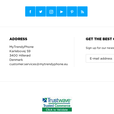
ADDRESS
GET THE BEST
MyTrendyPhone
Sign up for our news
Karlebovej 59
3400 Hillerød
Denmark
customer.services@mytrendyphone.eu