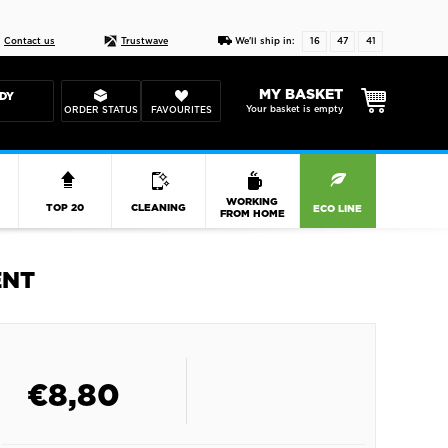
Live chat
10-22
DESIGN YOUR CAS
Contact us
Trustwave
We'll ship in:
16
47
40
MY BASKET
DY
Your basket is empty
ORDER STATUS
FAVOURITES
R
WORKING
TOP 20
CLEANING
ECO LINE
FROM HOME
ENT
€
8,80