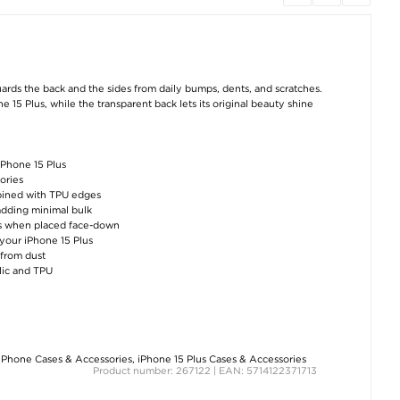
iPhone 15 Hybrid
ESR HaloLock Qi2
iPhone 16 Plus/15
Case - MagSafe
Magnetic Wireless
PanzerGlass Clas
Compatible -
Charger / Car Holder
Fit Tempered Gl
Transparent
- iPhone
Screen Protect
12/13/14/15/16/17 -
15W
€8,80
€22,80
€34,30
uards the back and the sides from daily bumps, dents, and scratches.
 15 Plus, while the transparent back lets its original beauty shine
iPhone 15 Plus
ories
ombined with TPU edges
 adding minimal bulk
iPhone 15 Hofi Anti
iPhone 15 Pro Tech-
iPhone 15/15 Pl
Spy Pro+ Privacy
Protect FlexAir
Imak 2-in-1 H
hes when placed face-down
Tempered Glass
Magnetic TPU Case -
Camera Lens
 your iPhone 15 Plus
Screen Protector - 9H
Clear
Tempered Gla
- Black Edge
Protector
 from dust
€12,00
ylic and TPU
€8,80
€8,80
iPhone Cases & Accessories
,
iPhone 15 Plus Cases & Accessories
Product number: 267122 | EAN: 5714122371713