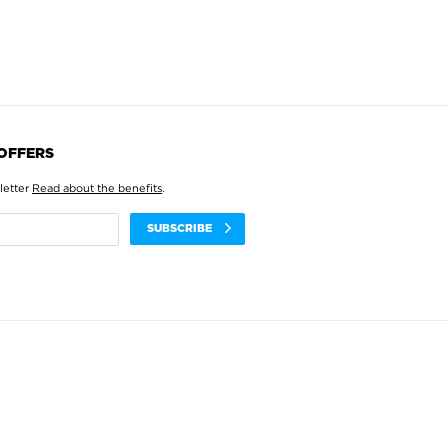
 OFFERS
letter
Read about the benefits
.
SUBSCRIBE