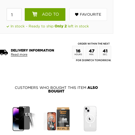
ADD TO
FAVOURITE
BASKET
In stock - Ready to ship
left in stock
Only 2
ORDER WITHIN THE NEXT
DELIVERY INFORMATION
16
47
40
Read more
HOURS
MIN.
SEC.
FOR DISPATCH TOMORROW.
CUSTOMERS WHO BOUGHT THIS ITEM
ALSO
BOUGHT