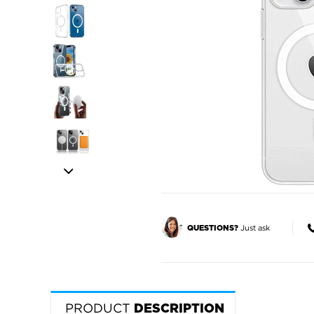
Just ask
QUESTIONS?
PRODUCT
DESCRIPTION