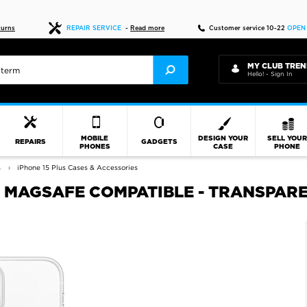
Fast delivery
turns
REPAIR SERVICE
-
Read more
Customer service 10-22
OPEN
MY CLUB TREN
Hello! - Sign In
MOBILE
DESIGN YOUR
SELL YOU
REPAIRS
GADGETS
PHONES
CASE
PHONE
s
iPhone 15 Plus Cases & Accessories
 - MAGSAFE COMPATIBLE - TRANSPAR