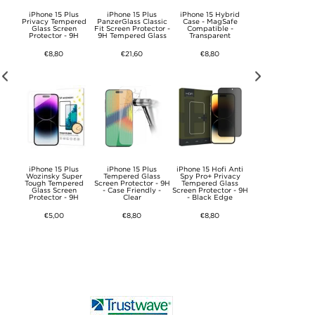
 Plus
iPhone 15 Plus
iPhone 15 Plus
iPhone 15 Hybrid
ESR HaloLock Q
sic
Privacy Tempered
PanzerGlass Classic
Case - MagSafe
Magnetic Wirele
ass
Glass Screen
Fit Screen Protector -
Compatible -
Charger / Car Hol
or
Protector - 9H
9H Tempered Glass
Transparent
- iPhone
12/13/14/15/16/17
15W
€8,80
€21,60
€8,80
€34,30
us
iPhone 15 Plus
iPhone 15 Plus
iPhone 15 Hofi Anti
iPhone 15 Pro Tec
D
Wozinsky Super
Tempered Glass
Spy Pro+ Privacy
Protect FlexAir
Tough Tempered
Screen Protector - 9H
Tempered Glass
Magnetic TPU Cas
ss
Glass Screen
- Case Friendly -
Screen Protector - 9H
Clear
Protector - 9H
Clear
- Black Edge
€12,00
€5,00
€8,80
€8,80