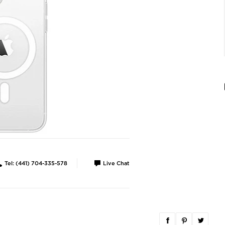
Tel: (441) 704-335-578
Live Chat