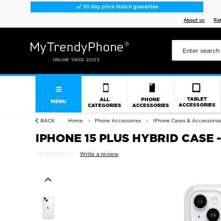
30 day price match guarantee
About us
Re
TABLET
ALL
PHONE
MENU
ACCESSORIES
CATEGORIES
ACCESSORIES
BACK
Home
Phone Accessories
iPhone Cases & Accessorie
IPHONE 15 PLUS HYBRID CASE
Write a review