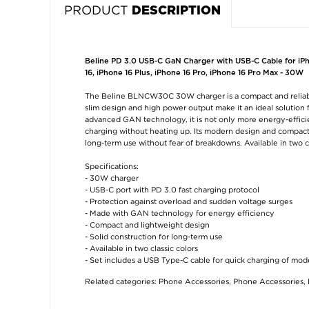
PRODUCT
DESCRIPTION
Beline PD 3.0 USB-C GaN Charger with USB-C Cable for iPho
16, iPhone 16 Plus, iPhone 16 Pro, iPhone 16 Pro Max - 30W
The Beline BLNCW30C 30W charger is a compact and reliable 
slim design and high power output make it an ideal solution
advanced GAN technology, it is not only more energy-efficie
charging without heating up. Its modern design and compact si
long-term use without fear of breakdowns. Available in two c
Specifications:
- 30W charger
- USB-C port with PD 3.0 fast charging protocol
- Protection against overload and sudden voltage surges
- Made with GAN technology for energy efficiency
- Compact and lightweight design
- Solid construction for long-term use
- Available in two classic colors
- Set includes a USB Type-C cable for quick charging of mo
Related categories:
Phone Accessories
,
Phone Accessories
,