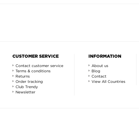
CUSTOMER SERVICE
INFORMATION
Contact customer service
About us
Terms & conditions
Blog
Returns
Contact
Order tracking
View All Countries
Club Trendy
Newsletter