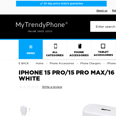
30 day price match guarantee
About us
Re
TABLET
ALL
PHONE
MENU
ACCESSORIES
CATEGORIES
ACCESSORIES
BACK
Home
Phone Accessories
Phone Chargers
iPhone
IPHONE 15 PRO/15 PRO MAX/16
WHITE
Write a review