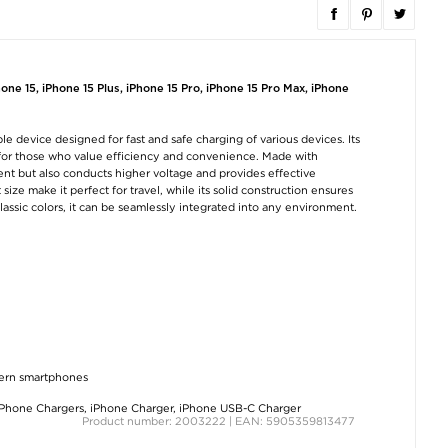
iPhone
Baseus Superior
iPhone 15/16 Spi
12/13/14/15/16/17/Air
Series USB-C / USB-C
Glas.tR Ez Fit
Magnetic Wireless
Cable - 100W, 2m -
Tempered Gla
Charger / Air Vent
White
Screen Protector 
ne 15, iPhone 15 Plus, iPhone 15 Pro, iPhone 15 Pro Max, iPhone
Car Holder SZDJ N16
- 2 Pcs.
- 15W
€12,10
€22,80
€20,30
device designed for fast and safe charging of various devices. Its
 for those who value efficiency and convenience. Made with
nt but also conducts higher voltage and provides effective
ze make it perfect for travel, while its solid construction ensures
lassic colors, it can be seamlessly integrated into any environment.
Baseus Compact Wall
iPhone 16 Tech-
iPhone 15 Pro 
Charger 20W - USB-C
Protect MagFlex Case
PanzerGlass Ult
PD3.0, USB QC3.0 -
- MagSafe
Wide Fit EasyAli
White
Compatible - Clear /
Screen Protector 
Black
- Black Edge
€12,60
€10,70
€29,20
dern smartphones
Phone Chargers
,
iPhone Charger
,
iPhone USB-C Charger
Product number: 2003222 | EAN: 5905359813477