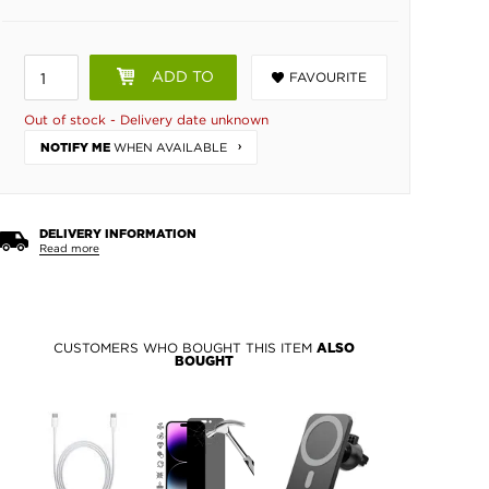
ADD TO
FAVOURITE
BASKET
Out of stock - Delivery date unknown
WHEN AVAILABLE
NOTIFY ME
DELIVERY INFORMATION
Read more
CUSTOMERS WHO BOUGHT THIS ITEM
ALSO
BOUGHT