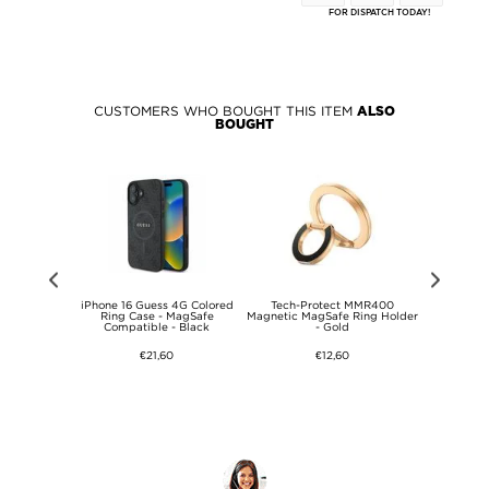
FOR DISPATCH TODAY!
CUSTOMERS WHO BOUGHT THIS ITEM
ALSO
BOUGHT
Iconic Petit
iPhone 16 Guess 4G Colored
Tech-Protect MMR400
Lacoste 
go Case -
Ring Case - MagSafe
Magnetic MagSafe Ring Holder
Silico
le - Green
Compatible - Black
- Gold
€21,60
€12,60