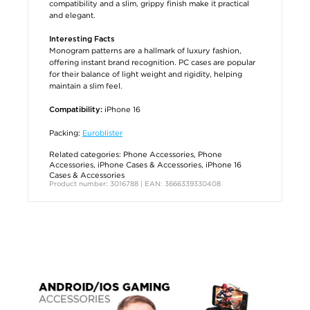
compatibility and a slim, grippy finish make it practical
and elegant.
Interesting Facts
Monogram patterns are a hallmark of luxury fashion,
offering instant brand recognition. PC cases are popular
for their balance of light weight and rigidity, helping
maintain a slim feel.
iPhone 16
Compatibility:
Packing:
Euroblister
Related categories:
Phone Accessories
,
Phone
Accessories
,
iPhone Cases & Accessories
,
iPhone 16
Cases & Accessories
Product number: 3016788 | EAN: 3666339330408