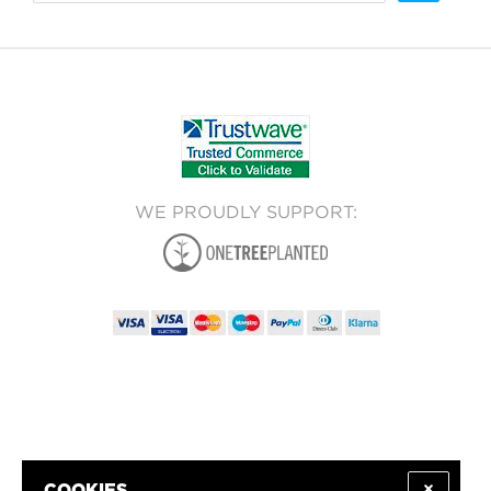
WE PROUDLY SUPPORT: