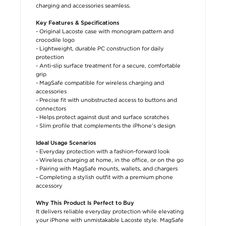
charging and accessories seamless.
Key Features & Specifications
- Original Lacoste case with monogram pattern and
crocodile logo
- Lightweight, durable PC construction for daily
protection
- Anti-slip surface treatment for a secure, comfortable
grip
- MagSafe compatible for wireless charging and
accessories
- Precise fit with unobstructed access to buttons and
connectors
- Helps protect against dust and surface scratches
- Slim profile that complements the iPhone’s design
Ideal Usage Scenarios
- Everyday protection with a fashion-forward look
- Wireless charging at home, in the office, or on the go
- Pairing with MagSafe mounts, wallets, and chargers
- Completing a stylish outfit with a premium phone
accessory
Why This Product Is Perfect to Buy
It delivers reliable everyday protection while elevating
your iPhone with unmistakable Lacoste style. MagSafe