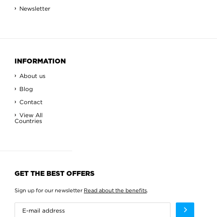
Newsletter
INFORMATION
About us
Blog
Contact
View All
Countries
GET THE BEST OFFERS
Sign up for our newsletter
Read about the benefits
.