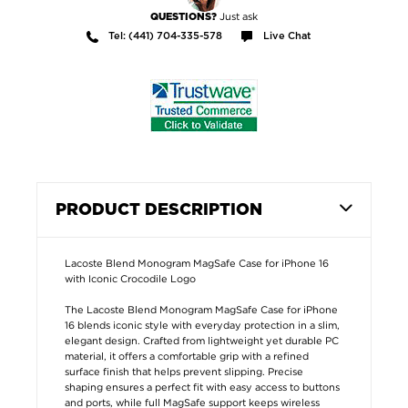
Just ask
QUESTIONS?
Tel: (441) 704-335-578
Live Chat
PRODUCT DESCRIPTION
Lacoste Blend Monogram MagSafe Case for iPhone 16
with Iconic Crocodile Logo
The Lacoste Blend Monogram MagSafe Case for iPhone
16 blends iconic style with everyday protection in a slim,
elegant design. Crafted from lightweight yet durable PC
material, it offers a comfortable grip with a refined
surface finish that helps prevent slipping. Precise
shaping ensures a perfect fit with easy access to buttons
and ports, while full MagSafe support keeps wireless