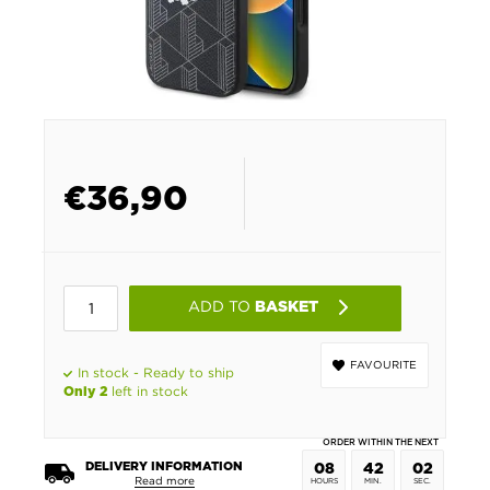
€
36,90
ADD TO
BASKET
FAVOURITE
In stock - Ready to ship
left in stock
Only 2
ORDER WITHIN THE NEXT
DELIVERY INFORMATION
08
42
01
Read more
HOURS
MIN.
SEC.