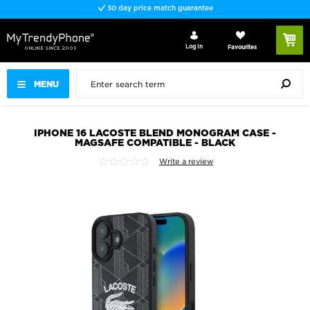
30 day price match guarantee
Log In
Favourites
MENU
IPHONE 16 LACOSTE BLEND MONOGRAM CASE -
MAGSAFE COMPATIBLE - BLACK
Write a review