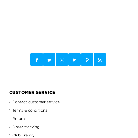
CUSTOMER SERVICE
Contact customer service
Terms & conditions
Returns
Order tracking
Club Trendy