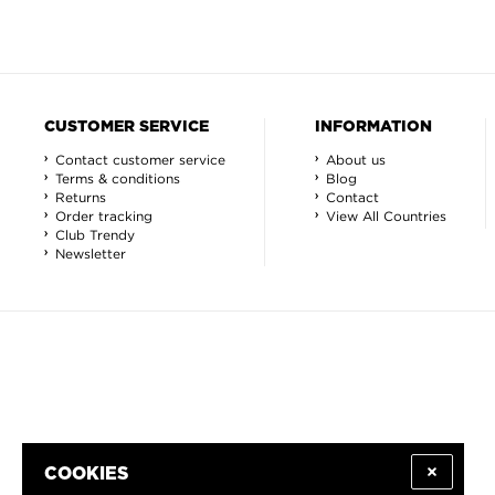
CUSTOMER SERVICE
INFORMATION
Contact customer service
About us
Terms & conditions
Blog
Returns
Contact
Order tracking
View All Countries
Club Trendy
Newsletter
COOKIES