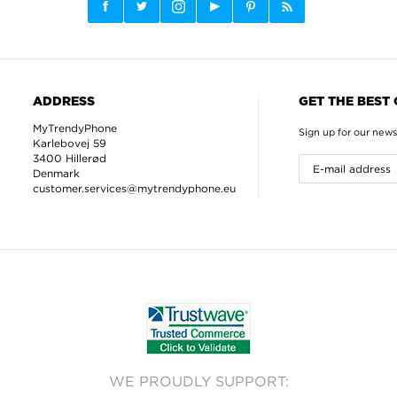
ADDRESS
GET THE BEST
MyTrendyPhone
Sign up for our news
Karlebovej 59
3400 Hillerød
Denmark
customer.services@mytrendyphone.eu
WE PROUDLY SUPPORT: