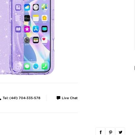
Tel: (441) 704-335-578
Live Chat