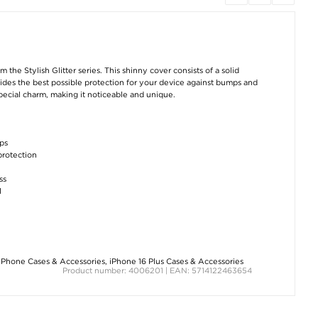
 the Stylish Glitter series. This shinny cover consists of a solid
vides the best possible protection for your device against bumps and
pecial charm, making it noticeable and unique.
ops
protection
ss
l
iPhone Cases & Accessories
,
iPhone 16 Plus Cases & Accessories
Product number: 4006201 | EAN: 5714122463654