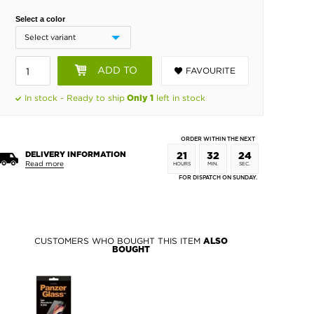
Select a color
ADD TO
FAVOURITE
BASKET
In stock - Ready to ship
left in stock
Only 1
ORDER WITHIN THE NEXT
DELIVERY INFORMATION
21
32
23
Read more
HOURS
MIN.
SEC.
FOR DISPATCH ON SUNDAY.
CUSTOMERS WHO BOUGHT THIS ITEM
ALSO
BOUGHT