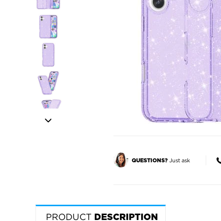
Just ask
QUESTIONS?
PRODUCT
DESCRIPTION