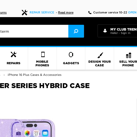
Fast delivery
turns
REPAIR SERVICE
-
Read more
Customer service 10-22
OPEN
MY CLUB TREN
Hello! - Sign In
MOBILE
DESIGN YOUR
SELL YOU
REPAIRS
GADGETS
PHONES
CASE
PHONE
s
iPhone 16 Plus Cases & Accessories
TER SERIES HYBRID CASE