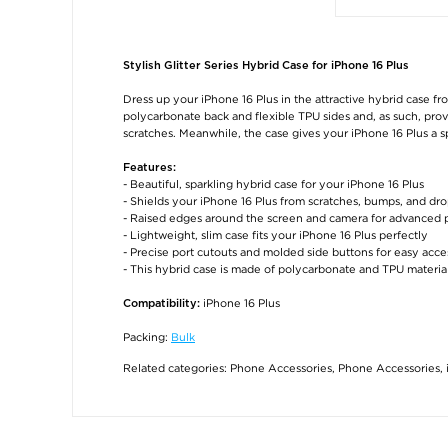
Stylish Glitter Series Hybrid Case for iPhone 16 Plus
Dress up your iPhone 16 Plus in the attractive hybrid case from
polycarbonate back and flexible TPU sides and, as such, pro
scratches. Meanwhile, the case gives your iPhone 16 Plus a s
Features:
- Beautiful, sparkling hybrid case for your iPhone 16 Plus
- Shields your iPhone 16 Plus from scratches, bumps, and dr
- Raised edges around the screen and camera for advanced 
- Lightweight, slim case fits your iPhone 16 Plus perfectly
- Precise port cutouts and molded side buttons for easy acce
- This hybrid case is made of polycarbonate and TPU materia
iPhone 16 Plus
Compatibility:
Packing:
Bulk
Related categories:
Phone Accessories
,
Phone Accessories
,