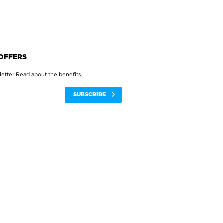
 OFFERS
letter
Read about the benefits
.
SUBSCRIBE