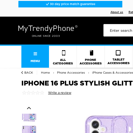
30 day price match guarantee
About us
Re
TABLET
ALL
PHONE
MENU
ACCESSORIES
CATEGORIES
ACCESSORIES
BACK
Home
Phone Accessories
iPhone Cases & Accessorie
IPHONE 16 PLUS STYLISH GLIT
Write a review