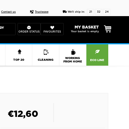
Live chat
10-22
DESIGN YOUR CAS
Contact us
Trustwave
We'll ship in:
21
32
23
MY BASKET
DY
Your basket is empty
ORDER STATUS
FAVOURITES
R
WORKING
TOP 20
CLEANING
ECO LINE
FROM HOME
€
12,60