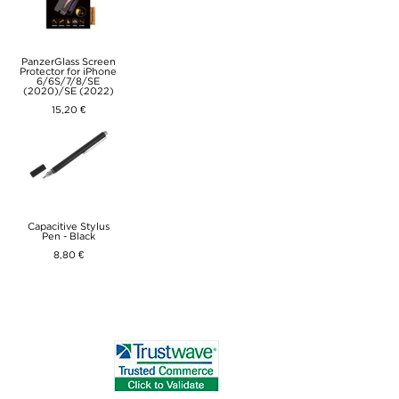
PanzerGlass Screen
Protector for iPhone
6/6S/7/8/SE
(2020)/SE (2022)
15,20 €
Capacitive Stylus
Pen - Black
8,80 €