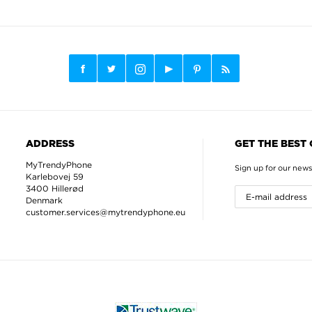
ADDRESS
GET THE BEST
MyTrendyPhone
Sign up for our news
Karlebovej 59
3400 Hillerød
Denmark
customer.services@mytrendyphone.eu