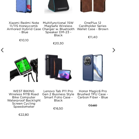
y Z
Xiaomi Redmi Note
Multifunctional 15W
OnePlus 12
Samsung Galaxy 
er
11/11S Honeycomb
MagSafe Wireless
Cardholder Series
Thunder Series T
se -
Armored Hybrid Case
Charger w. Bluetooth
Wallet Case - Brown
Case - Blue
- Blue
Speaker DM-23 -
Black
€11,40
€8,80
€10,10
€20,30
CE4
WEST BIKING
Lenovo Tab P11 Pro
Honor Magic6 Pro
Xiaomi Redmi Not
x
Wireless MTB Road
Gen 2 Business Style
Brushed TPU Case -
Pro/Poco X6 Ow
e -
Bike Computer
Smart Folio Case -
Carbon Fiber - Blue
Rhinestone Wall
Waterproof Backlight
Black
Case - Grey
Screen Cycling
€
0,60
Speedometer
€16,50
€12,60
€22,80