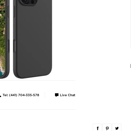
Tel: (441) 704-335-578
Live Chat