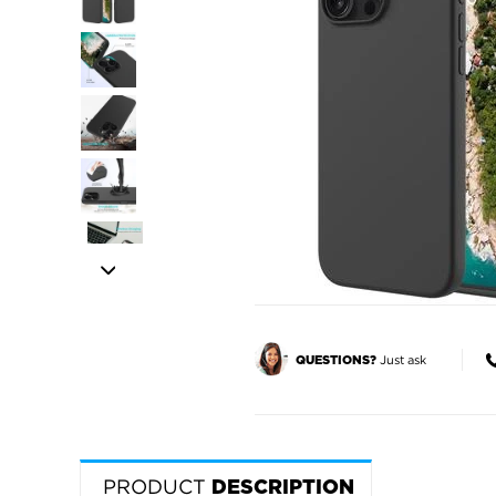
Just ask
QUESTIONS?
PRODUCT
DESCRIPTION