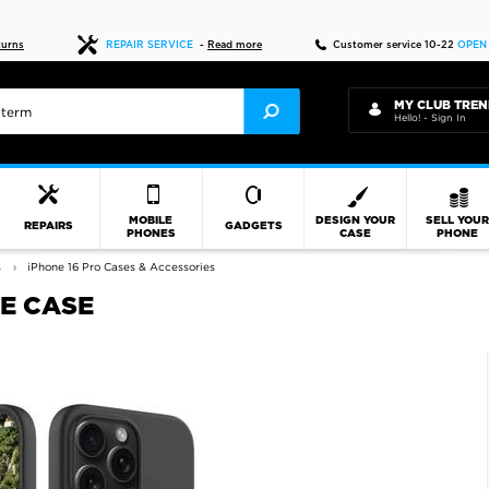
Fast delivery
turns
REPAIR SERVICE
-
Read more
Customer service 10-22
OPEN
MY CLUB TREN
Hello! - Sign In
MOBILE
DESIGN YOUR
SELL YOU
REPAIRS
GADGETS
PHONES
CASE
PHONE
s
iPhone 16 Pro Cases & Accessories
NE CASE