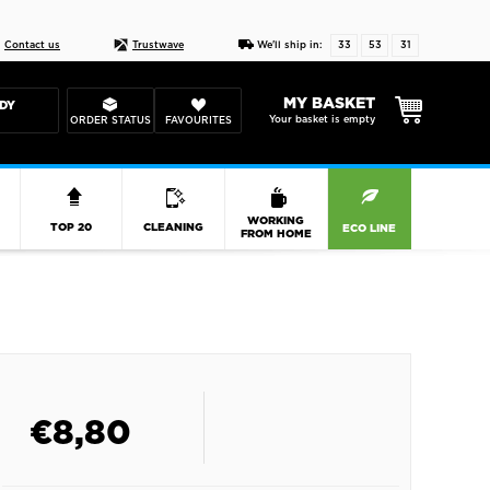
Live chat
10-22
DESIGN YOUR CAS
Contact us
Trustwave
We'll ship in:
33
53
31
MY BASKET
DY
Your basket is empty
ORDER STATUS
FAVOURITES
R
WORKING
TOP 20
CLEANING
ECO LINE
FROM HOME
€
8,80