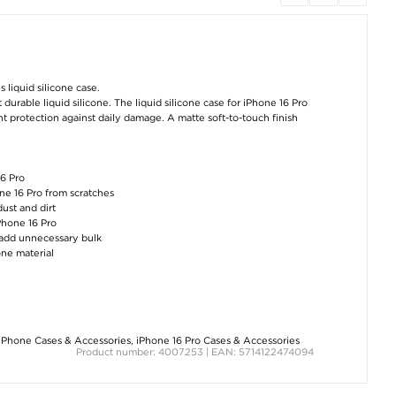
OnePlus 12
Samsung Galaxy A55
Samsung Galax
Cardholder Series
Thunder Series TPU
Fold6 Cardhold
Wallet Case - Brown
Case - Blue
Series Wallet Ca
 liquid silicone case.
Black
durable liquid silicone. The liquid silicone case for iPhone 16 Pro
€11,40
€8,80
€12,60
ent protection against daily damage. A matte soft-to-touch finish
16 Pro
one 16 Pro from scratches
dust and dirt
iPhone 16 Pro
t add unnecessary bulk
one material
Honor Magic6 Pro
Xiaomi Redmi Note 13
OnePlus Nord 
Brushed TPU Case -
Pro/Poco X6 Owl
Lite/Oppo K12
Carbon Fiber - Blue
Rhinestone Wallet
Rugged TPU Cas
Case - Grey
Black
€
0,60
€12,60
€8,80
iPhone Cases & Accessories
,
iPhone 16 Pro Cases & Accessories
Product number: 4007253 | EAN: 5714122474094