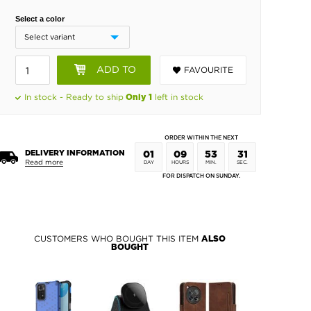
Select a color
ADD TO
FAVOURITE
BASKET
In stock - Ready to ship
left in stock
Only 1
ORDER WITHIN THE NEXT
DELIVERY INFORMATION
01
09
53
31
Read more
DAY
HOURS
MIN.
SEC.
FOR DISPATCH ON SUNDAY.
CUSTOMERS WHO BOUGHT THIS ITEM
ALSO
BOUGHT