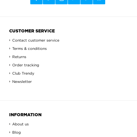
CUSTOMER SERVICE
Contact customer service
Terms & conditions
Returns
Order tracking
Club Trendy
Newsletter
INFORMATION
About us
Blog