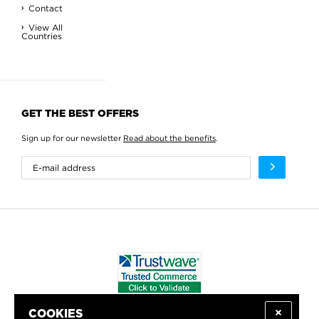
Contact
View All
Countries
GET THE BEST OFFERS
Sign up for our newsletter
Read about the benefits
.
COOKIES
WE PROUDLY SUPPORT: