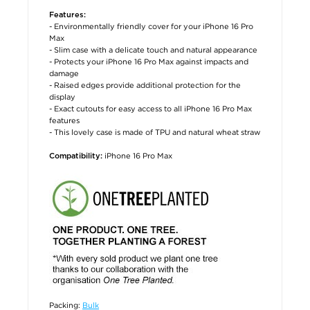
Features:
- Environmentally friendly cover for your iPhone 16 Pro
Max
- Slim case with a delicate touch and natural appearance
- Protects your iPhone 16 Pro Max against impacts and
damage
- Raised edges provide additional protection for the
display
- Exact cutouts for easy access to all iPhone 16 Pro Max
features
- This lovely case is made of TPU and natural wheat straw
iPhone 16 Pro Max
Compatibility:
Packing:
Bulk