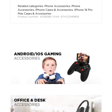
Related categories:
Phone Accessories
,
Phone
Accessories
,
iPhone Cases & Accessories
,
iPhone 16 Pro
Max Cases & Accessories
Product number: 4006268 | EAN: 5714122469816