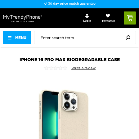
30 day price match guarantee
Log In
Favourites
MENU
IPHONE 16 PRO MAX BIODEGRADABLE CASE
Write a review