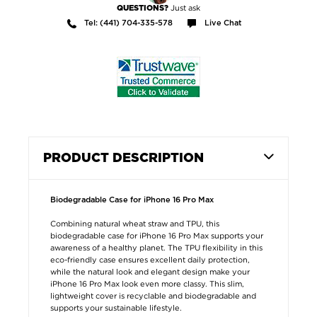
Just ask
QUESTIONS?
Tel: (441) 704-335-578
Live Chat
PRODUCT DESCRIPTION
Biodegradable Case for iPhone 16 Pro Max
Combining natural wheat straw and TPU, this
biodegradable case for iPhone 16 Pro Max supports your
awareness of a healthy planet. The TPU flexibility in this
eco-friendly case ensures excellent daily protection,
while the natural look and elegant design make your
iPhone 16 Pro Max look even more classy. This slim,
lightweight cover is recyclable and biodegradable and
supports your sustainable lifestyle.