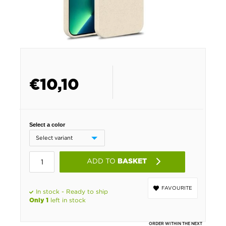
€
10,10
Select a color
ADD TO
BASKET
FAVOURITE
In stock - Ready to ship
left in stock
Only 1
ORDER WITHIN THE NEXT