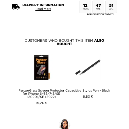
DELIVERY INFORMATION
12
47
51
Read more
HOURS
MIN.
SEC.
FOR DISPATCH TODAY!
CUSTOMERS WHO BOUGHT THIS ITEM
ALSO
BOUGHT
PanzerGlass Screen Protector
Capacitive Stylus Pen - Black
for iPhone 6/6S/7/8/SE
8,80 €
(2020)/SE (2022)
15,20 €