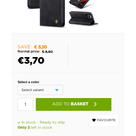
SAVE:
€ 5,10
Normal price:
€ 8,80
€
3,70
Select a color
ADD TO
BASKET
FAVOURITE
In stock - Ready to ship
left in stock
Only 2