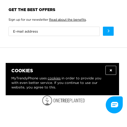
GET THE BEST OFFERS
Sign up for our newsletter
Read about the benefits
.
COOKIES
MyTrendyPhone uses
cookies
in order to provide you
with even better service. If you continue to use our
website, you agree to this.
WE PROUDLY SUPPORT: