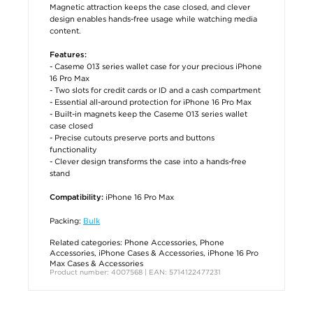
Magnetic attraction keeps the case closed, and clever
design enables hands-free usage while watching media
content.
Features:
- Caseme 013 series wallet case for your precious iPhone
16 Pro Max
- Two slots for credit cards or ID and a cash compartment
- Essential all-around protection for iPhone 16 Pro Max
- Built-in magnets keep the Caseme 013 series wallet
case closed
- Precise cutouts preserve ports and buttons
functionality
- Clever design transforms the case into a hands-free
stand
iPhone 16 Pro Max
Compatibility:
Packing:
Bulk
Related categories:
Phone Accessories
,
Phone
Accessories
,
iPhone Cases & Accessories
,
iPhone 16 Pro
Max Cases & Accessories
Product number: 4007568 | EAN: 5714122477231