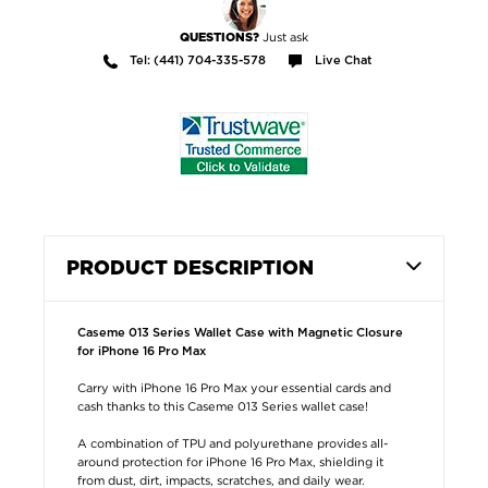
Just ask
QUESTIONS?
Tel: (441) 704-335-578
Live Chat
PRODUCT DESCRIPTION
Caseme 013 Series Wallet Case with Magnetic Closure
for iPhone 16 Pro Max
Carry with iPhone 16 Pro Max your essential cards and
cash thanks to this Caseme 013 Series wallet case!
A combination of TPU and polyurethane provides all-
around protection for iPhone 16 Pro Max, shielding it
from dust, dirt, impacts, scratches, and daily wear.