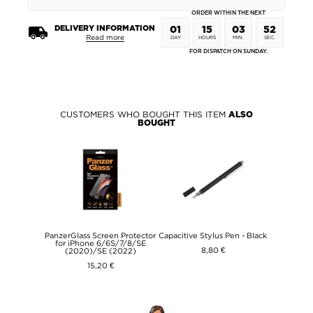
ORDER WITHIN THE NEXT
DELIVERY INFORMATION
01
15
03
52
Read more
DAY
HOURS
MIN.
SEC.
FOR DISPATCH ON SUNDAY.
CUSTOMERS WHO BOUGHT THIS ITEM
ALSO
BOUGHT
PanzerGlass Screen Protector
Capacitive Stylus Pen - Black
for iPhone 6/6S/7/8/SE
8,80 €
(2020)/SE (2022)
15,20 €