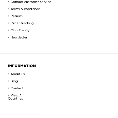
Contact customer service
Terms & conditions
Returns
Order tracking
Club Trendy
Newsletter
INFORMATION
About us
Blog
Contact
View All
Countries