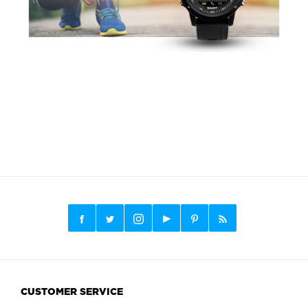
CUSTOMER SERVICE