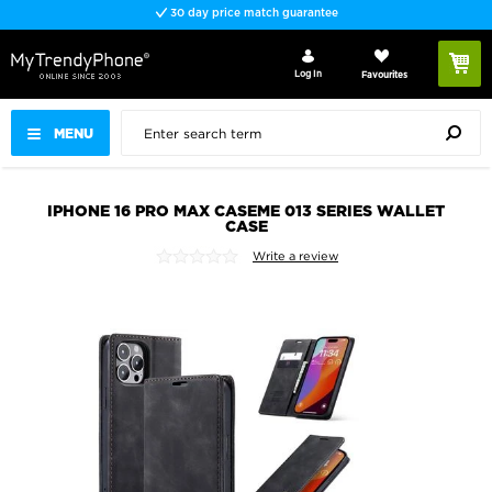
30 day price match guarantee
Log In
Favourites
MENU
IPHONE 16 PRO MAX CASEME 013 SERIES WALLET
CASE
Write a review