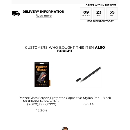
ORDER WITHIN THE NEXT
DELIVERY INFORMATION
09
23
55
Read more
HOURS
MIN.
SEC.
FOR DISPATCH TODAY!
CUSTOMERS WHO BOUGHT THIS ITEM
ALSO
BOUGHT
PanzerGlass Screen Protector
Capacitive Stylus Pen - Black
for iPhone 6/6S/7/8/SE
8,80 €
(2020)/SE (2022)
15,20 €