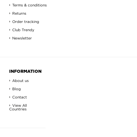
Terms & conditions
Returns
Order tracking
Club Trendy
Newsletter
INFORMATION
About us
Blog
Contact
View All
Countries