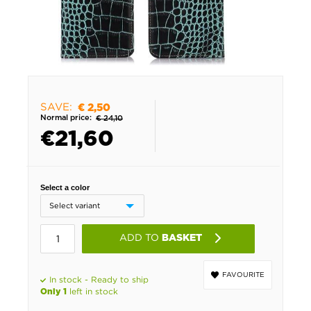
SAVE:
€ 2,50
Normal price:
€ 24,10
€
21,60
Select a color
ADD TO
BASKET
FAVOURITE
In stock - Ready to ship
left in stock
Only 1