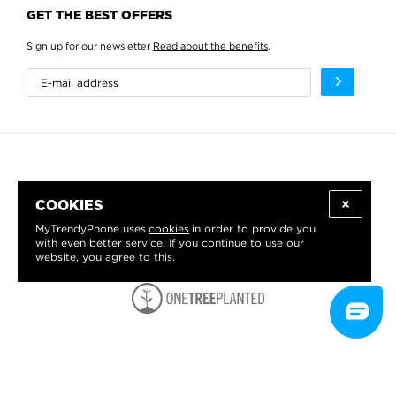
GET THE BEST OFFERS
Sign up for our newsletter
Read about the benefits
.
COOKIES
MyTrendyPhone uses
cookies
in order to provide you
with even better service. If you continue to use our
website, you agree to this.
WE PROUDLY SUPPORT: