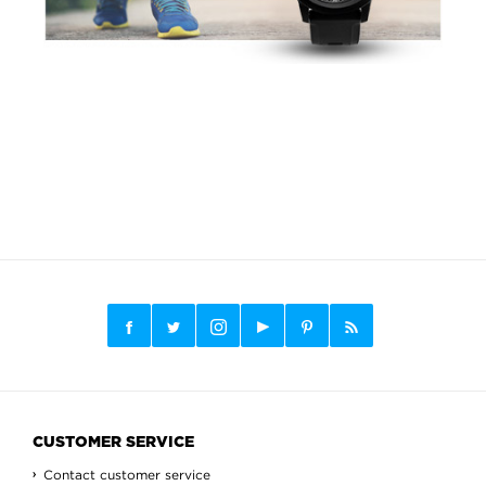
CUSTOMER SERVICE
Contact customer service