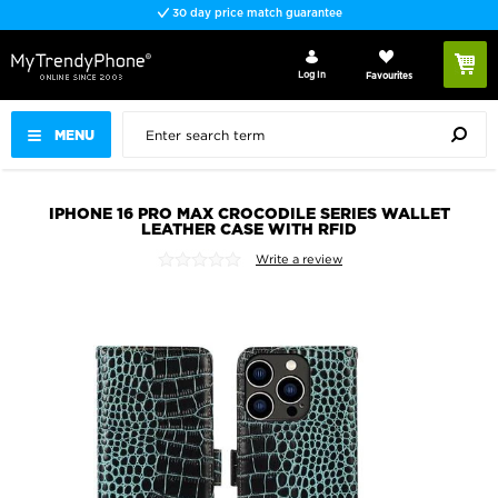
30 day price match guarantee
Log In
Favourites
MENU
IPHONE 16 PRO MAX CROCODILE SERIES WALLET
LEATHER CASE WITH RFID
Write a review