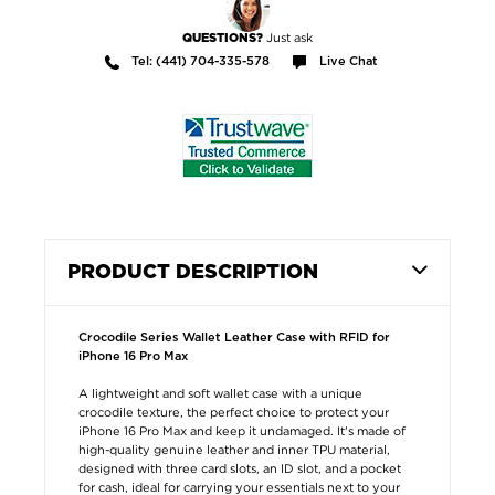
Just ask
QUESTIONS?
Tel: (441) 704-335-578
Live Chat
PRODUCT DESCRIPTION
Crocodile Series Wallet Leather Case with RFID for
iPhone 16 Pro Max
A lightweight and soft wallet case with a unique
crocodile texture, the perfect choice to protect your
iPhone 16 Pro Max and keep it undamaged. It's made of
high-quality genuine leather and inner TPU material,
designed with three card slots, an ID slot, and a pocket
for cash, ideal for carrying your essentials next to your