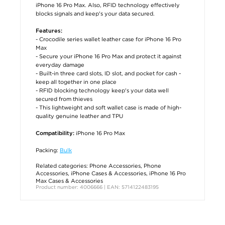
iPhone 16 Pro Max. Also, RFID technology effectively
blocks signals and keep's your data secured.
Features:
- Crocodile series wallet leather case for iPhone 16 Pro
Max
- Secure your iPhone 16 Pro Max and protect it against
everyday damage
- Built-in three card slots, ID slot, and pocket for cash -
keep all together in one place
- RFID blocking technology keep's your data well
secured from thieves
- This lightweight and soft wallet case is made of high-
quality genuine leather and TPU
iPhone 16 Pro Max
Compatibility:
Packing:
Bulk
Related categories:
Phone Accessories
,
Phone
Accessories
,
iPhone Cases & Accessories
,
iPhone 16 Pro
Max Cases & Accessories
Product number: 4006666 | EAN: 5714122483195