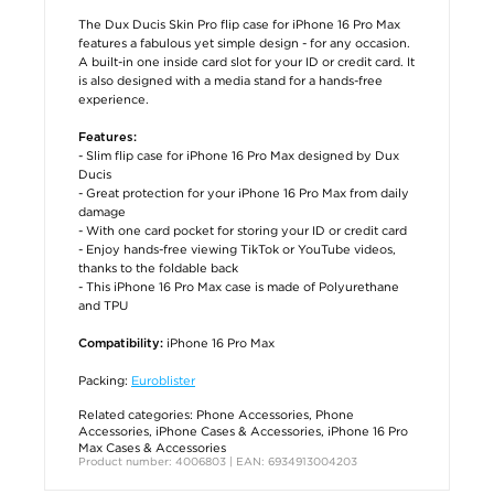
The Dux Ducis Skin Pro flip case for iPhone 16 Pro Max
features a fabulous yet simple design - for any occasion.
A built-in one inside card slot for your ID or credit card. It
is also designed with a media stand for a hands-free
experience.
Features:
- Slim flip case for iPhone 16 Pro Max designed by Dux
Ducis
- Great protection for your iPhone 16 Pro Max from daily
damage
- With one card pocket for storing your ID or credit card
- Enjoy hands-free viewing TikTok or YouTube videos,
thanks to the foldable back
- This iPhone 16 Pro Max case is made of Polyurethane
and TPU
iPhone 16 Pro Max
Compatibility:
Packing:
Euroblister
Related categories:
Phone Accessories
,
Phone
Accessories
,
iPhone Cases & Accessories
,
iPhone 16 Pro
Max Cases & Accessories
Product number: 4006803 | EAN: 6934913004203