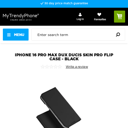
30 day price match guarantee
Log In
Favourites
MENU
IPHONE 16 PRO MAX DUX DUCIS SKIN PRO FLIP
CASE - BLACK
Write a review