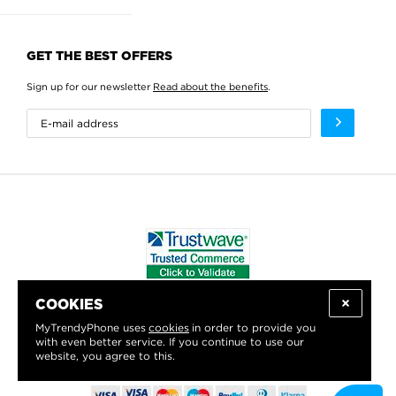
GET THE BEST OFFERS
Sign up for our newsletter
Read about the benefits
.
COOKIES
WE PROUDLY SUPPORT:
MyTrendyPhone uses
cookies
in order to provide you
with even better service. If you continue to use our
website, you agree to this.