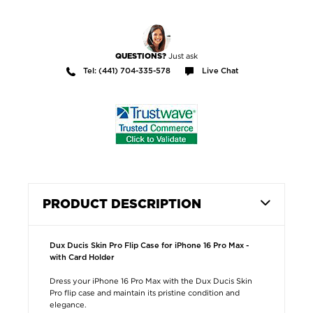
Just ask
QUESTIONS?
Tel: (441) 704-335-578
Live Chat
PRODUCT DESCRIPTION
Dux Ducis Skin Pro Flip Case for iPhone 16 Pro Max -
with Card Holder
Dress your iPhone 16 Pro Max with the Dux Ducis Skin
Pro flip case and maintain its pristine condition and
elegance.