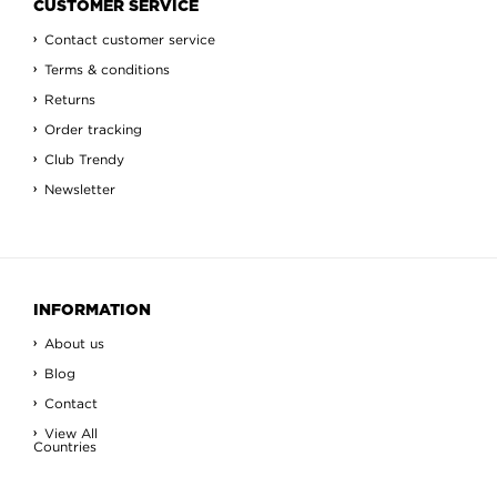
CUSTOMER SERVICE
Contact customer service
Terms & conditions
Returns
Order tracking
Club Trendy
Newsletter
INFORMATION
About us
Blog
Contact
View All
Countries