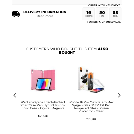
ORDER WITHIN THE NEXT
DELIVERY INFORMATION
16
50
58
Read more
HOURS
MIN.
SEC.
FOR DISPATCH ON SUNDAY.
CUSTOMERS WHO BOUGHT THIS ITEM
ALSO
BOUGHT
 Lite/Oppo
iPad 2022/2025 Tech-Protect
iPhone 16 Pro Max/17 Pro Max
Makeup Mir
 HD Camera
SmartCase Pen Hybrid Tri-Fold
Spigen Glas.tR EZ Fit Pro
Case
ss Protector
Folio Case - Crystal Magenta
Tempered Glass Screen
Protector - Clear
€20,30
€19,00