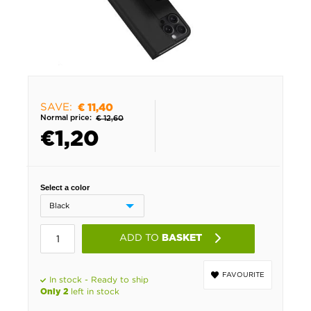
SAVE:
€ 11,40
Normal price:
€ 12,60
€
1,20
Select a color
ADD TO
BASKET
FAVOURITE
In stock - Ready to ship
left in stock
Only 2