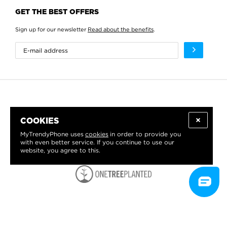
GET THE BEST OFFERS
Sign up for our newsletter
Read about the benefits
.
COOKIES
MyTrendyPhone uses
cookies
in order to provide you
with even better service. If you continue to use our
website, you agree to this.
WE PROUDLY SUPPORT: