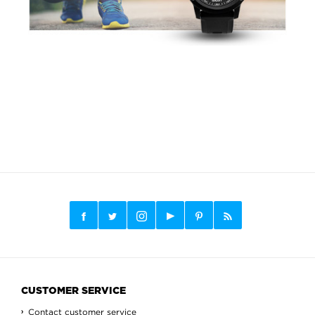
CUSTOMER SERVICE
Contact customer service