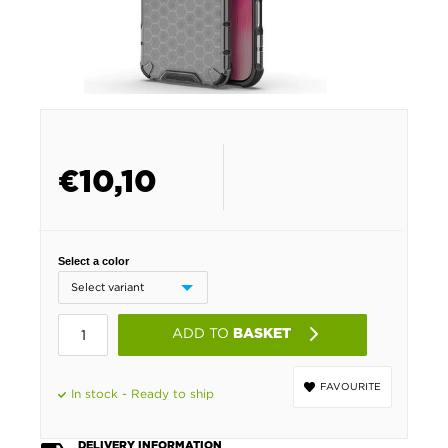
€
10,10
Select a color
ADD TO
BASKET
FAVOURITE
In stock - Ready to ship
DELIVERY INFORMATION