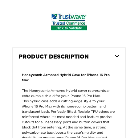
PRODUCT DESCRIPTION
Honeycomb Armored Hybrid Case for iPhone 16 Pro
Max
The Honeycomb Armored hybrid cover represents an
extra durable shield for your iPhone 16 Pro Max.
This hybrid case adds a cutting-edge style to your
iPhone 16 Pro Max with its honeycomb pattern and
translucent back. Perfectly fitted, flexible TPU edges are
reinforced where it's most needed and feature precise
cutouts for all necessary ports and button covers that
block dirt from entering. At the same time, a strong
polycarbonate back boosts the case's rigidity and
durability to protect your iPhone 16 Pro Max against