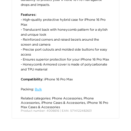
drops and impacts.
Features:
- High-quality protective hybrid case for iPhone 16 Pro
Max
- Translucent back with honeycomb pattern for a stylish
and unique look
- Reinforced corners and raised bezels around the
screen and camera
- Precise port cutouts and molded side buttons for easy
access
- Ensures superior protection for your iPhone 16 Pro Max
- Honeycomb Armored cover is made of polycarbonate
and TPU material
iPhone 16 Pro Max
Compatibility:
Packing:
Bulk
Related categories:
Phone Accessories
,
Phone
Accessories
,
iPhone Cases & Accessories
,
iPhone 16 Pro
Max Cases & Accessories
Product number: 4006616 | EAN: 5714122482631