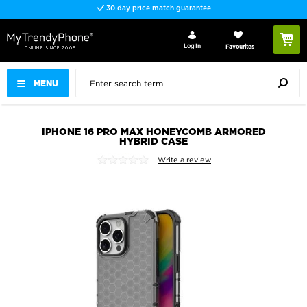
30 day price match guarantee
Log In
Favourites
MENU
IPHONE 16 PRO MAX HONEYCOMB ARMORED
HYBRID CASE
Write a review