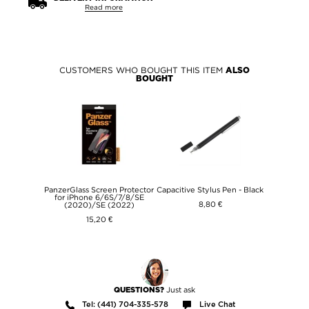
Read more
CUSTOMERS WHO BOUGHT THIS ITEM
ALSO
BOUGHT
PanzerGlass Screen Protector
Capacitive Stylus Pen - Black
for iPhone 6/6S/7/8/SE
8,80 €
(2020)/SE (2022)
15,20 €
Just ask
QUESTIONS?
Tel: (441) 704-335-578
Live Chat