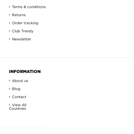
Terms & conditions
Returns
Order tracking
Club Trendy
Newsletter
INFORMATION
About us
Blog
Contact
View All
Countries