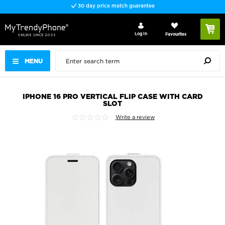
30 day price match guarantee
Log In
Favourites
MENU
IPHONE 16 PRO VERTICAL FLIP CASE WITH CARD
SLOT
Write a review