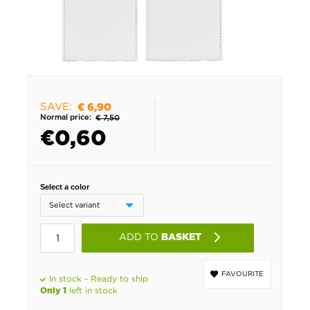
SAVE:
€ 6,90
Normal price:
€ 7,50
€
0,60
Select a color
ADD TO
BASKET
FAVOURITE
In stock - Ready to ship
left in stock
Only 1