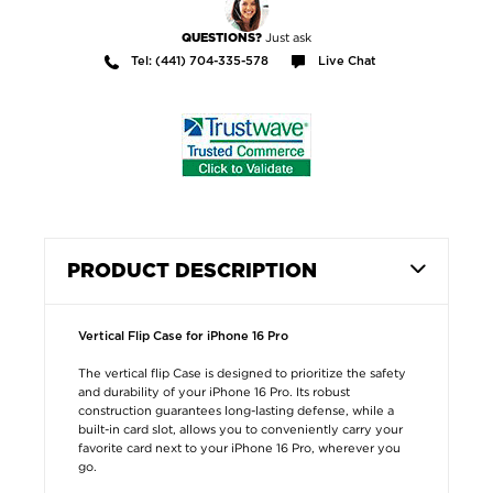
Just ask
QUESTIONS?
Tel: (441) 704-335-578
Live Chat
PRODUCT DESCRIPTION
Vertical Flip Case for iPhone 16 Pro
The vertical flip Case is designed to prioritize the safety
and durability of your iPhone 16 Pro. Its robust
construction guarantees long-lasting defense, while a
built-in card slot, allows you to conveniently carry your
favorite card next to your iPhone 16 Pro, wherever you
go.