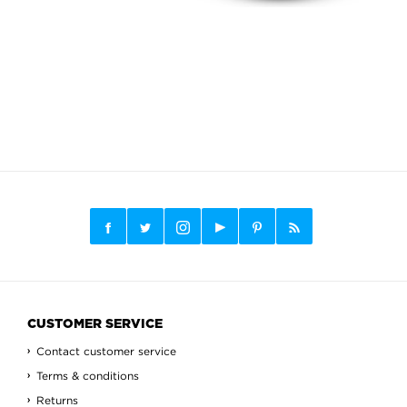
CUSTOMER SERVICE
Contact customer service
Terms & conditions
Returns