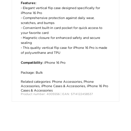
Features:
- Elegant vertical flip case designed specifically for
iPhone 16 Pro
- Comprehensive protection against daily wear,
scratches, and bumps
- Convenient built-in card pocket for quick access to
your favorite card
- Magnetic closure for enhanced safety and secure
sealing
- This quality vertical flip case for iPhone 16 Pro is made
of polyurethane and TPU
iPhone 16 Pro
Compatibility:
Package: Bulk
Related categories:
Phone Accessories
,
Phone
Accessories
,
iPhone Cases & Accessories
,
iPhone 16 Pro
Cases & Accessories
Product number: 4005556 | EAN: 5714122458537