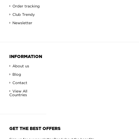
Order tracking
Club Trendy
Newsletter
INFORMATION
About us
Blog
Contact
View All
Countries
GET THE BEST OFFERS