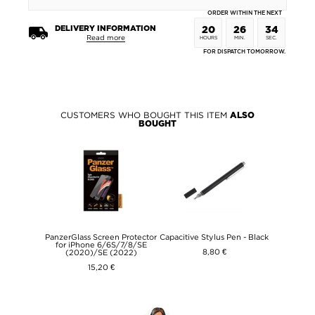
ORDER WITHIN THE NEXT
DELIVERY INFORMATION
20
26
34
Read more
HOURS
MIN.
SEC.
FOR DISPATCH TOMORROW.
CUSTOMERS WHO BOUGHT THIS ITEM
ALSO
BOUGHT
PanzerGlass Screen Protector
Capacitive Stylus Pen - Black
for iPhone 6/6S/7/8/SE
8,80 €
(2020)/SE (2022)
15,20 €