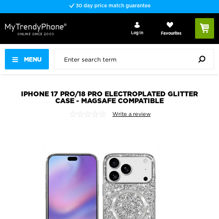
30 day price match guarantee
Log In
Favourites
MENU
IPHONE 17 PRO/18 PRO ELECTROPLATED GLITTER
CASE - MAGSAFE COMPATIBLE
Write a review