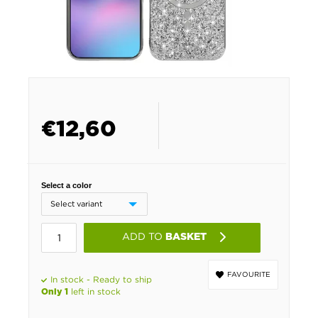
€
12,60
Select a color
ADD TO
BASKET
FAVOURITE
In stock - Ready to ship
left in stock
Only 1