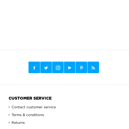
CUSTOMER SERVICE
Contact customer service
Terms & conditions
Returns