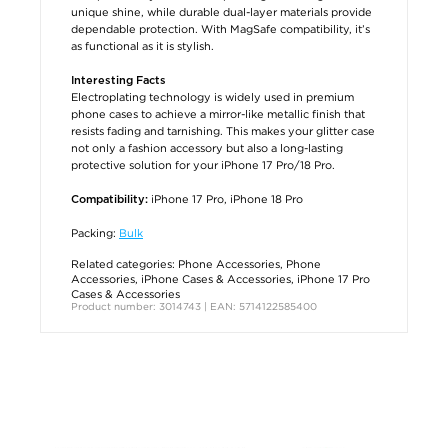
unique shine, while durable dual-layer materials provide
dependable protection. With MagSafe compatibility, it’s
as functional as it is stylish.
Interesting Facts
Electroplating technology is widely used in premium
phone cases to achieve a mirror-like metallic finish that
resists fading and tarnishing. This makes your glitter case
not only a fashion accessory but also a long-lasting
protective solution for your iPhone 17 Pro/18 Pro.
iPhone 17 Pro, iPhone 18 Pro
Compatibility:
Packing:
Bulk
Related categories:
Phone Accessories
,
Phone
Accessories
,
iPhone Cases & Accessories
,
iPhone 17 Pro
Cases & Accessories
Product number: 3014743 | EAN: 5714122585400