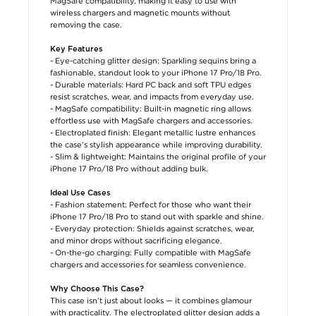
MagSafe compatibility, making it easy to use with
wireless chargers and magnetic mounts without
removing the case.
Key Features
- Eye-catching glitter design: Sparkling sequins bring a
fashionable, standout look to your iPhone 17 Pro/18 Pro.
- Durable materials: Hard PC back and soft TPU edges
resist scratches, wear, and impacts from everyday use.
- MagSafe compatibility: Built-in magnetic ring allows
effortless use with MagSafe chargers and accessories.
- Electroplated finish: Elegant metallic lustre enhances
the case’s stylish appearance while improving durability.
- Slim & lightweight: Maintains the original profile of your
iPhone 17 Pro/18 Pro without adding bulk.
Ideal Use Cases
- Fashion statement: Perfect for those who want their
iPhone 17 Pro/18 Pro to stand out with sparkle and shine.
- Everyday protection: Shields against scratches, wear,
and minor drops without sacrificing elegance.
- On-the-go charging: Fully compatible with MagSafe
chargers and accessories for seamless convenience.
Why Choose This Case?
This case isn’t just about looks — it combines glamour
with practicality. The electroplated glitter design adds a