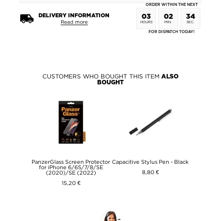
ORDER WITHIN THE NEXT
DELIVERY INFORMATION
03
02
34
Read more
HOURS
MIN.
SEC.
FOR DISPATCH TODAY!
CUSTOMERS WHO BOUGHT THIS ITEM
ALSO
BOUGHT
PanzerGlass Screen Protector
Capacitive Stylus Pen - Black
for iPhone 6/6S/7/8/SE
8,80 €
(2020)/SE (2022)
15,20 €