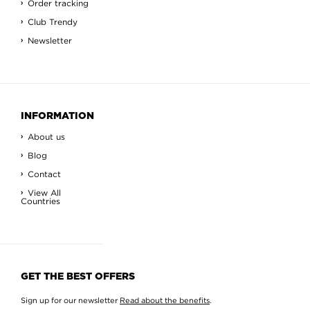
Order tracking
Club Trendy
Newsletter
INFORMATION
About us
Blog
Contact
View All
Countries
GET THE BEST OFFERS
Sign up for our newsletter
Read about the benefits
.