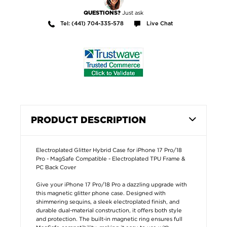
Just ask
QUESTIONS?
Tel: (441) 704-335-578
Live Chat
PRODUCT DESCRIPTION
Electroplated Glitter Hybrid Case for iPhone 17 Pro/18
Pro - MagSafe Compatible - Electroplated TPU Frame &
PC Back Cover
Give your iPhone 17 Pro/18 Pro a dazzling upgrade with
this magnetic glitter phone case. Designed with
shimmering sequins, a sleek electroplated finish, and
durable dual-material construction, it offers both style
and protection. The built-in magnetic ring ensures full