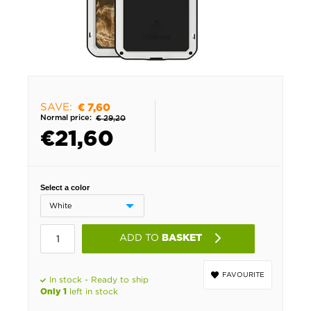
SAVE:
€ 7,60
Normal price:
€ 29,20
€
21,60
Select a color
ADD TO
BASKET
FAVOURITE
In stock - Ready to ship
left in stock
Only 1