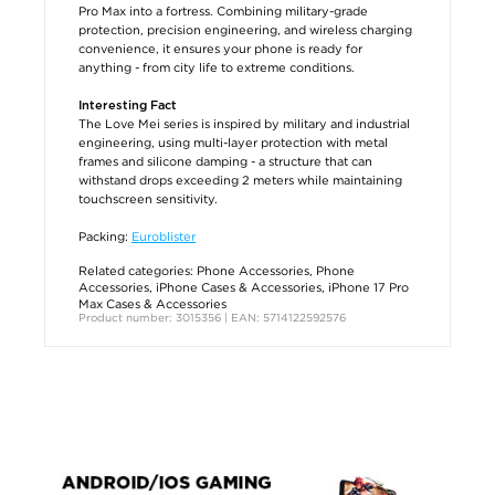
Pro Max into a fortress. Combining military-grade
protection, precision engineering, and wireless charging
convenience, it ensures your phone is ready for
anything - from city life to extreme conditions.
Interesting Fact
The Love Mei series is inspired by military and industrial
engineering, using multi-layer protection with metal
frames and silicone damping - a structure that can
withstand drops exceeding 2 meters while maintaining
touchscreen sensitivity.
Packing:
Euroblister
Related categories:
Phone Accessories
,
Phone
Accessories
,
iPhone Cases & Accessories
,
iPhone 17 Pro
Max Cases & Accessories
Product number: 3015356 | EAN: 5714122592576