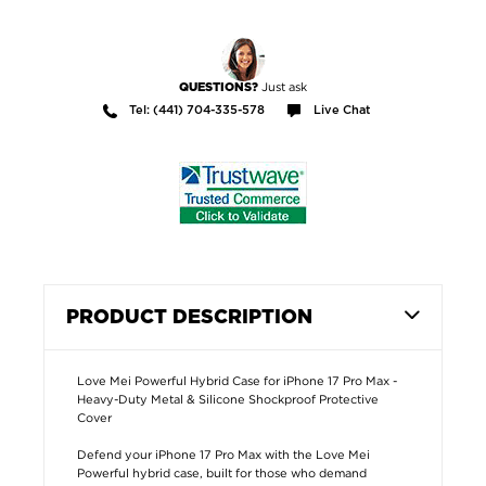
Just ask
QUESTIONS?
Tel: (441) 704-335-578
Live Chat
PRODUCT DESCRIPTION
Love Mei Powerful Hybrid Case for iPhone 17 Pro Max -
Heavy-Duty Metal & Silicone Shockproof Protective
Cover
Defend your iPhone 17 Pro Max with the Love Mei
Powerful hybrid case, built for those who demand