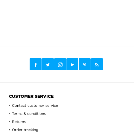
CUSTOMER SERVICE
Contact customer service
Terms & conditions
Returns
Order tracking