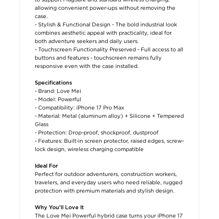
allowing convenient power-ups without removing the
case.
- Stylish & Functional Design - The bold industrial look
combines aesthetic appeal with practicality, ideal for
both adventure seekers and daily users.
- Touchscreen Functionality Preserved - Full access to all
buttons and features - touchscreen remains fully
responsive even with the case installed.
Specifications
- Brand: Love Mei
- Model: Powerful
- Compatibility: iPhone 17 Pro Max
- Material: Metal (aluminum alloy) + Silicone + Tempered
Glass
- Protection: Drop-proof, shockproof, dustproof
- Features: Built-in screen protector, raised edges, screw-
lock design, wireless charging compatible
Ideal For
Perfect for outdoor adventurers, construction workers,
travelers, and everyday users who need reliable, rugged
protection with premium materials and stylish design.
Why You’ll Love It
The Love Mei Powerful hybrid case turns your iPhone 17