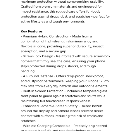
maximum protection without compromising usability.
Crafted from premium materials and engineered for
impact resistance, this rugged case offers full-body
protection against drops, dust, and scratches - perfect for
active lifestyles and tough environments.
Key Features
- Premium Hybrid Construction - Made from a
combination of high-strength aluminum alloy and
flexible silicone, providing superior durability, impact
absorption, and a secure grip.
- Screw-Lock Design - Reinforced with secure screw-lock
corners that firmly seal the case, ensuring your phone
stays protected during drops, shocks, and rough
handling.
- All-Round Defense - Offers drop-proof, shockproof,
and dustproof performance, keeping your iPhone 17 Pro
Max safe from everyday hazards and outdoor elements.
- Built-In Screen Protection - Includes a tempered glass
front panel to guard against scratches and scuffs while
maintaining full touchscreen responsiveness.
- Enhanced Camera & Screen Safety - Raised bezels
around the display and camera lenses prevent direct
contact with surfaces, reducing the risk of cracks and
scratches.
- Wireless Charging Compatible - Precisely engineered
to support MagSafe and standard wireless charging,