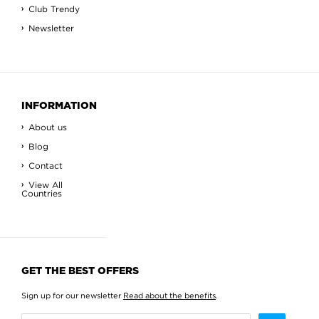
Club Trendy
Newsletter
INFORMATION
About us
Blog
Contact
View All
Countries
GET THE BEST OFFERS
Sign up for our newsletter
Read about the benefits
.