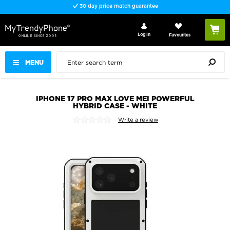
30 day price match guarantee
Log In
Favourites
MENU
IPHONE 17 PRO MAX LOVE MEI POWERFUL
HYBRID CASE - WHITE
Write a review