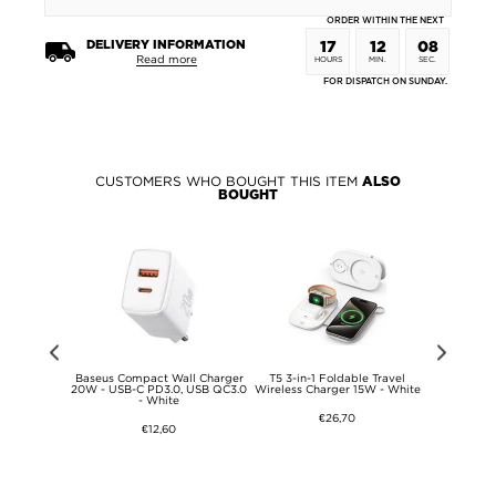
ORDER WITHIN THE NEXT
DELIVERY INFORMATION
17
12
08
Read more
HOURS
MIN.
SEC.
FOR DISPATCH ON SUNDAY.
CUSTOMERS WHO BOUGHT THIS ITEM
ALSO
BOUGHT
Love Mei
Baseus Compact Wall Charger
T5 3-in-1 Foldable Travel
iPhone 17 P
id Case
20W - USB-C PD3.0, USB QC3.0
Wireless Charger 15W - White
Armorite P
- White
Screen Prot
B
€26,70
€12,60