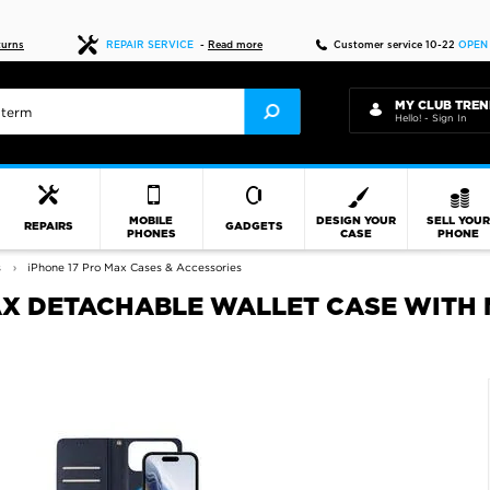
Fast delivery
turns
REPAIR SERVICE
-
Read more
Customer service 10-22
OPEN
MY CLUB TREN
Hello! - Sign In
MOBILE
DESIGN YOUR
SELL YOU
REPAIRS
GADGETS
PHONES
CASE
PHONE
s
iPhone 17 Pro Max Cases & Accessories
AX DETACHABLE WALLET CASE WITH 