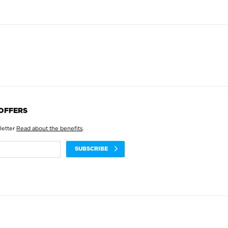
 OFFERS
letter
Read about the benefits
.
SUBSCRIBE