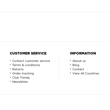
CUSTOMER SERVICE
INFORMATION
Contact customer service
About us
Terms & conditions
Blog
Returns
Contact
Order tracking
View All Countries
Club Trendy
Newsletter