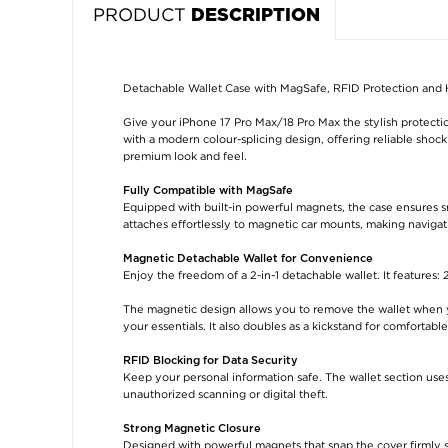
PRODUCT
DESCRIPTION
Detachable Wallet Case with MagSafe, RFID Protection and 
Give your iPhone 17 Pro Max/18 Pro Max the stylish protecti
with a modern colour-splicing design, offering reliable shoc
premium look and feel.
Fully Compatible with MagSafe
Equipped with built-in powerful magnets, the case ensures s
attaches effortlessly to magnetic car mounts, making navigat
Magnetic Detachable Wallet for Convenience
Enjoy the freedom of a 2-in-1 detachable wallet. It features: 2
The magnetic design allows you to remove the wallet when yo
your essentials. It also doubles as a kickstand for comfortabl
RFID Blocking for Data Security
Keep your personal information safe. The wallet section use
unauthorized scanning or digital theft.
Strong Magnetic Closure
Designed with powerful magnets that snap the cover firmly s