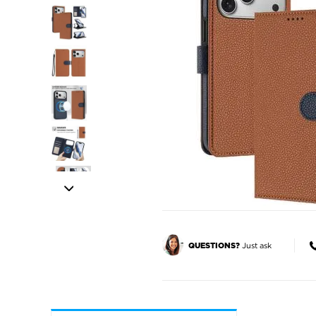
Just ask
QUESTIONS?