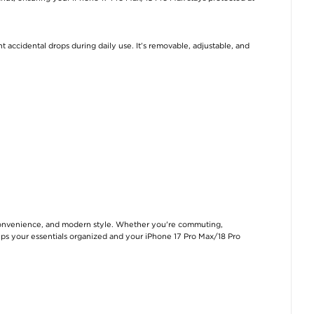
 accidental drops during daily use. It’s removable, adjustable, and
convenience, and modern style. Whether you're commuting,
 keeps your essentials organized and your iPhone 17 Pro Max/18 Pro