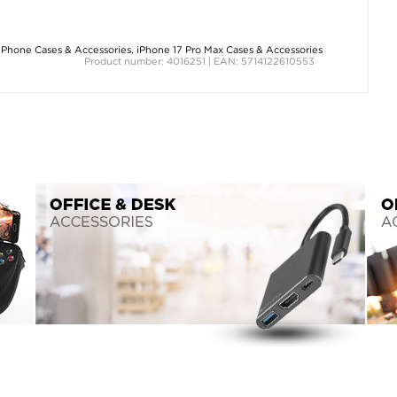
iPhone Cases & Accessories
,
iPhone 17 Pro Max Cases & Accessories
Product number: 4016251 | EAN: 5714122610553