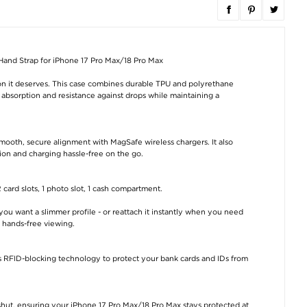
Hand Strap for iPhone 17 Pro Max/18 Pro Max
on it deserves. This case combines durable TPU and polyrethane
k absorption and resistance against drops while maintaining a
mooth, secure alignment with MagSafe wireless chargers. It also
ion and charging hassle-free on the go.
 card slots, 1 photo slot, 1 cash compartment.
u want a slimmer profile - or reattach it instantly when you need
e hands-free viewing.
s RFID-blocking technology to protect your bank cards and IDs from
hut, ensuring your iPhone 17 Pro Max/18 Pro Max stays protected at