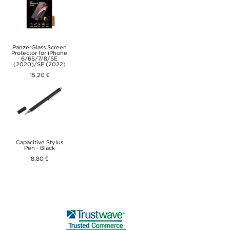
PanzerGlass Screen
Protector for iPhone
6/6S/7/8/SE
(2020)/SE (2022)
15,20 €
Capacitive Stylus
Pen - Black
8,80 €