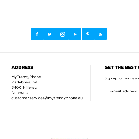
ADDRESS
GET THE BEST
MyTrendyPhone
Sign up for our news
Karlebovej 59
3400 Hillerød
Denmark
customer.services@mytrendyphone.eu