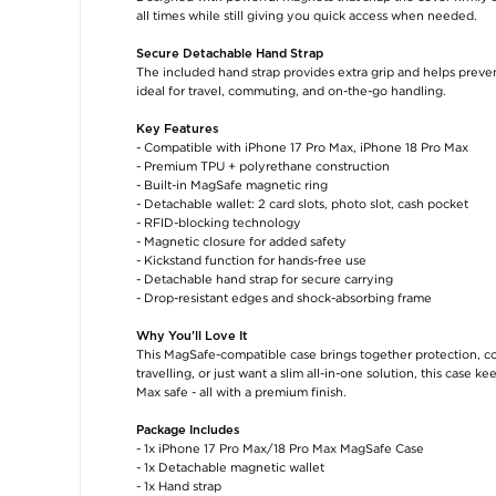
all times while still giving you quick access when needed.
Secure Detachable Hand Strap
The included hand strap provides extra grip and helps prevent
ideal for travel, commuting, and on-the-go handling.
Key Features
- Compatible with iPhone 17 Pro Max, iPhone 18 Pro Max
- Premium TPU + polyrethane construction
- Built-in MagSafe magnetic ring
- Detachable wallet: 2 card slots, photo slot, cash pocket
- RFID-blocking technology
- Magnetic closure for added safety
- Kickstand function for hands-free use
- Detachable hand strap for secure carrying
- Drop-resistant edges and shock-absorbing frame
Why You’ll Love It
This MagSafe-compatible case brings together protection, 
travelling, or just want a slim all-in-one solution, this case
Max safe - all with a premium finish.
Package Includes
- 1x iPhone 17 Pro Max/18 Pro Max MagSafe Case
- 1x Detachable magnetic wallet
- 1x Hand strap