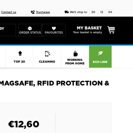
Live chat
10-22
DESIGN YOUR CAS
Contact us
Trustwave
We'll ship in:
20
12
54
MY BASKET
DY
Your basket is empty
ORDER STATUS
FAVOURITES
R
WORKING
TOP 20
CLEANING
ECO LINE
FROM HOME
MAGSAFE, RFID PROTECTION &
€
12,60