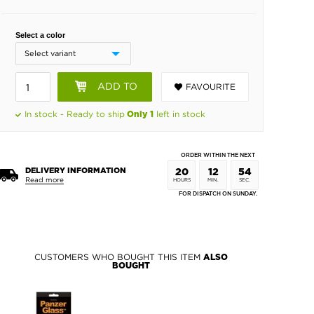
Select a color
ADD TO
FAVOURITE
BASKET
In stock - Ready to ship
left in stock
Only 1
ORDER WITHIN THE NEXT
DELIVERY INFORMATION
20
12
54
Read more
HOURS
MIN.
SEC.
FOR DISPATCH ON SUNDAY.
CUSTOMERS WHO BOUGHT THIS ITEM
ALSO
BOUGHT