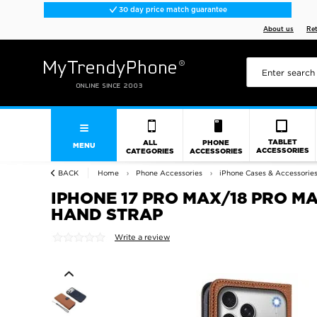
30 day price match guarantee
About us
Re
TABLET
ALL
PHONE
MENU
ACCESSORIES
CATEGORIES
ACCESSORIES
BACK
Home
Phone Accessories
iPhone Cases & Accessorie
IPHONE 17 PRO MAX/18 PRO M
HAND STRAP
Write a review