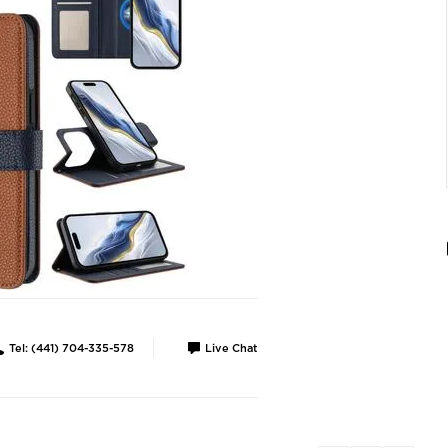
Tel: (441) 704-335-578
Live Chat