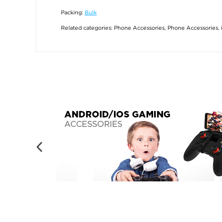
Packing:
Bulk
Related categories:
Phone Accessories
,
Phone Accessories
,