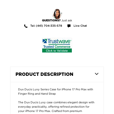
Just ask
QUESTIONS?
Tel: (441) 704-335-578
Live Chat
PRODUCT DESCRIPTION
Dux Ducis Luvy Series Case for iPhone 17 Pro Max with
Finger Ring and Hand Strap
The Dux Ducis Luvy case combines elegant design with
everyday practicality, offering refined protection for
your iPhone 17 Pro Max. Crafted from premium