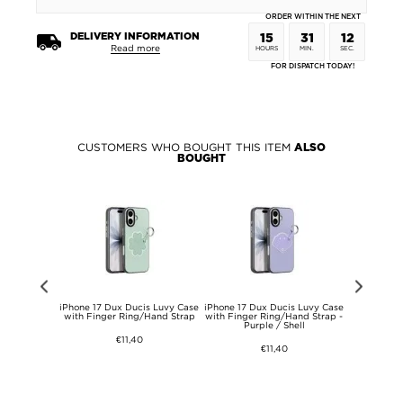
ORDER WITHIN THE NEXT
DELIVERY INFORMATION
15
31
12
Read more
HOURS
MIN.
SEC.
FOR DISPATCH TODAY!
CUSTOMERS WHO BOUGHT THIS ITEM
ALSO
BOUGHT
x Dux Ducis
iPhone 17 Dux Ducis Luvy Case
iPhone 17 Dux Ducis Luvy Case
iPhone 17 
h Finger
with Finger Ring/Hand Strap
with Finger Ring/Hand Strap -
Case with
Light Pink /
Purple / Shell
Strap - 
y
€11,40
€11,40