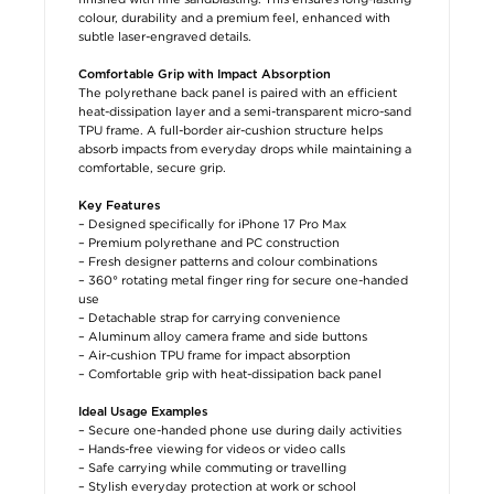
colour, durability and a premium feel, enhanced with
subtle laser-engraved details.
Comfortable Grip with Impact Absorption
The polyrethane back panel is paired with an efficient
heat-dissipation layer and a semi-transparent micro-sand
TPU frame. A full-border air-cushion structure helps
absorb impacts from everyday drops while maintaining a
comfortable, secure grip.
Key Features
– Designed specifically for iPhone 17 Pro Max
– Premium polyrethane and PC construction
– Fresh designer patterns and colour combinations
– 360° rotating metal finger ring for secure one-handed
use
– Detachable strap for carrying convenience
– Aluminum alloy camera frame and side buttons
– Air-cushion TPU frame for impact absorption
– Comfortable grip with heat-dissipation back panel
Ideal Usage Examples
– Secure one-handed phone use during daily activities
– Hands-free viewing for videos or video calls
– Safe carrying while commuting or travelling
– Stylish everyday protection at work or school