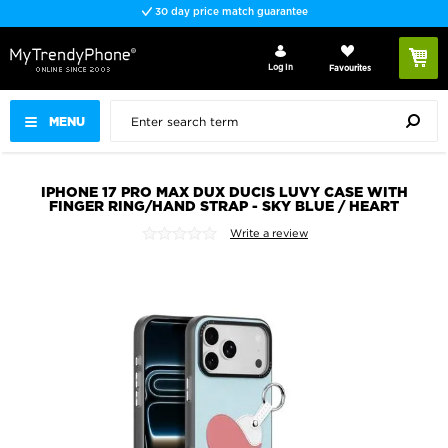
30 day price match guarantee
Log In
Favourites
MENU
IPHONE 17 PRO MAX DUX DUCIS LUVY CASE WITH
FINGER RING/HAND STRAP - SKY BLUE / HEART
Write a review