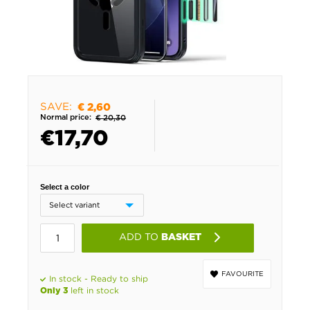
SAVE:
€ 2,60
Normal price:
€ 20,30
€
17,70
Select a color
ADD TO
BASKET
FAVOURITE
In stock - Ready to ship
left in stock
Only 3