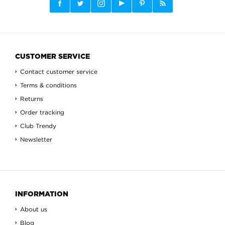
CUSTOMER SERVICE
Contact customer service
Terms & conditions
Returns
Order tracking
Club Trendy
Newsletter
INFORMATION
About us
Blog