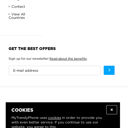
Contact
View All
Countries
GET THE BEST OFFERS
Sign up for our newsletter
Read about the benefits
.
COOKIES
MyTrendyPhone uses
cookies
in order to provide you
with even better service. If you continue to use our
website, you agree to this.