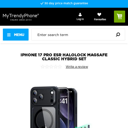
30 day price match guarantee
Log In
Favourites
MENU
IPHONE 17 PRO ESR HALOLOCK MAGSAFE
CLASSIC HYBRID SET
Write a review