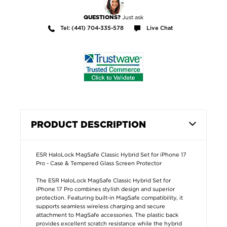
Just ask
QUESTIONS?
Tel: (441) 704-335-578
Live Chat
PRODUCT DESCRIPTION
ESR HaloLock MagSafe Classic Hybrid Set for iPhone 17
Pro - Case & Tempered Glass Screen Protector
The ESR HaloLock MagSafe Classic Hybrid Set for
iPhone 17 Pro combines stylish design and superior
protection. Featuring built-in MagSafe compatibility, it
supports seamless wireless charging and secure
attachment to MagSafe accessories. The plastic back
provides excellent scratch resistance while the hybrid