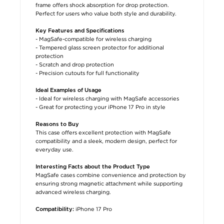
frame offers shock absorption for drop protection.
Perfect for users who value both style and durability.
Key Features and Specifications
- MagSafe-compatible for wireless charging
- Tempered glass screen protector for additional
protection
- Scratch and drop protection
- Precision cutouts for full functionality
Ideal Examples of Usage
- Ideal for wireless charging with MagSafe accessories
- Great for protecting your iPhone 17 Pro in style
Reasons to Buy
This case offers excellent protection with MagSafe
compatibility and a sleek, modern design, perfect for
everyday use.
Interesting Facts about the Product Type
MagSafe cases combine convenience and protection by
ensuring strong magnetic attachment while supporting
advanced wireless charging.
iPhone 17 Pro
Compatibility: