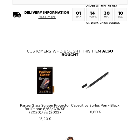
ORDER WITHIN THE NEXT
DELIVERY INFORMATION
01
14
30
09
Read more
DAY
HOURS
MIN.
SEC.
FOR DISPATCH ON SUNDAY.
CUSTOMERS WHO BOUGHT THIS ITEM
ALSO
BOUGHT
PanzerGlass Screen Protector
Capacitive Stylus Pen - Black
for iPhone 6/6S/7/8/SE
8,80 €
(2020)/SE (2022)
15,20 €