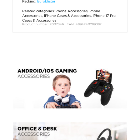
Packing:
Euroblister
Related categories:
Phone Accessories
,
Phone
Accessories
,
iPhone Cases & Accessories
,
iPhone 17 Pro
Cases & Accessories
Product number: 2007346 | EAN: 4894240289082