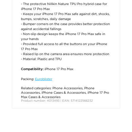
- The protective Nillkin Nature TPU Pro hybrid case for
iPhone 17 Pro Max
- Keeps your iPhone 17 Pro Max safe against dirt, shocks,
bumps, scratches, daily damage
- Bumper corners on the case provides better protection
against accidental fallings
- Non-slip design keeps the iPhone 17 Pro Max safe in
your hands
- Provided full access to all the buttons on your iPhone
17 Pro Max
- Raised lip on the camera area ensures more protection
- Material: Plastic and TPU
iPhone 17 Pro Max
Compatibility:
Packing:
Euroblister
Related categories:
Phone Accessories
,
Phone
Accessories
,
iPhone Cases & Accessories
,
iPhone 17 Pro
Max Cases & Accessories
Product number: 4013493 | EAN: 5714122566232