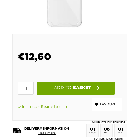
€
12,60
ADD TO
BASKET
FAVOURITE
In stock - Ready to ship
ORDER WITHIN THE NEXT
DELIVERY INFORMATION
01
06
01
Read more
HOUR
MIN.
SEC.
FOR DISPATCH TODAY!