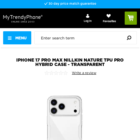
30 day price match guarantee
Log In
Favourites
MENU
IPHONE 17 PRO MAX NILLKIN NATURE TPU PRO
HYBRID CASE - TRANSPARENT
Write a review