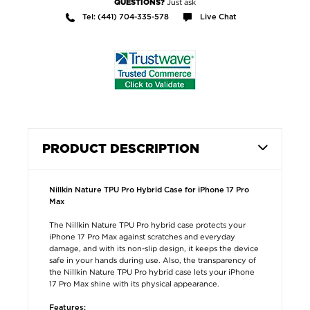
Just ask
QUESTIONS?
Tel: (441) 704-335-578
Live Chat
PRODUCT DESCRIPTION
Nillkin Nature TPU Pro Hybrid Case for iPhone 17 Pro
Max
The Nillkin Nature TPU Pro hybrid case protects your
iPhone 17 Pro Max against scratches and everyday
damage, and with its non-slip design, it keeps the device
safe in your hands during use. Also, the transparency of
the Nillkin Nature TPU Pro hybrid case lets your iPhone
17 Pro Max shine with its physical appearance.
Features: