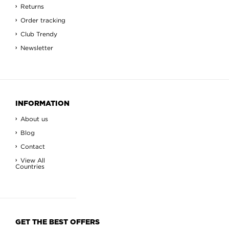
Returns
Order tracking
Club Trendy
Newsletter
INFORMATION
About us
Blog
Contact
View All
Countries
GET THE BEST OFFERS