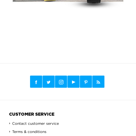
CUSTOMER SERVICE
Contact customer service
Terms & conditions