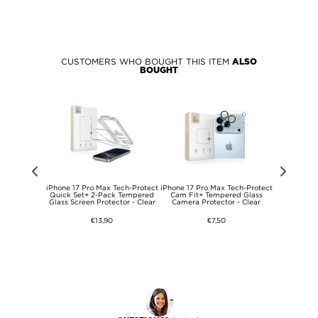
CUSTOMERS WHO BOUGHT THIS ITEM
ALSO
BOUGHT
uble-Sided
iPhone 17 Pro Max Tech-Protect
iPhone 17 Pro Max Tech-Protect
iPhone 17 P
up Holder for
Quick Set+ 2-Pack Tempered
Cam Fit+ Tempered Glass
FlexAir TPU
- Pink
Glass Screen Protector - Clear
Camera Protector - Clear
€13,90
€7,50