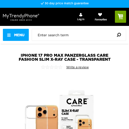
30 day price match guarantee
Log In
Favourites
MENU
IPHONE 17 PRO MAX PANZERGLASS CARE
FASHION SLIM X-RAY CASE - TRANSPARENT
Write a review