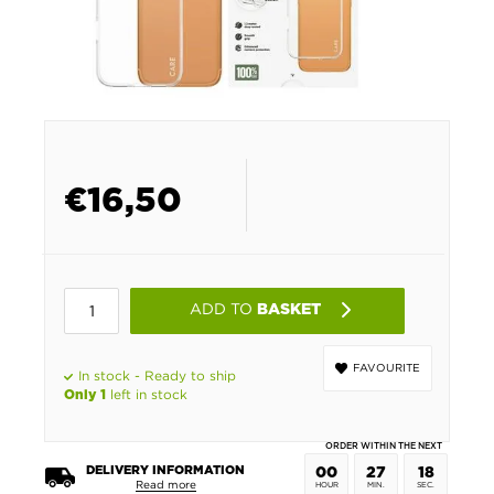
€
16,50
ADD TO
BASKET
FAVOURITE
In stock - Ready to ship
left in stock
Only 1
ORDER WITHIN THE NEXT
DELIVERY INFORMATION
00
27
18
Read more
HOUR
MIN.
SEC.