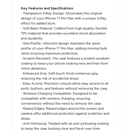
Key Features and Specifications
- Transparent X-Ray Design: Showcases the original
design of your iPhone 17 Pro Max with a unique X-Ray
effect for added style.
- Soft Basic Material: Crafted from high-quality, flexible
TPU material that provides excellent shock absorption
and durability.
- Slim Profile: Ultra-slim design maintains the sleek
profile of your iPhone 17 Pro Max, adding minimal bulk
while ensuring maximum protection.
- Scratch-Resistant: The case features a scratch-resistant
coating to keep your phone looking new and free from
minor abrasions.
- Enhanced Grip: Soft-touch finish enhances grip,
reducing the risk of accidental drops.
- Easy Access: Precision cutouts allow easy access to all
ports, buttons, and features without removing the case.
- Wireless Charging Compatible: Designed to be
compatible with wireless charging, ensuring
convenience without the need to remove the case.
- Raised Edges: Raised edges around the screen and
camera offer additional protection against scratches and
drops.
- Anti-Yellowing: Treated with an anti-yellowing coating
to keep the case looking clear and fresh over time.