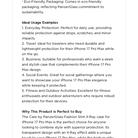
- Eco-Friendly Packaging: Comes in eco-friendly
packaging, reflecting PanzerGlass commitment to
sustainability.
Ideal Usage Examples
1. Everyday Protection: Perfect for daily use, providing
reliable protection against drops, scratches, and minor
impacts.
2. Travel: Ideal for travelers who need durable and
lightweight protection for their iPhone 17 Pro Max while
on the go.
3. Business: Suitable for professionals who want a sleek
and stylish case that complements their iPhone 17 Pro
Max design.
4. Social Events: Great for social gatherings where you
want to showcase your iPhone 17 Pro Max elegance
while keeping it protected.
5. Fitness and Outdoor Activities: Excellent for fitness
enthusiasts and outdoor adventurers who require robust
protection for their devices.
Why This Product is Perfect to Buy
The Care by PanzerGlass Fashion Slim X-Ray case for
iPhone 17 Pro Max is the perfect choice for anyone
looking to combine style with superior protection. Its
transparent design with an X-Ray effect adds a unique
touch to your iPhone 17 Pro Max, while the high-quality