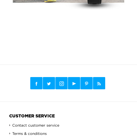
CUSTOMER SERVICE
Contact customer service
Terms & conditions