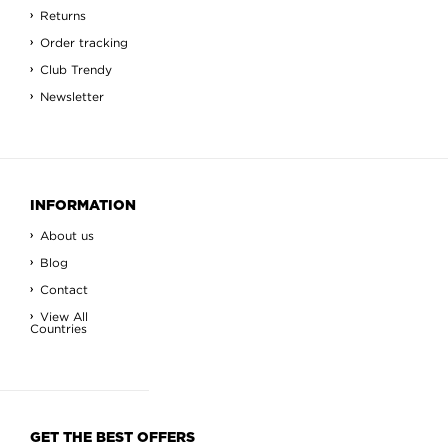
Returns
Order tracking
Club Trendy
Newsletter
INFORMATION
About us
Blog
Contact
View All
Countries
GET THE BEST OFFERS