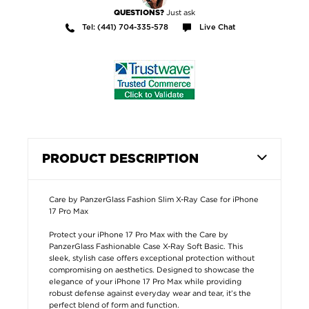
Just ask
QUESTIONS?
Tel: (441) 704-335-578
Live Chat
PRODUCT DESCRIPTION
Care by PanzerGlass Fashion Slim X-Ray Case for iPhone
17 Pro Max
Protect your iPhone 17 Pro Max with the Care by
PanzerGlass Fashionable Case X-Ray Soft Basic. This
sleek, stylish case offers exceptional protection without
compromising on aesthetics. Designed to showcase the
elegance of your iPhone 17 Pro Max while providing
robust defense against everyday wear and tear, it’s the
perfect blend of form and function.