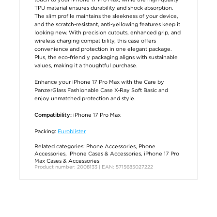
TPU material ensures durability and shock absorption.
The slim profile maintains the sleekness of your device,
and the scratch-resistant, anti-yellowing features keep it
looking new. With precision cutouts, enhanced grip, and
wireless charging compatibility, this case offers
convenience and protection in one elegant package.
Plus, the eco-friendly packaging aligns with sustainable
values, making it a thoughtful purchase.
Enhance your iPhone 17 Pro Max with the Care by
PanzerGlass Fashionable Case X-Ray Soft Basic and
enjoy unmatched protection and style.
iPhone 17 Pro Max
Compatibility:
Packing:
Euroblister
Related categories:
Phone Accessories
,
Phone
Accessories
,
iPhone Cases & Accessories
,
iPhone 17 Pro
Max Cases & Accessories
Product number: 2008133 | EAN: 5715685027222