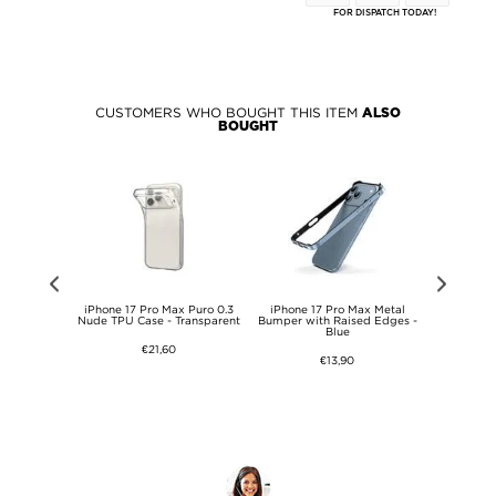
FOR DISPATCH TODAY!
CUSTOMERS WHO BOUGHT THIS ITEM
ALSO
BOUGHT
 2-in-1 Set
iPhone 17 Pro Max Puro 0.3
iPhone 17 Pro Max Metal
iPhone 17 
s Screen
Nude TPU Case - Transparent
Bumper with Raised Edges -
Tempered 
mera Lens
Blue
Protector & 
€21,60
€13,90