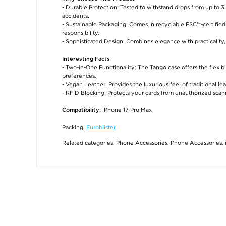
- Durable Protection: Tested to withstand drops from up to 
accidents.
- Sustainable Packaging: Comes in recyclable FSC™-certifie
responsibility.
- Sophisticated Design: Combines elegance with practicality,
Interesting Facts
- Two-in-One Functionality: The Tango case offers the flexibi
preferences.
- Vegan Leather: Provides the luxurious feel of traditional l
- RFID Blocking: Protects your cards from unauthorized scann
iPhone 17 Pro Max
Compatibility:
Packing:
Euroblister
Related categories:
Phone Accessories
,
Phone Accessories
,