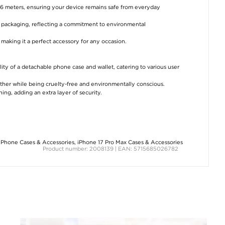
3.6 meters, ensuring your device remains safe from everyday
d packaging, reflecting a commitment to environmental
 making it a perfect accessory for any occasion.
lity of a detachable phone case and wallet, catering to various user
eather while being cruelty-free and environmentally conscious.
ing, adding an extra layer of security.
iPhone Cases & Accessories
,
iPhone 17 Pro Max Cases & Accessories
Product number: 2008139 | EAN: 5715685026782