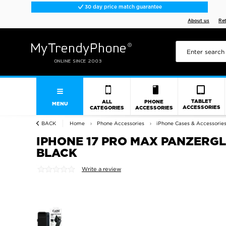
30 day price match guarantee
About us
Re
TABLET
ALL
PHONE
MENU
ACCESSORIES
CATEGORIES
ACCESSORIES
BACK
Home
Phone Accessories
iPhone Cases & Accessorie
IPHONE 17 PRO MAX PANZERGL
BLACK
Write a review