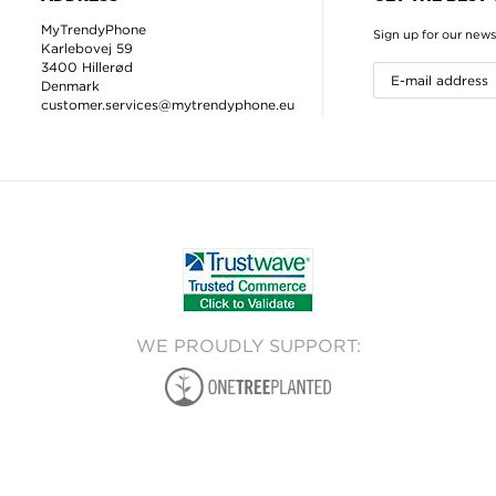
MyTrendyPhone
Sign up for our news
Karlebovej 59
3400 Hillerød
Denmark
customer.services@mytrendyphone.eu
WE PROUDLY SUPPORT: