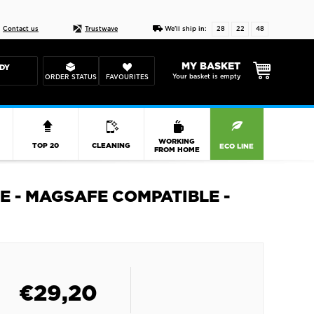
Live chat
10-22
DESIGN YOUR CAS
Contact us
Trustwave
We'll ship in:
28
22
47
MY BASKET
DY
Your basket is empty
ORDER STATUS
FAVOURITES
R
WORKING
TOP 20
CLEANING
ECO LINE
FROM HOME
E - MAGSAFE COMPATIBLE -
€
29,20