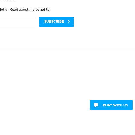
letter
Read about the benefits
.
SUBSCRIBE
CHAT WITH US