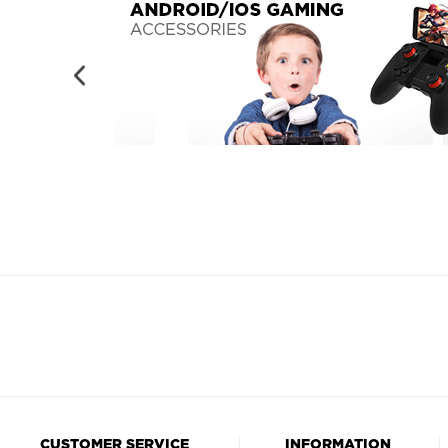
CUSTOMER SERVICE
INFORMATION