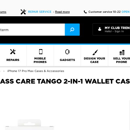
Fast delivery
turns
REPAIR SERVICE
-
Read more
Customer service 10-22
OPEN
MY CLUB TREN
Hello! - Sign In
MOBILE
DESIGN YOUR
SELL YOU
REPAIRS
GADGETS
PHONES
CASE
PHONE
s
iPhone 17 Pro Max Cases & Accessories
ASS CARE TANGO 2-IN-1 WALLET CAS