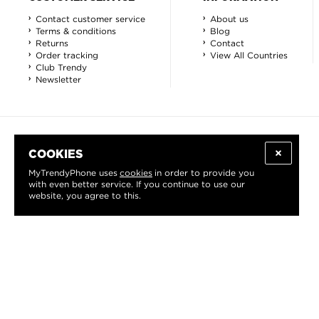
Contact customer service
About us
Terms & conditions
Blog
Returns
Contact
Order tracking
View All Countries
Club Trendy
Newsletter
COOKIES
MyTrendyPhone uses
cookies
in order to provide you
with even better service. If you continue to use our
website, you agree to this.