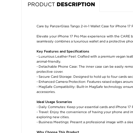
PRODUCT
DESCRIPTION
Care by PanzerGlass Tango 2-in-1 Wallet Case for iPhone 17
Elevate your iPhone 17 Pro Max experience with the CARE b
seamlessly combines a luxurious wallet and a protective phon
Key Features and Specifications
- Luxurious Leather Feel: Crafted with a premium vegan leath
animal-friendly.
- Detachable Phone Case: The inner case can be easily remove
protective cover.
- Secure Card Storage: Designed to hold up to four cards sec
- Enhanced Camera Protection: Features raised edges around
- MagSafe Compatibility: Built-in MagSafe technology ensur
accessories.
Ideal Usage Scenarios
- Daily Commutes: Keep your essential cards and iPhone 17 P
- Travel: Enjoy the convenience of having your phone and imp
exploring new cities.
- Business Meetings: Present a professional image with a sle
Why Choose This Product