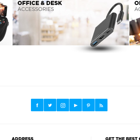
ADDRESS
GET THE BEST