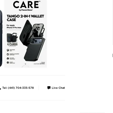
Tel: (441) 704-335-578
Live Chat