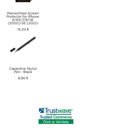
PanzerGlass Screen
Protector for iPhone
6/6S/7/8/SE
(2020)/SE (2022)
15,20 €
Capacitive Stylus
Pen - Black
8,80 €