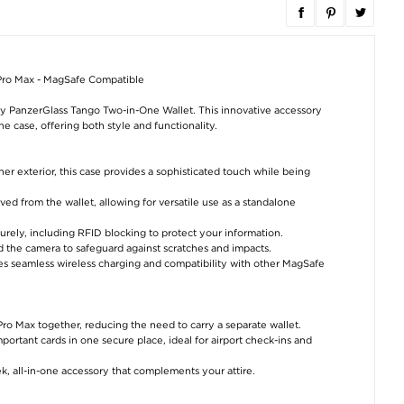
 Pro Max - MagSafe Compatible
y PanzerGlass Tango Two-in-One Wallet. This innovative accessory
e case, offering both style and functionality.
er exterior, this case provides a sophisticated touch while being
d from the wallet, allowing for versatile use as a standalone
urely, including RFID blocking to protect your information.
 the camera to safeguard against scratches and impacts.
es seamless wireless charging and compatibility with other MagSafe
ro Max together, reducing the need to carry a separate wallet.
ortant cards in one secure place, ideal for airport check-ins and
ek, all-in-one accessory that complements your attire.