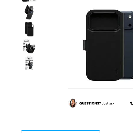
Just ask
QUESTIONS?