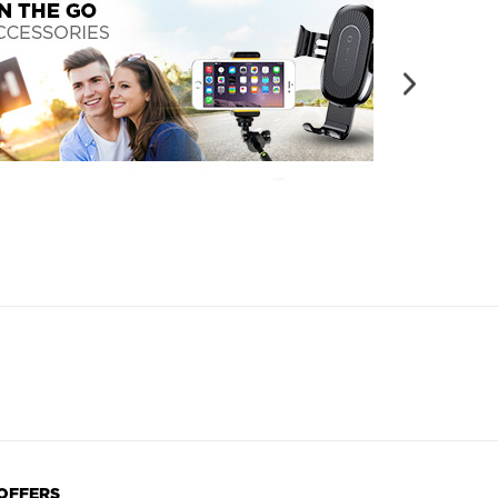
 OFFERS