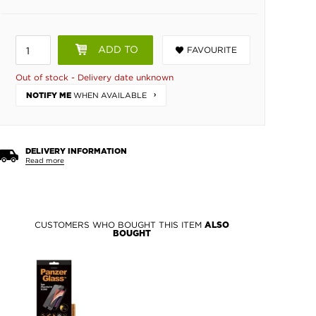
ADD TO
FAVOURITE
BASKET
Out of stock - Delivery date unknown
WHEN AVAILABLE
NOTIFY ME
DELIVERY INFORMATION
Read more
CUSTOMERS WHO BOUGHT THIS ITEM
ALSO
BOUGHT