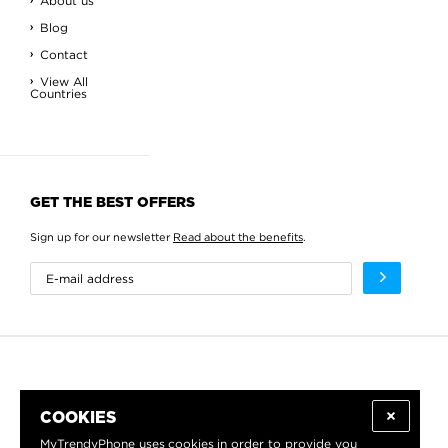
About us
Blog
Contact
View All
Countries
GET THE BEST OFFERS
Sign up for our newsletter
Read about the benefits
.
COOKIES
MyTrendyPhone uses
cookies
in order to provide you