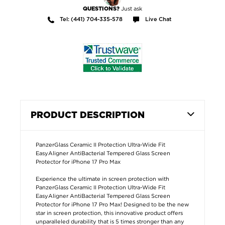
Just ask
QUESTIONS?
Tel: (441) 704-335-578
Live Chat
PRODUCT DESCRIPTION
PanzerGlass Ceramic II Protection Ultra-Wide Fit
EasyAligner AntiBacterial Tempered Glass Screen
Protector for iPhone 17 Pro Max
Experience the ultimate in screen protection with
PanzerGlass Ceramic II Protection Ultra-Wide Fit
EasyAligner AntiBacterial Tempered Glass Screen
Protector for iPhone 17 Pro Max! Designed to be the new
star in screen protection, this innovative product offers
unparalleled durability that is 5 times stronger than any