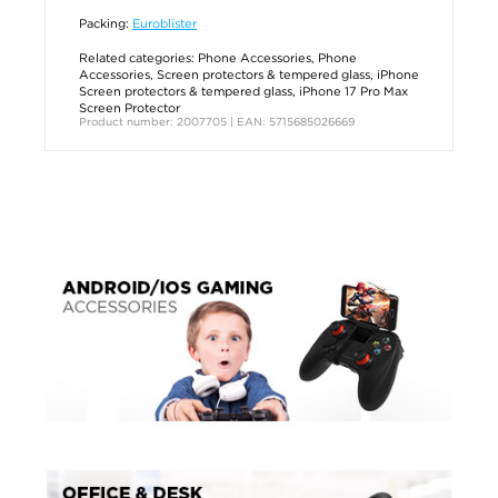
Packing:
Euroblister
Related categories:
Phone Accessories
,
Phone
Accessories
,
Screen protectors & tempered glass
,
iPhone
Screen protectors & tempered glass
,
iPhone 17 Pro Max
Screen Protector
Product number: 2007705 | EAN: 5715685026669