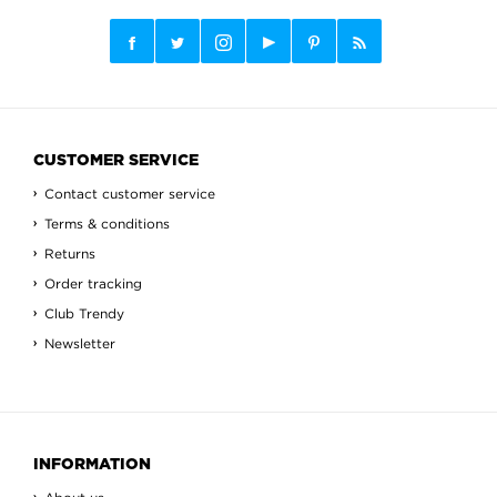
CUSTOMER SERVICE
Contact customer service
Terms & conditions
Returns
Order tracking
Club Trendy
Newsletter
INFORMATION