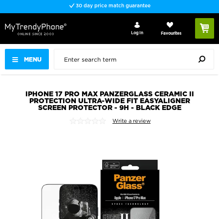
30 day price match guarantee
Log In
Favourites
MENU
IPHONE 17 PRO MAX PANZERGLASS CERAMIC II
PROTECTION ULTRA-WIDE FIT EASYALIGNER
SCREEN PROTECTOR - 9H - BLACK EDGE
Write a review