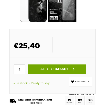
€
25,40
ADD TO
BASKET
FAVOURITE
In stock - Ready to ship
ORDER WITHIN THE NEXT
DELIVERY INFORMATION
19
02
27
Read more
HOURS
MIN.
SEC.