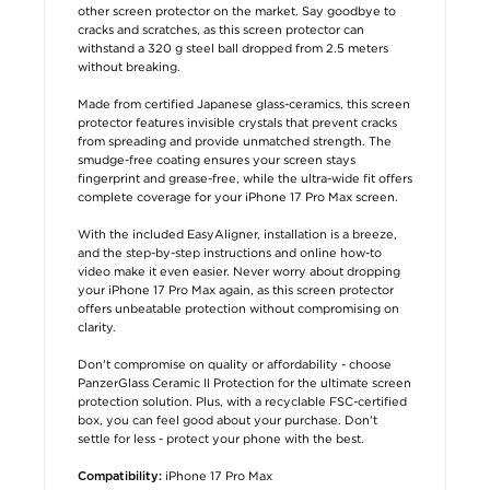
other screen protector on the market. Say goodbye to
cracks and scratches, as this screen protector can
withstand a 320 g steel ball dropped from 2.5 meters
without breaking.
Made from certified Japanese glass-ceramics, this screen
protector features invisible crystals that prevent cracks
from spreading and provide unmatched strength. The
smudge-free coating ensures your screen stays
fingerprint and grease-free, while the ultra-wide fit offers
complete coverage for your iPhone 17 Pro Max screen.
With the included EasyAligner, installation is a breeze,
and the step-by-step instructions and online how-to
video make it even easier. Never worry about dropping
your iPhone 17 Pro Max again, as this screen protector
offers unbeatable protection without compromising on
clarity.
Don't compromise on quality or affordability - choose
PanzerGlass Ceramic II Protection for the ultimate screen
protection solution. Plus, with a recyclable FSC-certified
box, you can feel good about your purchase. Don't
settle for less - protect your phone with the best.
iPhone 17 Pro Max
Compatibility: