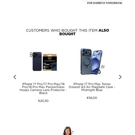
FOR DISPATCH TOMORROW.
CUSTOMERS WHO BOUGHT THIS ITEM
ALSO
BOUGHT
x Dux Ducis
iPhone 17 Pro/17 Pro Max/16
iPhone 17 Pro Max Torras
iPhone 17 P
 - MagSafe
Pro/16 Pro Max PanzerGlass
Ostand Q3 Air MagSafe Case -
Protectio
ble
Hoops Camera Lens Protector -
Midnight Blue
Tempered 
Black
Prote
€56,00
€20,30