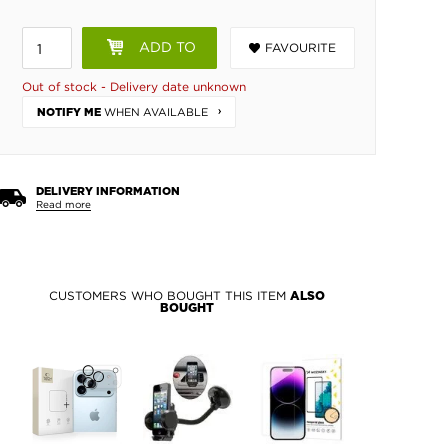
ADD TO
FAVOURITE
BASKET
Out of stock - Delivery date unknown
WHEN AVAILABLE
NOTIFY ME
DELIVERY INFORMATION
Read more
CUSTOMERS WHO BOUGHT THIS ITEM
ALSO
BOUGHT