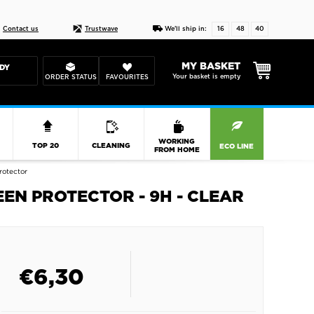
Live chat
10-22
DESIGN YOUR CAS
Contact us
Trustwave
We'll ship in:
16
48
40
MY BASKET
DY
Your basket is empty
ORDER STATUS
FAVOURITES
R
WORKING
TOP 20
CLEANING
ECO LINE
FROM HOME
rotector
EEN PROTECTOR - 9H - CLEAR
€
6,30