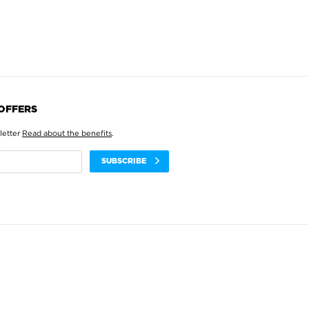
 OFFERS
letter
Read about the benefits
.
SUBSCRIBE