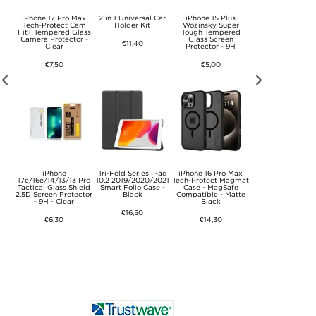
Max
iPhone 17 Pro Max
2 in 1 Universal Car
iPhone 15 Plus
iPhone 16 Pro M
rce
Tech-Protect Cam
Holder Kit
Wozinsky Super
Wozinsky Supe
Case
Fit+ Tempered Glass
Tough Tempered
Tough Tempere
Camera Protector -
Glass Screen
Glass Screen
€11,40
Clear
Protector - 9H
Protector - 9H
€7,50
€5,00
€5,00
Max
iPhone
Tri-Fold Series iPad
iPhone 16 Pro Max
iPhone 16 Pro/1
xAir
17e/16e/14/13/13 Pro
10.2 2019/2020/2021
Tech-Protect Magmat
Tactical Glass Shi
se -
Tactical Glass Shield
Smart Folio Case -
Case - MagSafe
2.5D Screen Prote
2.5D Screen Protector
Black
Compatible - Matte
- 9H - Clear
- 9H - Clear
Black
€16,50
€11,40
€6,30
€14,30