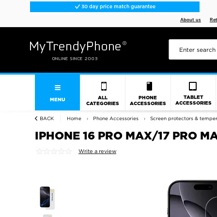
30 day price match guarantee
About us
Re
TABLET
ALL
PHONE
MENU
ACCESSORIES
CATEGORIES
ACCESSORIES
BACK
Home
Phone Accessories
Screen protectors & tempe
IPHONE 16 PRO MAX/17 PRO MA
Write a review