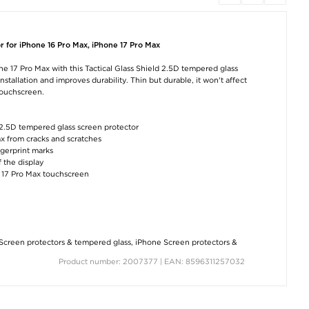
iPhone 15 Plus
iPhone 16 Pro Max
iPhone 17 Pro 
Wozinsky Super
Wozinsky Super
Tactical MagFo
Tough Tempered
Tough Tempered
Velvet Smoothie 
Glass Screen
Glass Screen
- Asphalt
r for iPhone 16 Pro Max, iPhone 17 Pro Max
Protector - 9H
Protector - 9H
€12,60
€5,00
€5,00
ne 17 Pro Max with this Tactical Glass Shield 2.5D tempered glass
stallation and improves durability. Thin but durable, it won't affect
touchscreen.
d 2.5D tempered glass screen protector
ax from cracks and scratches
ngerprint marks
f the display
iPhone 16 Pro Max
iPhone 16 Pro/17
iPhone 17 Pro 
ne 17 Pro Max touchscreen
Tech-Protect Magmat
Tactical Glass Shield
Tech-Protect Fle
Case - MagSafe
2.5D Screen Protector
Magnetic TPU Ca
Compatible - Matte
- 9H - Clear
Clear
Black
€11,40
€6,30
€14,30
Screen protectors & tempered glass
,
iPhone Screen protectors &
Product number: 2007377 | EAN: 8596311257032