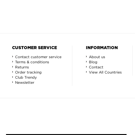
CUSTOMER SERVICE
INFORMATION
Contact customer service
About us
Terms & conditions
Blog
Returns
Contact
Order tracking
View All Countries
Club Trendy
Newsletter