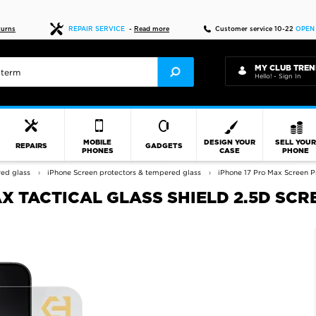
Fast delivery
turns
REPAIR SERVICE
-
Read more
Customer service 10-22
OPEN
MY CLUB TREN
Hello! - Sign In
MOBILE
DESIGN YOUR
SELL YOU
REPAIRS
GADGETS
PHONES
CASE
PHONE
red glass
iPhone Screen protectors & tempered glass
iPhone 17 Pro Max Screen P
X TACTICAL GLASS SHIELD 2.5D SCR