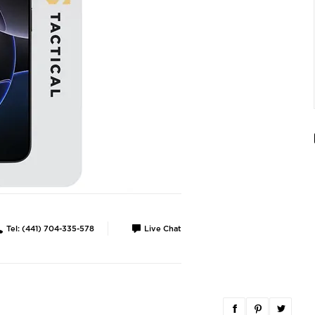
Tel: (441) 704-335-578
Live Chat