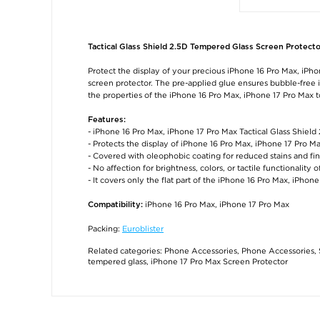
Tactical Glass Shield 2.5D Tempered Glass Screen Protecto
Protect the display of your precious iPhone 16 Pro Max, iPho
screen protector. The pre-applied glue ensures bubble-free in
the properties of the iPhone 16 Pro Max, iPhone 17 Pro Max 
Features:
- iPhone 16 Pro Max, iPhone 17 Pro Max Tactical Glass Shiel
- Protects the display of iPhone 16 Pro Max, iPhone 17 Pro M
- Covered with oleophobic coating for reduced stains and fi
- No affection for brightness, colors, or tactile functionality o
- It covers only the flat part of the iPhone 16 Pro Max, iPho
iPhone 16 Pro Max, iPhone 17 Pro Max
Compatibility:
Packing:
Euroblister
Related categories:
Phone Accessories
,
Phone Accessories
,
tempered glass
,
iPhone 17 Pro Max Screen Protector