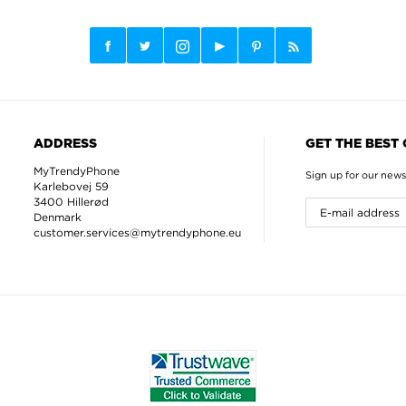
ADDRESS
GET THE BEST
MyTrendyPhone
Sign up for our news
Karlebovej 59
3400 Hillerød
Denmark
customer.services@mytrendyphone.eu