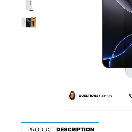
Just ask
QUESTIONS?
PRODUCT
DESCRIPTION