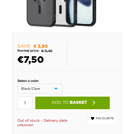
SAVE:
€ 3,90
Normal price:
€ 11,40
€
7,50
Select a color
ADD TO
BASKET
FAVOURITE
Out of stock - Delivery date
unknown