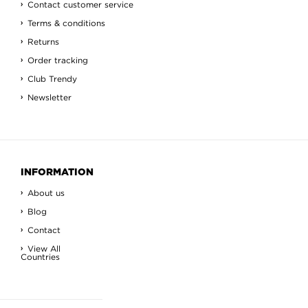
Contact customer service
Terms & conditions
Returns
Order tracking
Club Trendy
Newsletter
INFORMATION
About us
Blog
Contact
View All
Countries