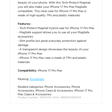
beauty of your phone. With this Tech-Protect Magmat,
you will also make your iPhone 17 Pro Max MagSafe
compatible. This clear case for iPhone 17 Pro Max is
made of high-quality TPU and plastic materials.
Features:
- Tech-Protect Magmat hybrid case for iPhone 17 Pro Max
- MagSafe support allows you to use all your MagSafe
accessories
- Slim profile but great everyday protection against
damage
- A transparent design showcases the beauty of your
iPhone 17 Pro Max
- iPhone 17 Pro Max case is made of TPU and plastic
materials
iPhone 17 Pro Max
Compatibility:
Packing:
Euroblister
Related categories:
Phone Accessories
,
Phone
Accessories
,
iPhone Cases & Accessories
,
iPhone 17 Pro
Max Cases & Accessories
Product number: 2007476 | EAN: 5906302330003