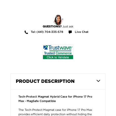
Just ask
QUESTIONS?
Tel: (441) 704-335-578
Live Chat
PRODUCT DESCRIPTION
Tech-Protect Magmat Hybrid Case for iPhone 17 Pro
Max - MagSafe Compatible
The Tech-Protect Magmat case for iPhone 17 Pro Max
provides efficient daily protection without hiding the