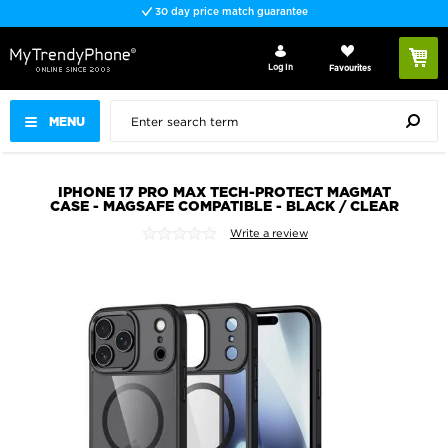
30 day price match guarantee
Log In
Favourites
MENU
IPHONE 17 PRO MAX TECH-PROTECT MAGMAT
CASE - MAGSAFE COMPATIBLE - BLACK / CLEAR
Write a review