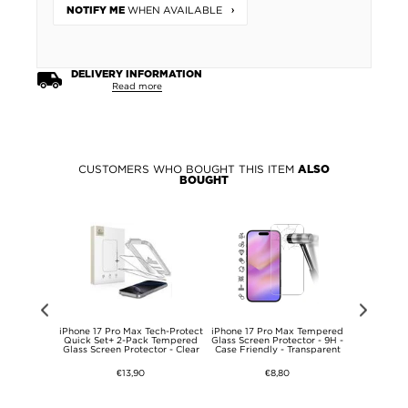
WHEN AVAILABLE
NOTIFY ME
DELIVERY INFORMATION
Read more
CUSTOMERS WHO BOUGHT THIS ITEM
ALSO
BOUGHT
zinsky Super
iPhone 17 Pro Max Tech-Protect
iPhone 17 Pro Max Tempered
iPhone 17 
lass Screen
Quick Set+ 2-Pack Tempered
Glass Screen Protector - 9H -
Tempere
- 9H
Glass Screen Protector - Clear
Case Friendly - Transparent
Protector 
€13,90
€8,80