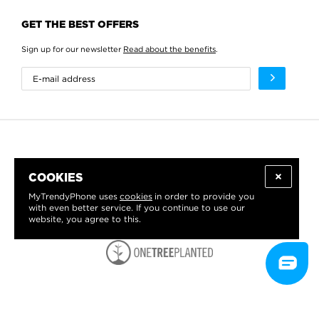
GET THE BEST OFFERS
Sign up for our newsletter
Read about the benefits
.
COOKIES
MyTrendyPhone uses
cookies
in order to provide you
with even better service. If you continue to use our
website, you agree to this.
WE PROUDLY SUPPORT: