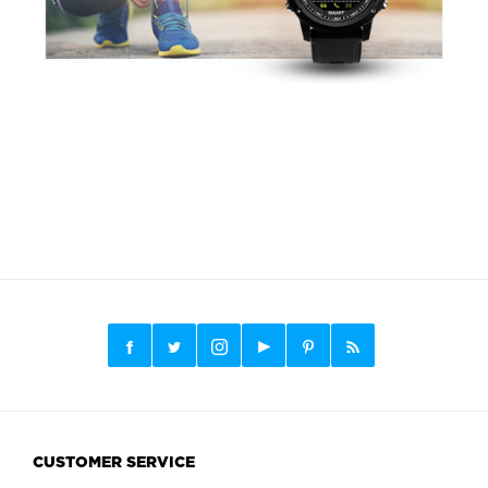
CUSTOMER SERVICE