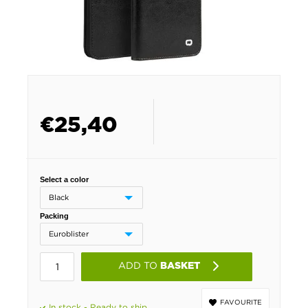
€
25,40
Select a color
Packing
ADD TO
BASKET
FAVOURITE
In stock - Ready to ship