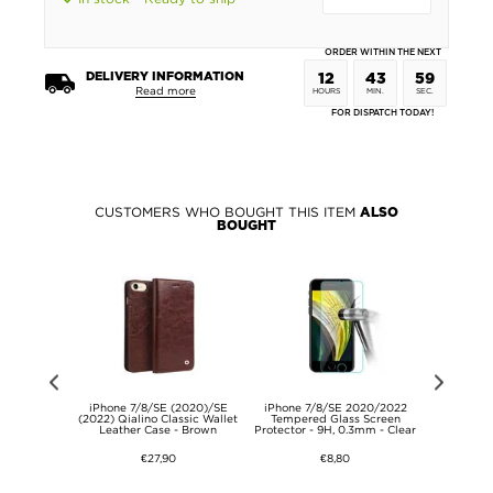
ORDER WITHIN THE NEXT
DELIVERY INFORMATION
12
43
59
Read more
HOURS
MIN.
SEC.
FOR DISPATCH TODAY!
CUSTOMERS WHO BOUGHT THIS ITEM
ALSO
BOUGHT
nt iPhone
iPhone 7/8/SE (2020)/SE
iPhone 7/8/SE 2020/2022
iPhone 7
SE (2022)
(2022) Qialino Classic Wallet
Tempered Glass Screen
(2022) Ma
ystal Clear
Leather Case - Brown
Protector - 9H, 0.3mm - Clear
Tempere
€27,90
€8,80