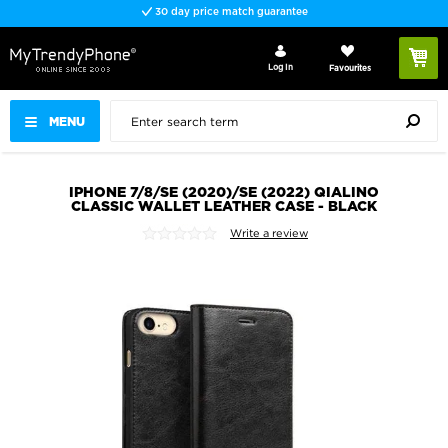
30 day price match guarantee
Log In
Favourites
MENU
IPHONE 7/8/SE (2020)/SE (2022) QIALINO
CLASSIC WALLET LEATHER CASE - BLACK
Write a review