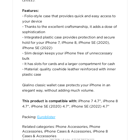
Features:
- Folio-style case that provides quick and easy access to
your device
- Thanks to the excellent craftsmanship, it adds a dose of
sophistication
- Integrated plastic case provides protection and secure
hold for your iPhone 7, iPhone 8, iPhone SE (2020),
iPhone SE (2022)
- Slim design keeps your iPhone free of unneccessary
bulk
- It has slots for cards and a larger compartment for cash
- Material: quality cowhide leather reinforced with inner
plastic case
Qialino classic wallet case protects your iPhone in an
elegant way, without adding much volume.
iPhone 7 4.7", iPhone 8
This product is compatible with:
4.7", iPhone SE (2020) 4.7", iPhone SE (2022) 4.7"
Packing:
Euroblister
Related categories:
Phone Accessories
,
Phone
Accessories
,
iPhone Cases & Accessories
,
iPhone 8
Cases & Accessories
Product number: 181768 | EAN: 5712579774101