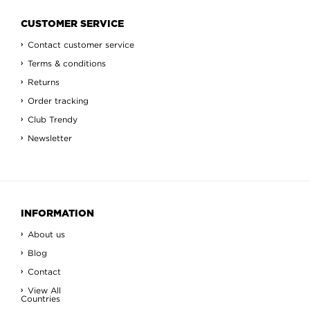
CUSTOMER SERVICE
Contact customer service
Terms & conditions
Returns
Order tracking
Club Trendy
Newsletter
INFORMATION
About us
Blog
Contact
View All
Countries