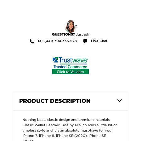
Just ask
QUESTIONS?
Tel: (441) 704-335-578
Live Chat
PRODUCT DESCRIPTION
Nothing beats classic design and premium materials!
Classic Wallet Leather Case by Qialino adds a little bit of
timeless style and it is an absolute must-have for your
iPhone 7, iPhone 8, iPhone SE (2020), iPhone SE
(2022).