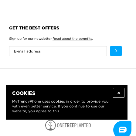
GET THE BEST OFFERS
Sign up for our newsletter
Read about the benefits
.
COOKIES
MyTrendyPhone uses
cookies
in order to provide you
with even better service. If you continue to use our
website, you agree to this.
WE PROUDLY SUPPORT: