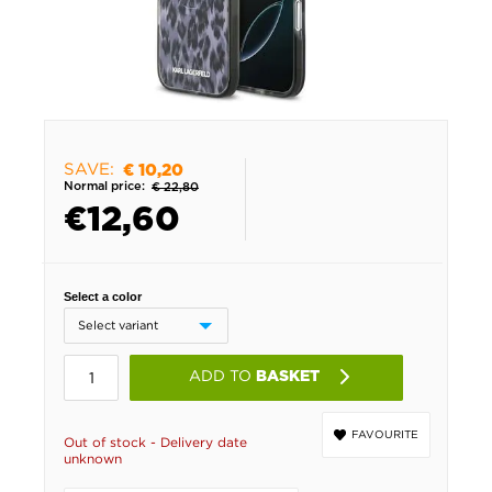
SAVE:
€ 10,20
Normal price:
€ 22,80
€
12,60
Select a color
ADD TO
BASKET
FAVOURITE
Out of stock - Delivery date
unknown