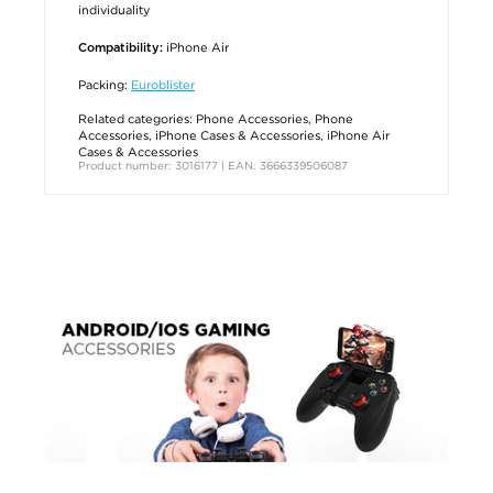
individuality
iPhone Air
Compatibility:
Packing:
Euroblister
Related categories:
Phone Accessories
,
Phone
Accessories
,
iPhone Cases & Accessories
,
iPhone Air
Cases & Accessories
Product number: 3016177 | EAN: 3666339506087