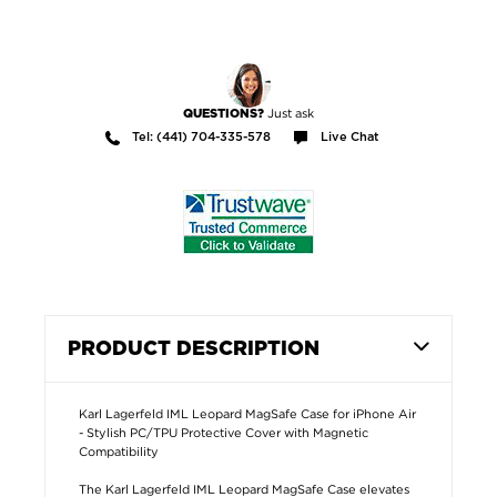
Just ask
QUESTIONS?
Tel: (441) 704-335-578
Live Chat
PRODUCT DESCRIPTION
Karl Lagerfeld IML Leopard MagSafe Case for iPhone Air
- Stylish PC/TPU Protective Cover with Magnetic
Compatibility
The Karl Lagerfeld IML Leopard MagSafe Case elevates