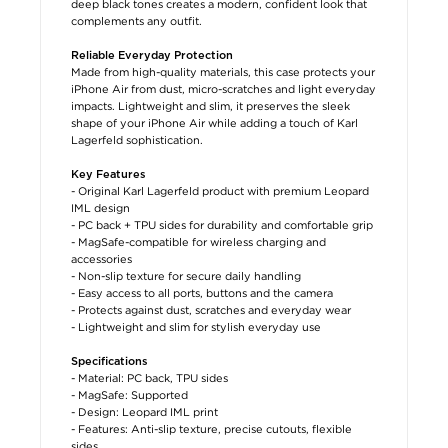
deep black tones creates a modern, confident look that
complements any outfit.
Reliable Everyday Protection
Made from high-quality materials, this case protects your
iPhone Air from dust, micro-scratches and light everyday
impacts. Lightweight and slim, it preserves the sleek
shape of your iPhone Air while adding a touch of Karl
Lagerfeld sophistication.
Key Features
- Original Karl Lagerfeld product with premium Leopard
IML design
- PC back + TPU sides for durability and comfortable grip
- MagSafe-compatible for wireless charging and
accessories
- Non-slip texture for secure daily handling
- Easy access to all ports, buttons and the camera
- Protects against dust, scratches and everyday wear
- Lightweight and slim for stylish everyday use
Specifications
- Material: PC back, TPU sides
- MagSafe: Supported
- Design: Leopard IML print
- Features: Anti-slip texture, precise cutouts, flexible
sides