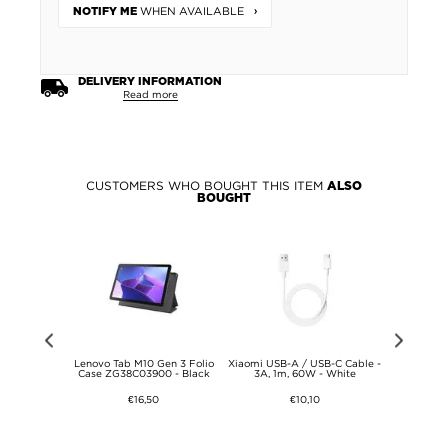
WHEN AVAILABLE
NOTIFY ME
DELIVERY INFORMATION
Read more
CUSTOMERS WHO BOUGHT THIS ITEM
ALSO
BOUGHT
l Lagerfeld
Lenovo Tab M10 Gen 3 Folio
Xiaomi USB-A / USB-C Cable -
Oracle Red
 - MagSafe
Case ZG38C03900 - Black
3A, 1m, 60W - White
Oversiz
- Grey
Shoul
€16,50
€10,10