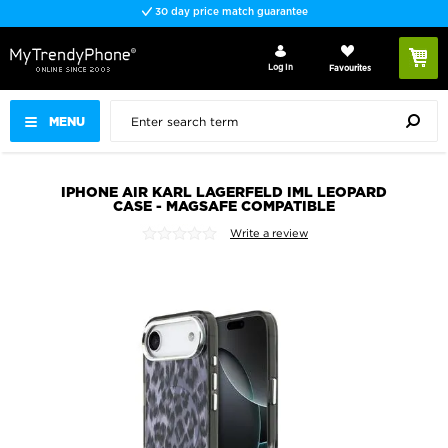
30 day price match guarantee
Log In
Favourites
MENU
IPHONE AIR KARL LAGERFELD IML LEOPARD
CASE - MAGSAFE COMPATIBLE
Write a review