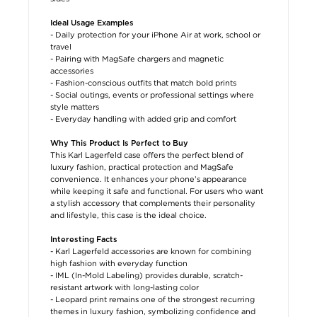
Ideal Usage Examples
- Daily protection for your iPhone Air at work, school or
travel
- Pairing with MagSafe chargers and magnetic
accessories
- Fashion-conscious outfits that match bold prints
- Social outings, events or professional settings where
style matters
- Everyday handling with added grip and comfort
Why This Product Is Perfect to Buy
This Karl Lagerfeld case offers the perfect blend of
luxury fashion, practical protection and MagSafe
convenience. It enhances your phone’s appearance
while keeping it safe and functional. For users who want
a stylish accessory that complements their personality
and lifestyle, this case is the ideal choice.
Interesting Facts
- Karl Lagerfeld accessories are known for combining
high fashion with everyday function
- IML (In-Mold Labeling) provides durable, scratch-
resistant artwork with long-lasting color
- Leopard print remains one of the strongest recurring
themes in luxury fashion, symbolizing confidence and