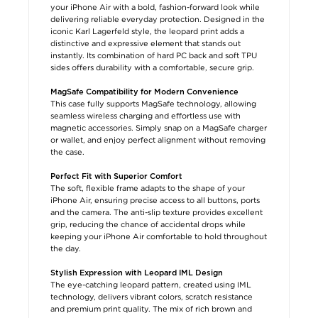
your iPhone Air with a bold, fashion-forward look while
delivering reliable everyday protection. Designed in the
iconic Karl Lagerfeld style, the leopard print adds a
distinctive and expressive element that stands out
instantly. Its combination of hard PC back and soft TPU
sides offers durability with a comfortable, secure grip.
MagSafe Compatibility for Modern Convenience
This case fully supports MagSafe technology, allowing
seamless wireless charging and effortless use with
magnetic accessories. Simply snap on a MagSafe charger
or wallet, and enjoy perfect alignment without removing
the case.
Perfect Fit with Superior Comfort
The soft, flexible frame adapts to the shape of your
iPhone Air, ensuring precise access to all buttons, ports
and the camera. The anti-slip texture provides excellent
grip, reducing the chance of accidental drops while
keeping your iPhone Air comfortable to hold throughout
the day.
Stylish Expression with Leopard IML Design
The eye-catching leopard pattern, created using IML
technology, delivers vibrant colors, scratch resistance
and premium print quality. The mix of rich brown and