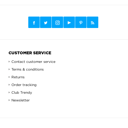
CUSTOMER SERVICE
Contact customer service
Terms & conditions
Returns
Order tracking
Club Trendy
Newsletter