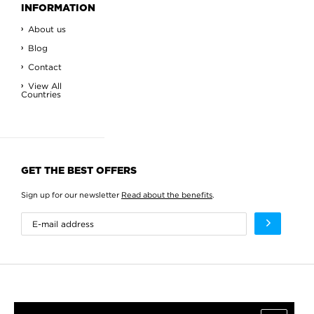
INFORMATION
About us
Blog
Contact
View All
Countries
GET THE BEST OFFERS
Sign up for our newsletter
Read about the benefits
.