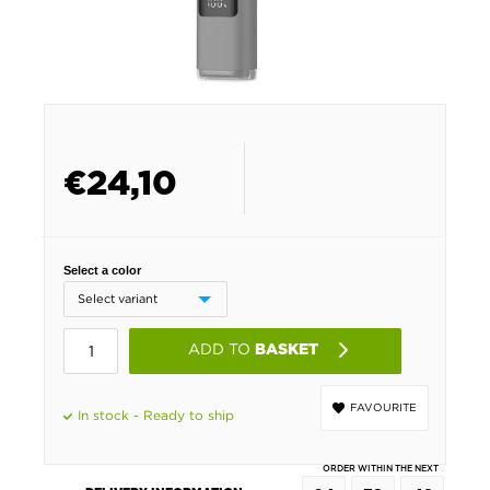
€
24,10
Select a color
ADD TO
BASKET
FAVOURITE
In stock - Ready to ship
ORDER WITHIN THE NEXT