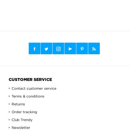
CUSTOMER SERVICE
Contact customer service
Terms & conditions
Returns
Order tracking
Club Trendy
Newsletter