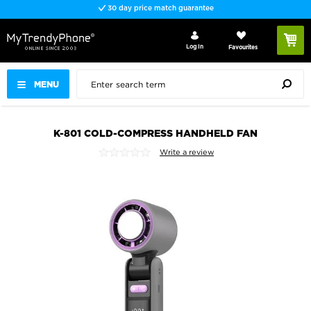
30 day price match guarantee
Log In
Favourites
MENU
K-801 COLD-COMPRESS HANDHELD FAN
Write a review