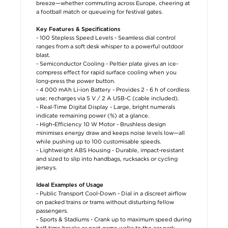
breeze—whether commuting across Europe, cheering at
a football match or queueing for festival gates.
Key Features & Specifications
- 100 Stepless Speed Levels - Seamless dial control
ranges from a soft desk whisper to a powerful outdoor
blast.
- Semiconductor Cooling - Peltier plate gives an ice-
compress effect for rapid surface cooling when you
long-press the power button.
- 4 000 mAh Li-ion Battery - Provides 2 - 6 h of cordless
use; recharges via 5 V / 2 A USB-C (cable included).
- Real-Time Digital Display - Large, bright numerals
indicate remaining power (%) at a glance.
- High-Efficiency 10 W Motor - Brushless design
minimises energy draw and keeps noise levels low—all
while pushing up to 100 customisable speeds.
- Lightweight ABS Housing - Durable, impact-resistant
and sized to slip into handbags, rucksacks or cycling
jerseys.
Ideal Examples of Usage
- Public Transport Cool-Down - Dial in a discreet airflow
on packed trains or trams without disturbing fellow
passengers.
- Sports & Stadiums - Crank up to maximum speed during
half-time breaks or post-game walks to the car park.