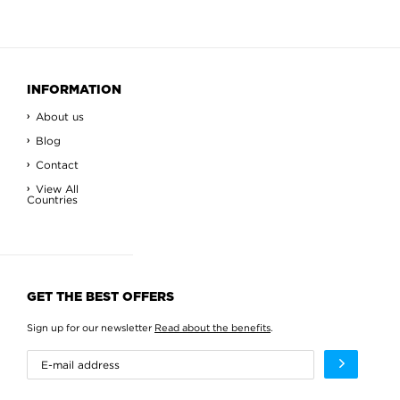
INFORMATION
About us
Blog
Contact
View All
Countries
GET THE BEST OFFERS
Sign up for our newsletter
Read about the benefits
.