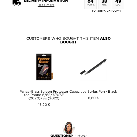
DELIVERY INFORMATION
04
38
49
Read more
HOURS
MIN.
SEC.
FOR DISPATCH TODAY!
CUSTOMERS WHO BOUGHT THIS ITEM
ALSO
BOUGHT
PanzerGlass Screen Protector
Capacitive Stylus Pen - Black
for iPhone 6/6S/7/8/SE
8,80 €
(2020)/SE (2022)
15,20 €
Just ask
QUESTIONS?