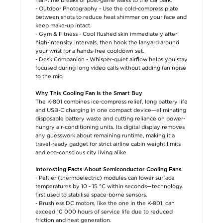
- Outdoor Photography - Use the cold-compress plate
between shots to reduce heat shimmer on your face and
keep make-up intact.
- Gym & Fitness - Cool flushed skin immediately after
high-intensity intervals, then hook the lanyard around
your wrist for a hands-free cooldown set.
- Desk Companion - Whisper-quiet airflow helps you stay
focused during long video calls without adding fan noise
to the mic.
Why This Cooling Fan Is the Smart Buy
The K-801 combines ice-compress relief, long battery life
and USB-C charging in one compact device—eliminating
disposable battery waste and cutting reliance on power-
hungry air-conditioning units. Its digital display removes
any guesswork about remaining runtime, making it a
travel-ready gadget for strict airline cabin weight limits
and eco-conscious city living alike.
Interesting Facts About Semiconductor Cooling Fans
- Peltier (thermoelectric) modules can lower surface
temperatures by 10 - 15 °C within seconds—technology
first used to stabilise space-borne sensors.
- Brushless DC motors, like the one in the K-801, can
exceed 10 000 hours of service life due to reduced
friction and heat generation.