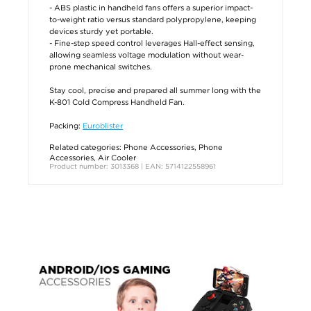
- ABS plastic in handheld fans offers a superior impact-
to-weight ratio versus standard polypropylene, keeping
devices sturdy yet portable.
- Fine-step speed control leverages Hall-effect sensing,
allowing seamless voltage modulation without wear-
prone mechanical switches.
Stay cool, precise and prepared all summer long with the
K-801 Cold Compress Handheld Fan.
Packing:
Euroblister
Related categories:
Phone Accessories
,
Phone
Accessories
,
Air Cooler
Product number: 3013368 | EAN: 5714122558961