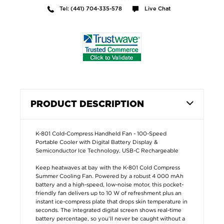
Tel: (441) 704-335-578
Live Chat
PRODUCT DESCRIPTION
K-801 Cold-Compress Handheld Fan - 100-Speed
Portable Cooler with Digital Battery Display &
Semiconductor Ice Technology, USB-C Rechargeable
Keep heatwaves at bay with the K-801 Cold Compress
Summer Cooling Fan. Powered by a robust 4 000 mAh
battery and a high-speed, low-noise motor, this pocket-
friendly fan delivers up to 10 W of refreshment plus an
instant ice-compress plate that drops skin temperature in
seconds. The integrated digital screen shows real-time
battery percentage, so you’ll never be caught without a